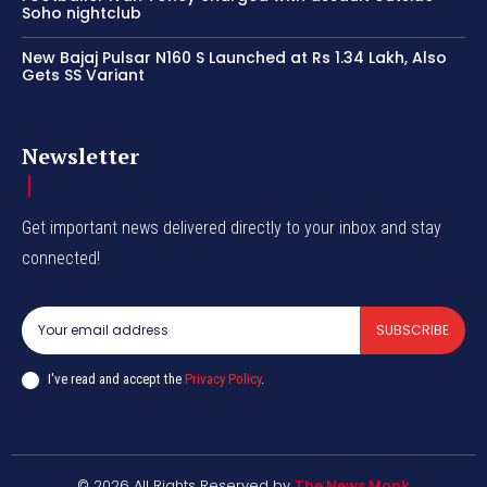
Soho nightclub
New Bajaj Pulsar N160 S Launched at Rs 1.34 Lakh, Also
Gets SS Variant
Newsletter
Get important news delivered directly to your inbox and stay
connected!
SUBSCRIBE
I've read and accept the
Privacy Policy
.
© 2026 All Rights Reserved by
The News Monk