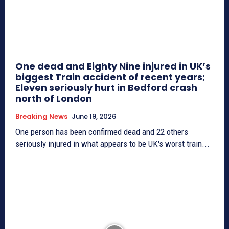
One dead and Eighty Nine injured in UK’s
biggest Train accident of recent years;
Eleven seriously hurt in Bedford crash
north of London
Breaking News
June 19, 2026
One person has been confirmed dead and 22 others
seriously injured in what appears to be UK's worst train...