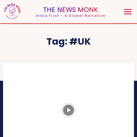
THE NEWS MONK
India First - A Global Narrative
Tag:
#UK