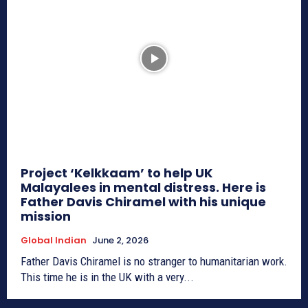
Project ‘Kelkkaam’ to help UK
Malayalees in mental distress. Here is
Father Davis Chiramel with his unique
mission
Global Indian
June 2, 2026
Father Davis Chiramel is no stranger to humanitarian work.
This time he is in the UK with a very...