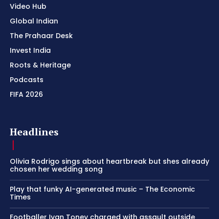
Video Hub
Global Indian
The Prahaar Desk
Invest India
Roots & Heritage
Podcasts
FIFA 2026
Headlines
Olivia Rodrigo sings about heartbreak but shes already
chosen her wedding song
Play that funky AI-generated music – The Economic
Times
Footballer Ivan Toney charged with assault outside