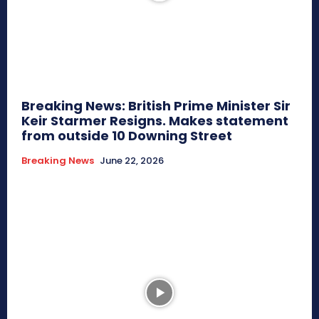
Breaking News: British Prime Minister Sir
Keir Starmer Resigns. Makes statement
from outside 10 Downing Street
Breaking News
June 22, 2026