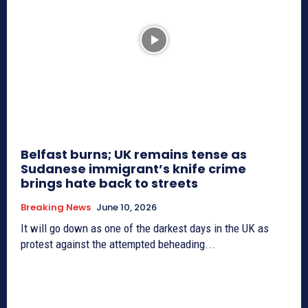
Belfast burns; UK remains tense as
Sudanese immigrant’s knife crime
brings hate back to streets
Breaking News
June 10, 2026
It will go down as one of the darkest days in the UK as
protest against the attempted beheading...