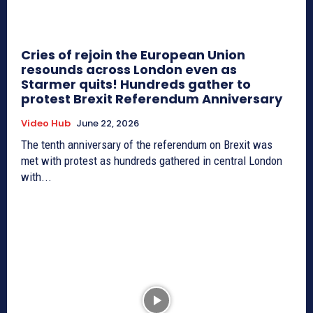
Cries of rejoin the European Union
resounds across London even as
Starmer quits! Hundreds gather to
protest Brexit Referendum Anniversary
Video Hub
June 22, 2026
The tenth anniversary of the referendum on Brexit was
met with protest as hundreds gathered in central London
with...