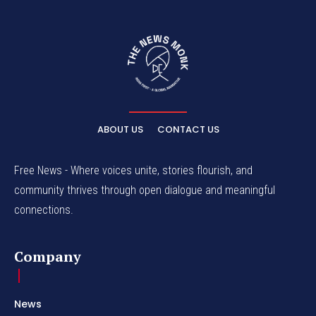
ABOUT US
CONTACT US
Free News - Where voices unite, stories flourish, and
community thrives through open dialogue and meaningful
connections.
Company
News