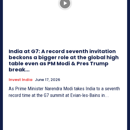
India at G7: A record seventh invitation
beckons a bigger role at the global high
table even as PM Modi & Pres Trump
break...
Invest India
June 17, 2026
As Prime Minister Narendra Modi takes India to a seventh
record time at the G7 summit at Evian-les-Bains in...