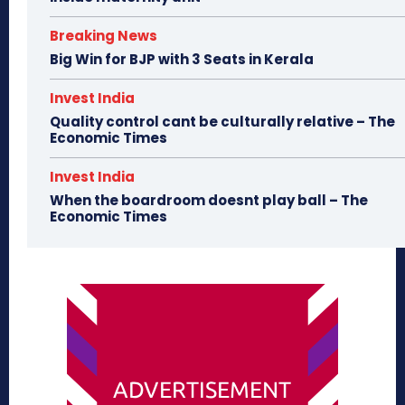
Breaking News
Big Win for BJP with 3 Seats in Kerala
Invest India
Quality control cant be culturally relative – The
Economic Times
Invest India
When the boardroom doesnt play ball – The
Economic Times