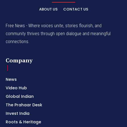
ABOUT US
CONTACT US
Free News - Where voices unite, stories flourish, and
community thrives through open dialogue and meaningful
connections.
Company
News
Video Hub
Global Indian
The Prahaar Desk
Invest India
Roots & Heritage