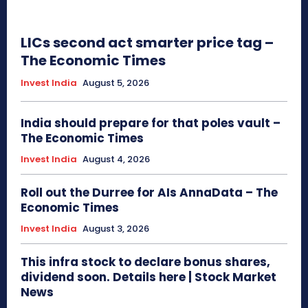
LICs second act smarter price tag –
The Economic Times
Invest India
August 5, 2026
India should prepare for that poles vault –
The Economic Times
Invest India
August 4, 2026
Roll out the Durree for AIs AnnaData – The
Economic Times
Invest India
August 3, 2026
This infra stock to declare bonus shares,
dividend soon. Details here | Stock Market
News