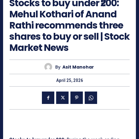
Stocks to buy under ₹200:
Mehul Kothari of Anand
Rathi recommends three
shares to buy or sell | Stock
Market News
By
Asit Manohar
April 25, 2026