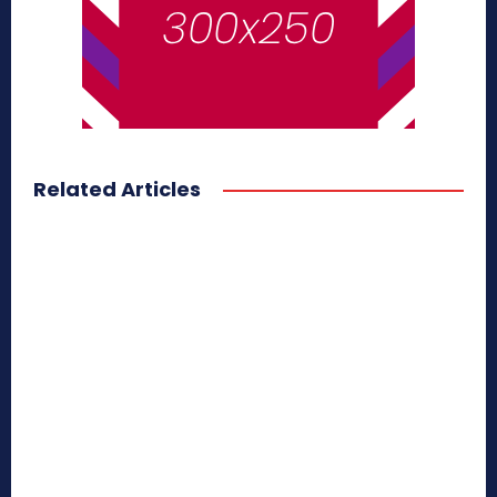
Related Articles