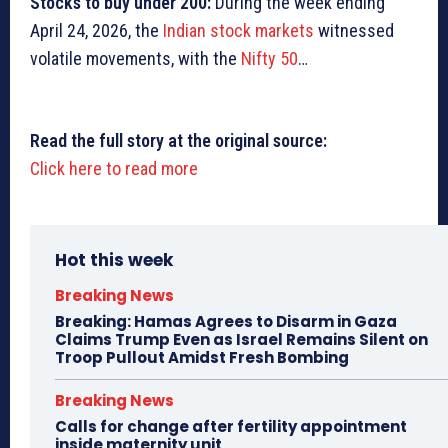
Stocks to buy under
200:
During the week ending
April 24, 2026, the
Indian stock markets
witnessed
volatile movements, with the
Nifty 50
…
Read the full story at the original source:
Click here to read more
Hot this week
Breaking News
Breaking: Hamas Agrees to Disarm in Gaza
Claims Trump Even as Israel Remains Silent on
Troop Pullout Amidst Fresh Bombing
Breaking News
Calls for change after fertility appointment
inside maternity unit