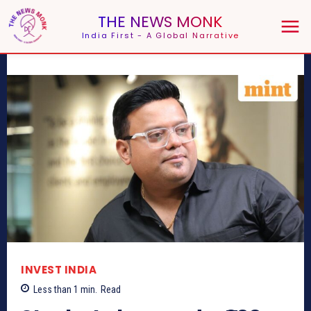
THE NEWS MONK
India First - A Global Narrative
INVEST INDIA
Less than 1
min.
Read