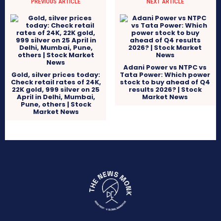
PREVIOUS ARTICLE
NEXT ARTICLE
Adani Power vs NTPC vs
Gold, silver prices today:
Tata Power: Which power
Check retail rates of 24K,
stock to buy ahead of Q4
22K gold, 999 silver on 25
results 2026? | Stock
April in Delhi, Mumbai,
Market News
Pune, others | Stock
Market News