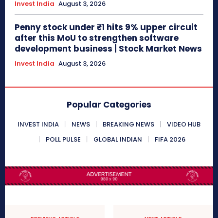
Invest India
August 3, 2026
Penny stock under ₹1 hits 9% upper circuit
after this MoU to strengthen software
development business | Stock Market News
Invest India
August 3, 2026
Popular Categories
INVEST INDIA
NEWS
BREAKING NEWS
VIDEO HUB
POLL PULSE
GLOBAL INDIAN
FIFA 2026