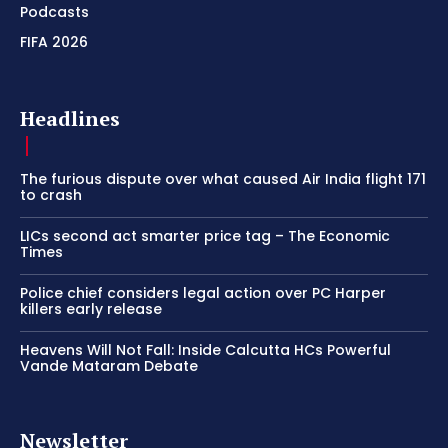
Podcasts
FIFA 2026
Headlines
The furious dispute over what caused Air India flight 171
to crash
LICs second act smarter price tag – The Economic
Times
Police chief considers legal action over PC Harper
killers early release
Heavens Will Not Fall: Inside Calcutta HCs Powerful
Vande Mataram Debate
Newsletter