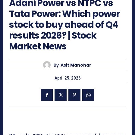
Adani Power vs NTPC vs
Tata Power: Which power
stock to buy ahead of Q4
results 2026? | Stock
Market News
By
Asit Manohar
April 25, 2026