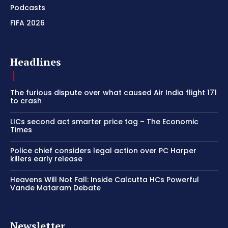
Podcasts
FIFA 2026
Headlines
The furious dispute over what caused Air India flight 171
to crash
LICs second act smarter price tag – The Economic
Times
Police chief considers legal action over PC Harper
killers early release
Heavens Will Not Fall: Inside Calcutta HCs Powerful
Vande Mataram Debate
Newsletter