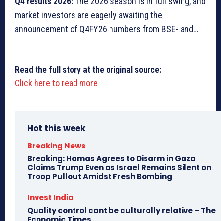
Q4 results 2026:
The 2026 season is in full swing, and
market investors are eagerly awaiting the
announcement of Q4FY26 numbers from BSE- and…
Read the full story at the original source:
Click here to read more
Hot this week
Breaking News
Breaking: Hamas Agrees to Disarm in Gaza
Claims Trump Even as Israel Remains Silent on
Troop Pullout Amidst Fresh Bombing
Invest India
Quality control cant be culturally relative – The
Economic Times