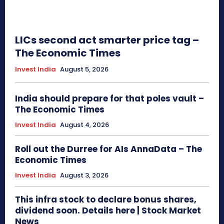
LICs second act smarter price tag –
The Economic Times
Invest India
August 5, 2026
India should prepare for that poles vault –
The Economic Times
Invest India
August 4, 2026
Roll out the Durree for AIs AnnaData – The
Economic Times
Invest India
August 3, 2026
This infra stock to declare bonus shares,
dividend soon. Details here | Stock Market
News