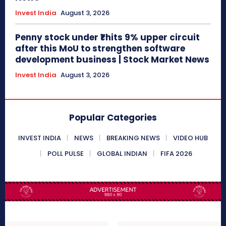
Invest India
August 3, 2026
Penny stock under ₹1 hits 9% upper circuit
after this MoU to strengthen software
development business | Stock Market News
Invest India
August 3, 2026
Popular Categories
INVEST INDIA
NEWS
BREAKING NEWS
VIDEO HUB
POLL PULSE
GLOBAL INDIAN
FIFA 2026