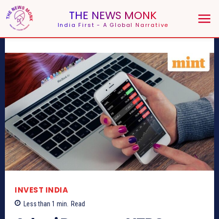
THE NEWS MONK
India First - A Global Narrative
INVEST INDIA
Less than 1
min.
Read