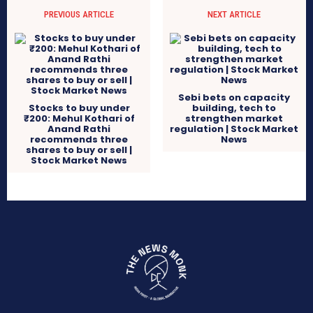
PREVIOUS ARTICLE
NEXT ARTICLE
Sebi bets on capacity
Stocks to buy under
building, tech to
₹200: Mehul Kothari of
strengthen market
Anand Rathi
regulation | Stock Market
recommends three
News
shares to buy or sell |
Stock Market News