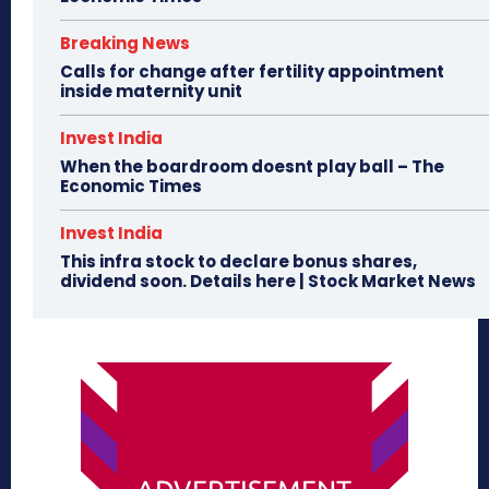
Breaking News
Calls for change after fertility appointment
inside maternity unit
Invest India
When the boardroom doesnt play ball – The
Economic Times
Invest India
This infra stock to declare bonus shares,
dividend soon. Details here | Stock Market News