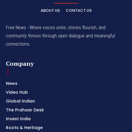
ABOUT US
CONTACT US
Free News - Where voices unite, stories flourish, and
community thrives through open dialogue and meaningful
connections.
Company
News
Video Hub
Global Indian
The Prahaar Desk
Invest India
Roots & Heritage