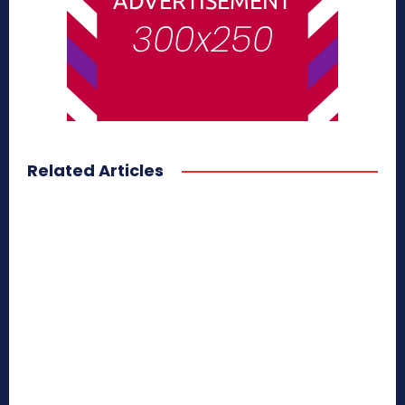
Related Articles