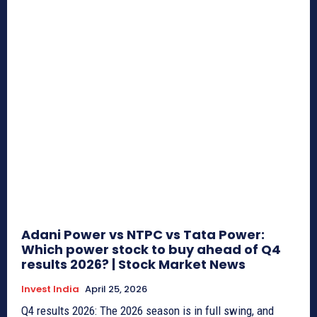
Adani Power vs NTPC vs Tata Power:
Which power stock to buy ahead of Q4
results 2026? | Stock Market News
Invest India
April 25, 2026
Q4 results 2026: The 2026 season is in full swing, and