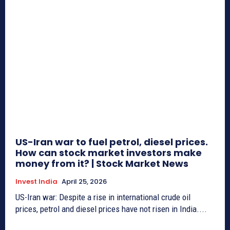
US-Iran war to fuel petrol, diesel prices.
How can stock market investors make
money from it? | Stock Market News
Invest India
April 25, 2026
US-Iran war: Despite a rise in international crude oil
prices, petrol and diesel prices have not risen in India....