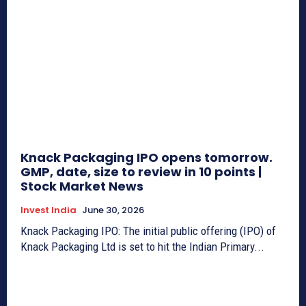
Knack Packaging IPO opens tomorrow.
GMP, date, size to review in 10 points |
Stock Market News
Invest India
June 30, 2026
Knack Packaging IPO: The initial public offering (IPO) of
Knack Packaging Ltd is set to hit the Indian Primary...