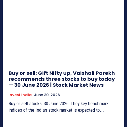
Buy or sell: Gift Nifty up, Vaishali Parekh
recommends three stocks to buy today
— 30 June 2026 | Stock Market News
Invest India
June 30, 2026
Buy or sell stocks, 30 June 2026: They key benchmark
indices of the Indian stock market is expected to...