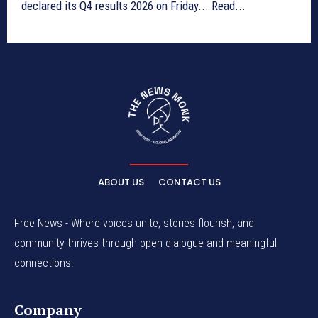
declared its Q4 results 2026 on Friday... Read...
ABOUT US
CONTACT US
Free News - Where voices unite, stories flourish, and
community thrives through open dialogue and meaningful
connections.
Company