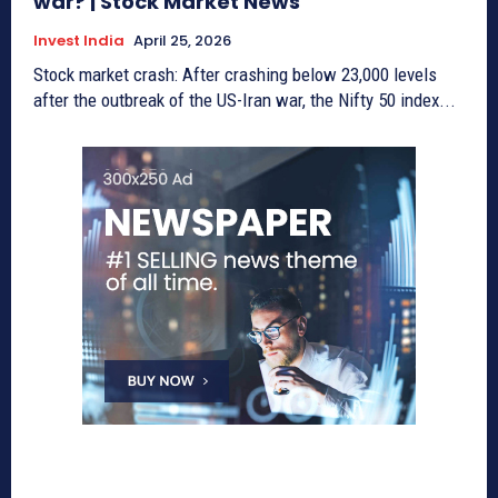
war? | Stock Market News
Invest India
April 25, 2026
Stock market crash: After crashing below 23,000 levels
after the outbreak of the US-Iran war, the Nifty 50 index...