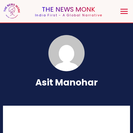
THE NEWS MONK
India First - A Global Narrative
Asit Manohar