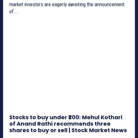
market investors are eagerly awaiting the announcement
of...
Stocks to buy under ₹200: Mehul Kothari
of Anand Rathi recommends three
shares to buy or sell | Stock Market News