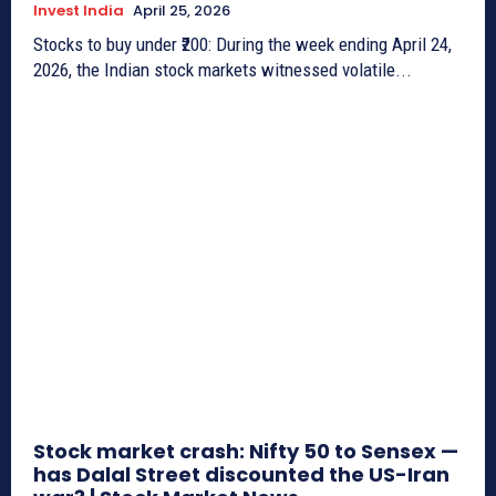
Invest India
April 25, 2026
Stocks to buy under ₹200: During the week ending April 24,
2026, the Indian stock markets witnessed volatile...
Stock market crash: Nifty 50 to Sensex —
has Dalal Street discounted the US-Iran