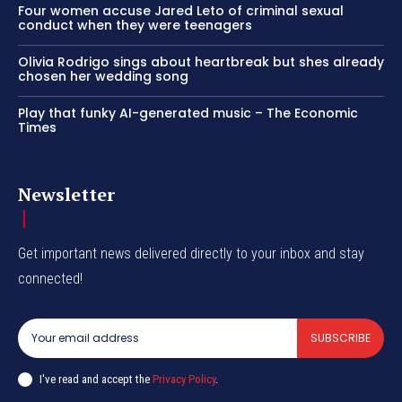
Four women accuse Jared Leto of criminal sexual
conduct when they were teenagers
Olivia Rodrigo sings about heartbreak but shes already
chosen her wedding song
Play that funky AI-generated music – The Economic
Times
Newsletter
Get important news delivered directly to your inbox and stay
connected!
SUBSCRIBE
I've read and accept the
Privacy Policy
.