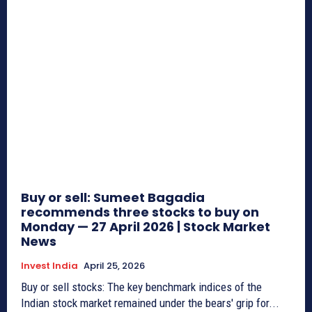
Buy or sell: Sumeet Bagadia
recommends three stocks to buy on
Monday — 27 April 2026 | Stock Market
News
Invest India
April 25, 2026
Buy or sell stocks: The key benchmark indices of the
Indian stock market remained under the bears' grip for...