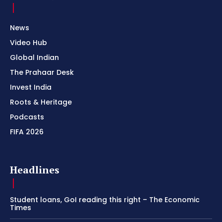
News
Video Hub
Global Indian
The Prahaar Desk
Invest India
Roots & Heritage
Podcasts
FIFA 2026
Headlines
Student loans, GoI reading this right – The Economic
Times