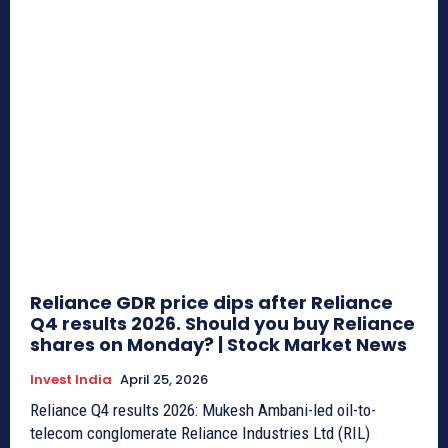
Reliance GDR price dips after Reliance
Q4 results 2026. Should you buy Reliance
shares on Monday? | Stock Market News
Invest India
April 25, 2026
Reliance Q4 results 2026: Mukesh Ambani-led oil-to-
telecom conglomerate Reliance Industries Ltd (RIL)