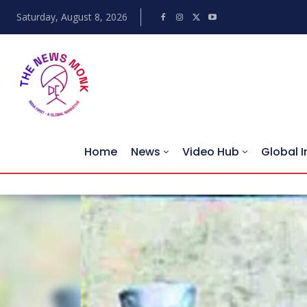
Saturday, August 8, 2026
Home
News
Video Hub
Global I