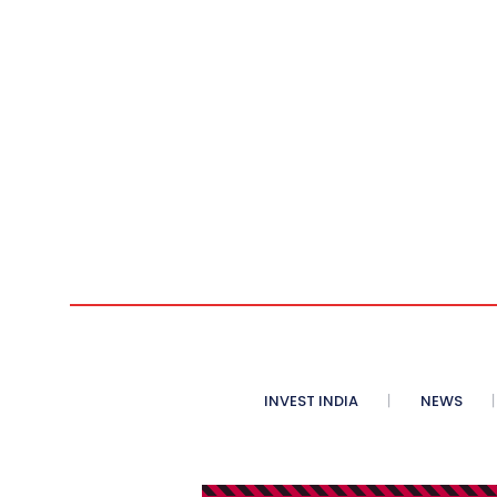
INVEST INDIA
NEWS