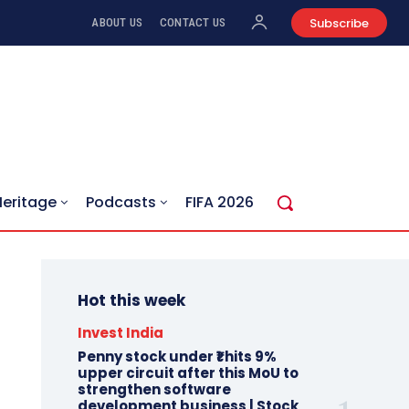
Subscribe
ABOUT US
CONTACT US
Heritage
Podcasts
FIFA 2026
Hot this week
Invest India
Penny stock under ₹1 hits 9%
upper circuit after this MoU to
strengthen software
development business | Stock