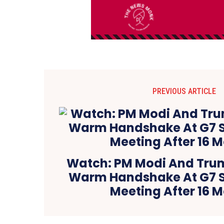
PREVIOUS ARTICLE
Watch: PM Modi And Tru
Warm Handshake At G7 S
Meeting After 16 