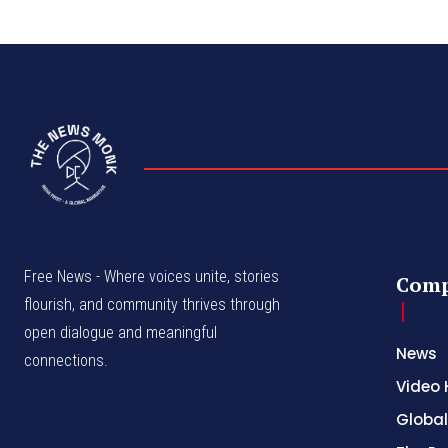
Free News - Where voices unite, stories
Com
flourish, and community thrives through
open dialogue and meaningful
News
connections.
Video 
Global