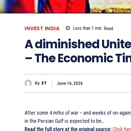
INVEST INDIA
Less than 1
min.
Read
A diminished Unite
– The Economic T
By
ET
June 16, 2026
After some 4 mths of war – and weeks of on-again,
in the Persian Gulf is expected to be…
Read the full story at the original source:
Click he