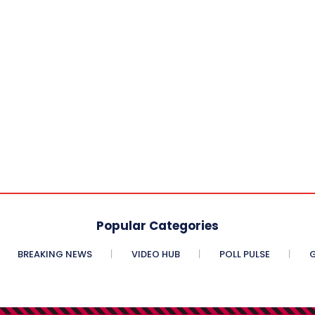
Popular Categories
BREAKING NEWS
VIDEO HUB
POLL PULSE
G