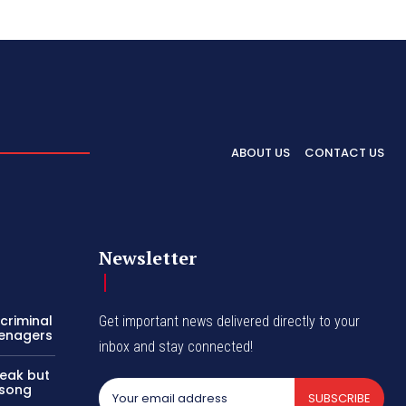
ABOUT US
CONTACT US
Newsletter
criminal
Get important news delivered directly to your
eenagers
inbox and stay connected!
reak but
 song
SUBSCRIBE