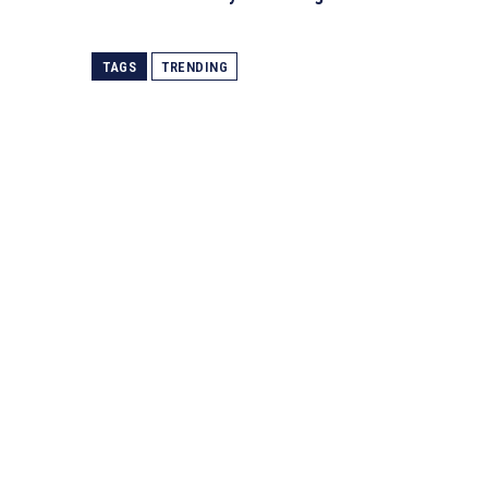
TAGS
TRENDING