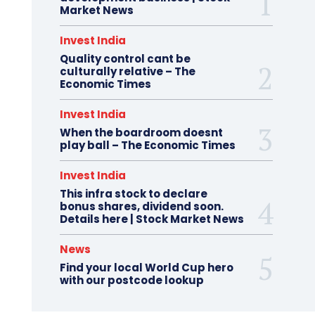
Market News
Invest India
Quality control cant be
culturally relative – The
Economic Times
Invest India
When the boardroom doesnt
play ball – The Economic Times
Invest India
This infra stock to declare
bonus shares, dividend soon.
Details here | Stock Market News
News
Find your local World Cup hero
with our postcode lookup