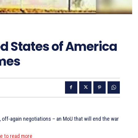
d States of America
imes
 off-again negotiations – an MoU that will end the war
re to read more