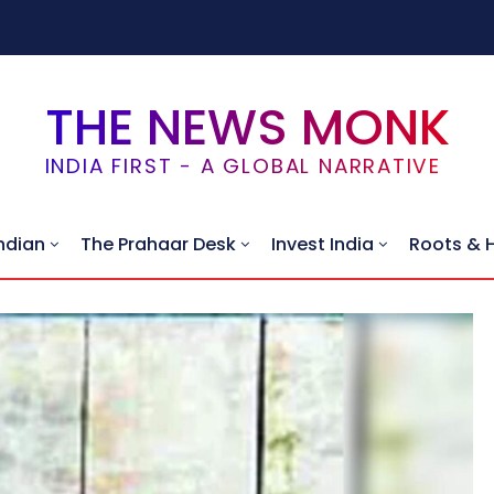
THE NEWS MONK
INDIA FIRST - A GLOBAL NARRATIVE
ndian
The Prahaar Desk
Invest India
Roots & 