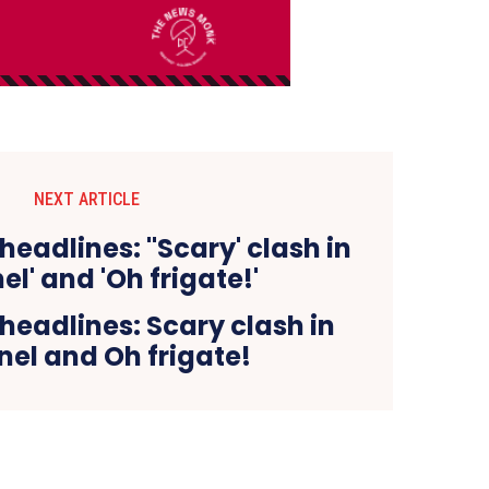
NEXT ARTICLE
eadlines: Scary clash in
el and Oh frigate!