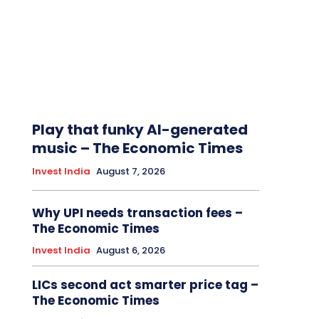
Play that funky AI-generated
music – The Economic Times
Invest India
August 7, 2026
Why UPI needs transaction fees –
The Economic Times
Invest India
August 6, 2026
LICs second act smarter price tag –
The Economic Times