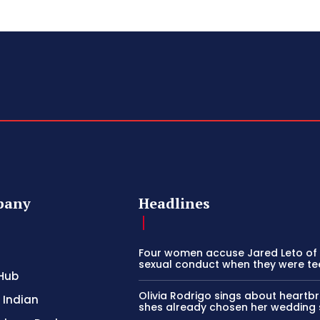
pany
Headlines
Four women accuse Jared Leto of 
sexual conduct when they were t
Hub
Olivia Rodrigo sings about heartb
 Indian
shes already chosen her wedding