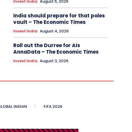
Invest India
August 5, 2026
India should prepare for that poles
vault – The Economic Times
Invest India
August 4, 2026
Roll out the Durree for AIs
AnnaData – The Economic Times
Invest India
August 3, 2026
LOBAL INDIAN
FIFA 2026