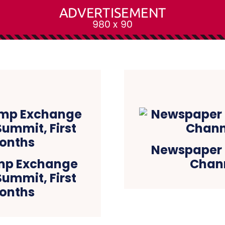
Newspaper h
mp Exchange
Chann
ummit, First
Months