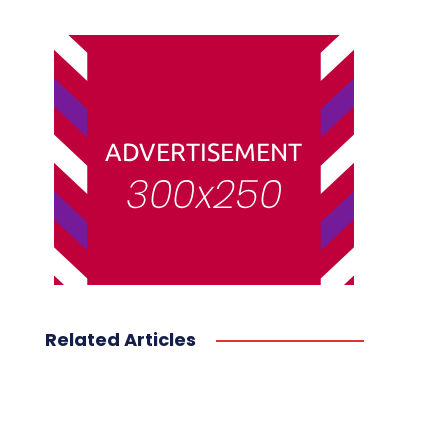
Related Articles