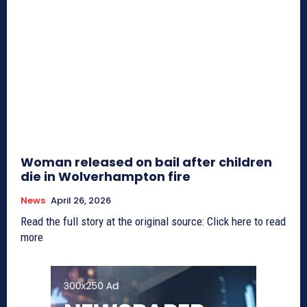
Woman released on bail after children
die in Wolverhampton fire
News
April 26, 2026
Read the full story at the original source: Click here to read
more