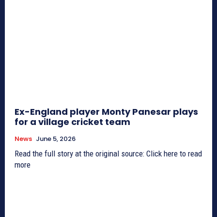
Ex-England player Monty Panesar plays
for a village cricket team
News
June 5, 2026
Read the full story at the original source: Click here to read
more