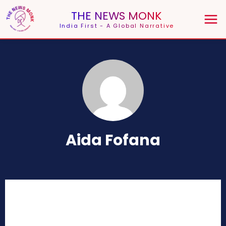
THE NEWS MONK
India First - A Global Narrative
Aida Fofana