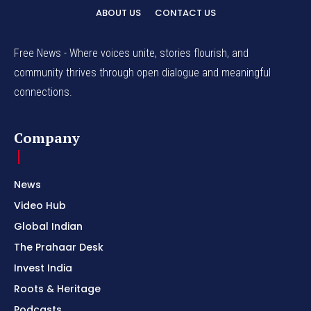
ABOUT US
CONTACT US
Free News - Where voices unite, stories flourish, and
community thrives through open dialogue and meaningful
connections.
Company
News
Video Hub
Global Indian
The Prahaar Desk
Invest India
Roots & Heritage
Podcasts