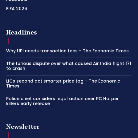
FIFA 2026
Headlines
Why UPI needs transaction fees – The Economic Times
The furious dispute over what caused Air India flight 171
to crash
LICs second act smarter price tag – The Economic
Times
Police chief considers legal action over PC Harper
killers early release
Newsletter