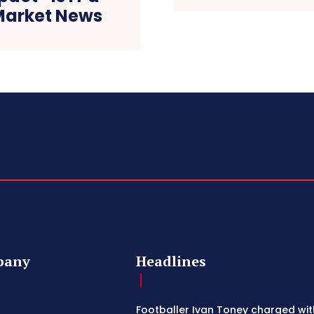
 Market News
pany
Headlines
Footballer Ivan Toney charged wit