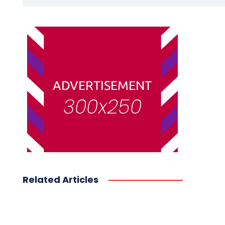
Related Articles