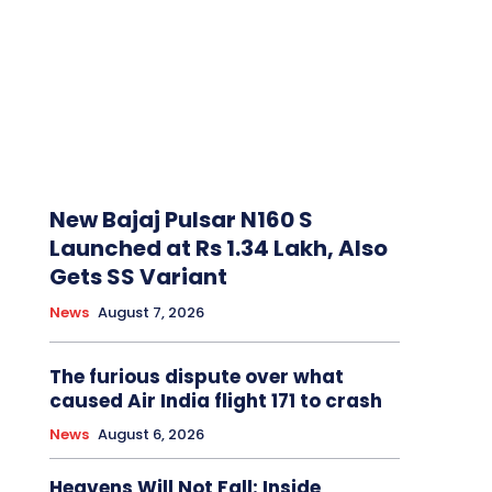
New Bajaj Pulsar N160 S
Launched at Rs 1.34 Lakh, Also
Gets SS Variant
News
August 7, 2026
The furious dispute over what
caused Air India flight 171 to crash
News
August 6, 2026
Heavens Will Not Fall: Inside