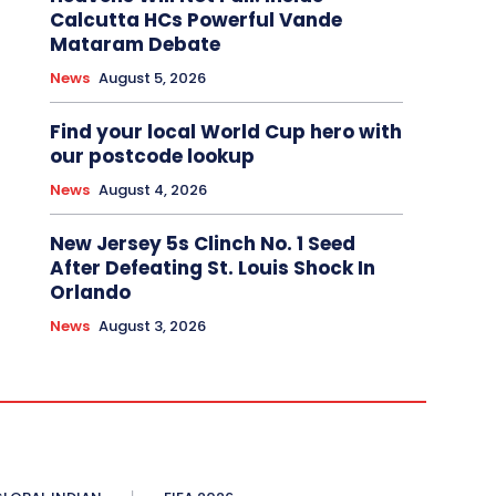
Calcutta HCs Powerful Vande
Mataram Debate
News
August 5, 2026
Find your local World Cup hero with
our postcode lookup
News
August 4, 2026
New Jersey 5s Clinch No. 1 Seed
After Defeating St. Louis Shock In
Orlando
News
August 3, 2026