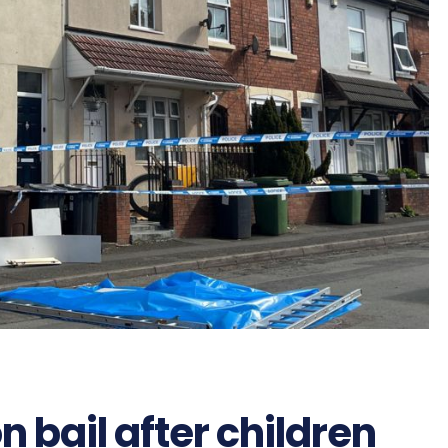
bail after children