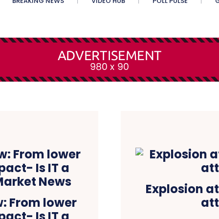
BREAKING NEWS
VIDEO HUB
POLL PULSE
G
Explosion at
w: From lower
at
pact- Is IT a