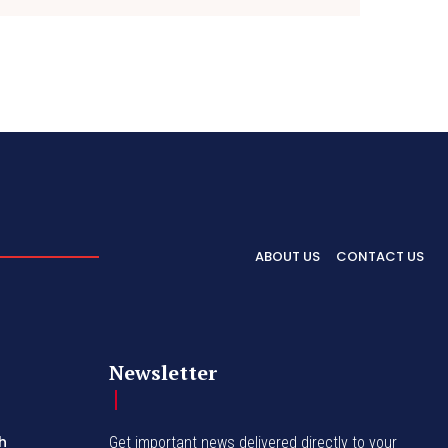
ABOUT US
CONTACT US
Newsletter
h
Get important news delivered directly to your