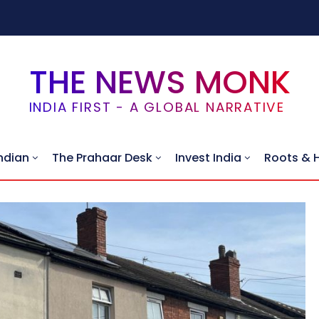
THE NEWS MONK
INDIA FIRST - A GLOBAL NARRATIVE
ndian
The Prahaar Desk
Invest India
Roots & 