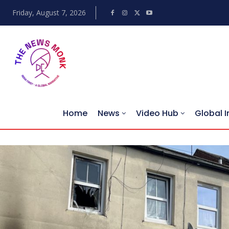
Friday, August 7, 2026
Home
News
Video Hub
Global I