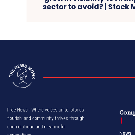
sector to avoid? | Stock
Free News - Where voices unite, stories
Com
flourish, and community thrives through
open dialogue and meaningful
News