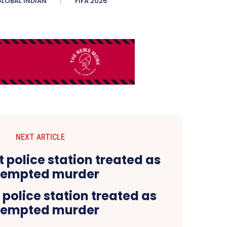
LOBAL INDIAN
FIFA 2026
NEXT ARTICLE
 police station treated as
tempted murder