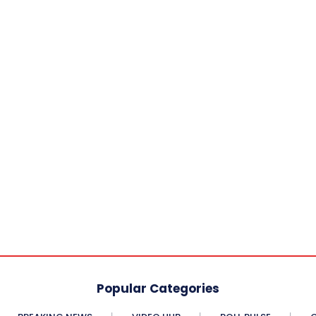
Popular Categories