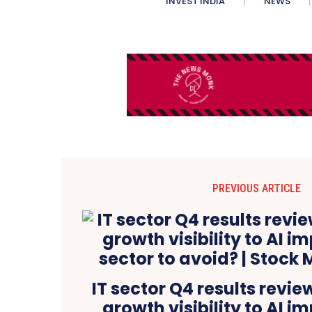
INVEST INDIA
NEWS
PREVIOUS ARTICLE
IT sector Q4 results revie
growth visibility to AI im