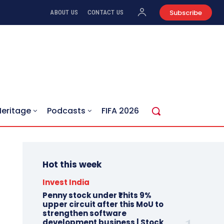
Subscribe
ABOUT US
CONTACT US
Heritage
Podcasts
FIFA 2026
Hot this week
Invest India
Penny stock under ₹1 hits 9%
upper circuit after this MoU to
strengthen software
development business | Stock