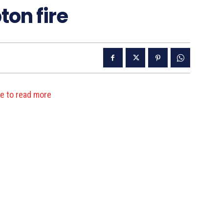
on fire
re to read more