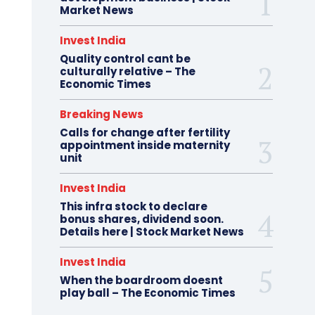
Market News
Invest India
Quality control cant be
culturally relative – The
Economic Times
Breaking News
Calls for change after fertility
appointment inside maternity
unit
Invest India
This infra stock to declare
bonus shares, dividend soon.
Details here | Stock Market News
Invest India
When the boardroom doesnt
play ball – The Economic Times