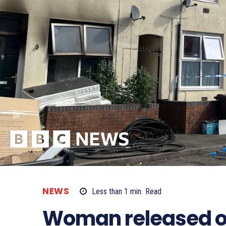
NEWS
Less than 1
min.
Read
Woman released on 