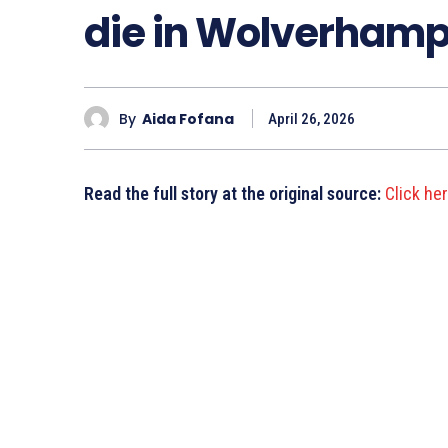
die in Wolverhampt
By
Aida Fofana
April 26, 2026
Read the full story at the original source:
Click he