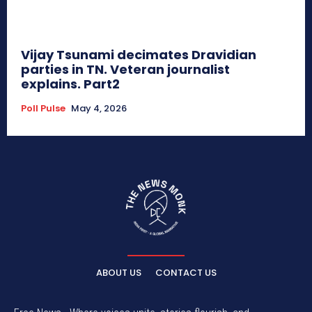
Vijay Tsunami decimates Dravidian
parties in TN. Veteran journalist
explains. Part2
Poll Pulse
May 4, 2026
ABOUT US
CONTACT US