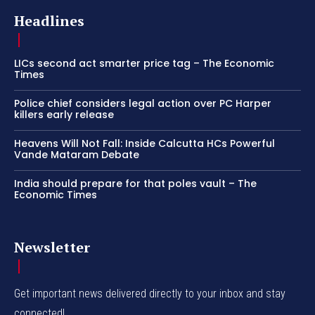
Headlines
LICs second act smarter price tag – The Economic
Times
Police chief considers legal action over PC Harper
killers early release
Heavens Will Not Fall: Inside Calcutta HCs Powerful
Vande Mataram Debate
India should prepare for that poles vault – The
Economic Times
Newsletter
Get important news delivered directly to your inbox and stay
connected!