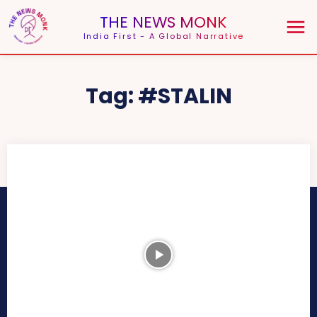
THE NEWS MONK
India First - A Global Narrative
Tag:
#STALIN