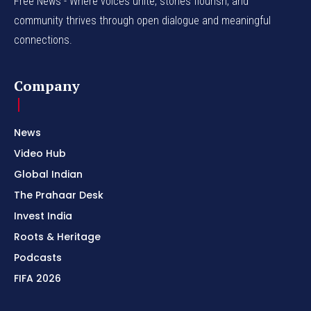
Free News - Where voices unite, stories flourish, and
community thrives through open dialogue and meaningful
connections.
Company
News
Video Hub
Global Indian
The Prahaar Desk
Invest India
Roots & Heritage
Podcasts
FIFA 2026