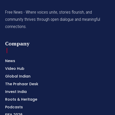
Free News - Where voices unite, stories flourish, and
community thrives through open dialogue and meaningful
connections.
Company
News
Video Hub
Global Indian
The Prahaar Desk
Invest India
Roots & Heritage
Podcasts
FIFA 2026