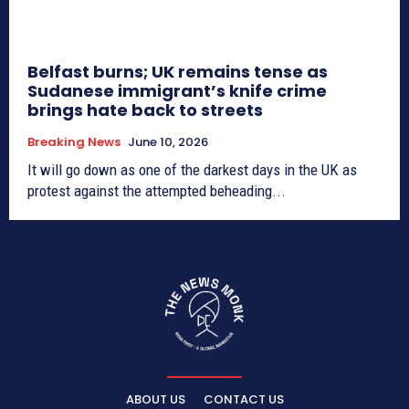
Belfast burns; UK remains tense as
Sudanese immigrant’s knife crime
brings hate back to streets
Breaking News
June 10, 2026
It will go down as one of the darkest days in the UK as
protest against the attempted beheading...
ABOUT US
CONTACT US