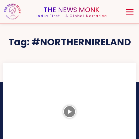
THE NEWS MONK
India First - A Global Narrative
Tag:
#NORTHERNIRELAND