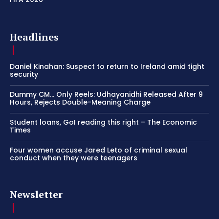
Headlines
Daniel Kinahan: Suspect to return to Ireland amid tight
security
Dummy CM… Only Reels: Udhayanidhi Released After 9
Hours, Rejects Double-Meaning Charge
Student loans, GoI reading this right – The Economic
Times
Four women accuse Jared Leto of criminal sexual
conduct when they were teenagers
Newsletter