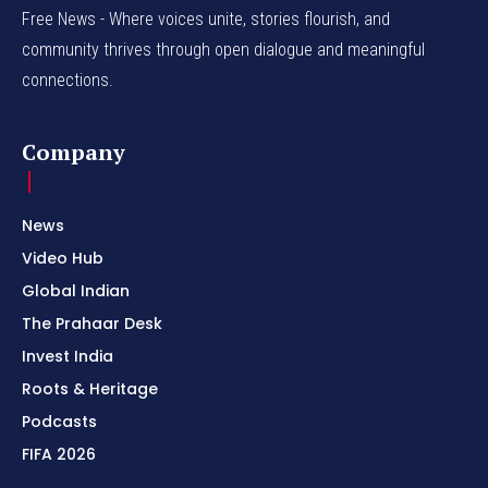
Free News - Where voices unite, stories flourish, and
community thrives through open dialogue and meaningful
connections.
Company
News
Video Hub
Global Indian
The Prahaar Desk
Invest India
Roots & Heritage
Podcasts
FIFA 2026