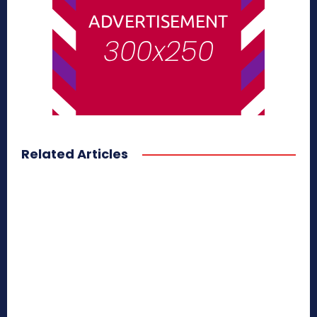
Related Articles