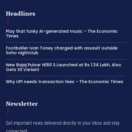
Headlines
Play that funky AI-generated music – The Economic
Times
Footballer Ivan Toney charged with assault outside
Soho nightclub
New Bajaj Pulsar N160 S Launched at Rs 1.34 Lakh, Also
Gets SS Variant
Why UPI needs transaction fees – The Economic Times
Newsletter
Get important news delivered directly to your inbox and stay
connected!