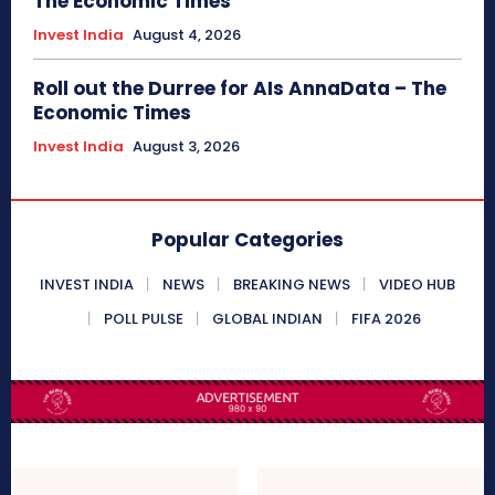
The Economic Times
Invest India
August 4, 2026
Roll out the Durree for AIs AnnaData – The
Economic Times
Invest India
August 3, 2026
Popular Categories
INVEST INDIA
NEWS
BREAKING NEWS
VIDEO HUB
POLL PULSE
GLOBAL INDIAN
FIFA 2026