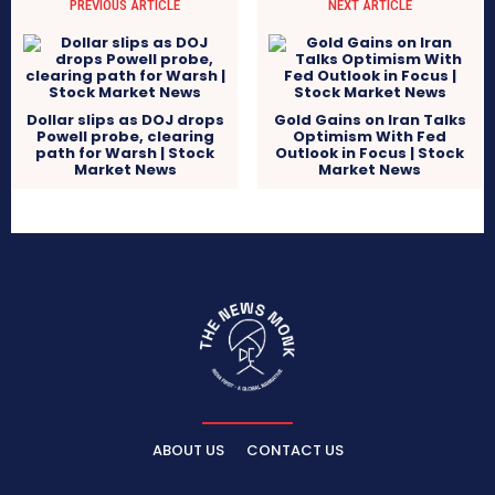
PREVIOUS ARTICLE
NEXT ARTICLE
Dollar slips as DOJ drops
Gold Gains on Iran Talks
Powell probe, clearing
Optimism With Fed
path for Warsh | Stock
Outlook in Focus | Stock
Market News
Market News
ABOUT US
CONTACT US