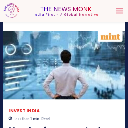
THE NEWS MONK
India First - A Global Narrative
INVEST INDIA
Less than 1
min.
Read