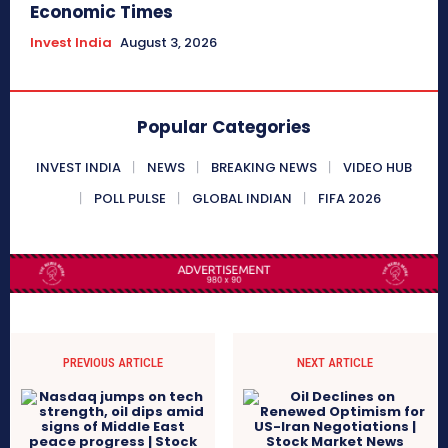
Economic Times
Invest India
August 3, 2026
Popular Categories
INVEST INDIA
NEWS
BREAKING NEWS
VIDEO HUB
POLL PULSE
GLOBAL INDIAN
FIFA 2026
PREVIOUS ARTICLE
NEXT ARTICLE