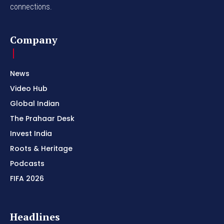
connections.
Company
News
Video Hub
Global Indian
The Prahaar Desk
Invest India
Roots & Heritage
Podcasts
FIFA 2026
Headlines