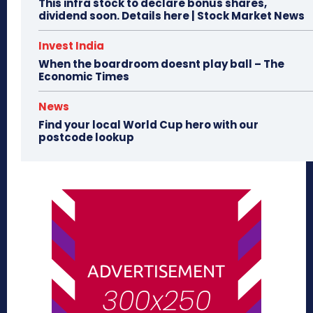
This infra stock to declare bonus shares,
dividend soon. Details here | Stock Market News
Invest India
When the boardroom doesnt play ball – The
Economic Times
News
Find your local World Cup hero with our
postcode lookup