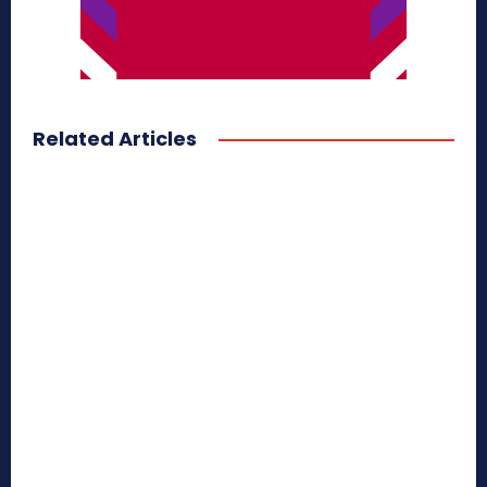
Related Articles