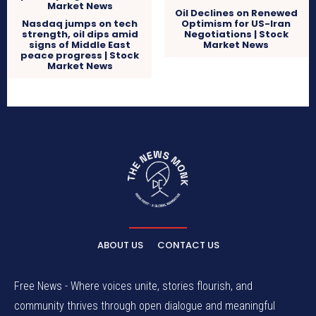
Oil Declines on Renewed
Nasdaq jumps on tech
Optimism for US-Iran
strength, oil dips amid
Negotiations | Stock
signs of Middle East
Market News
peace progress | Stock
Market News
ABOUT US
CONTACT US
Free News - Where voices unite, stories flourish, and
community thrives through open dialogue and meaningful