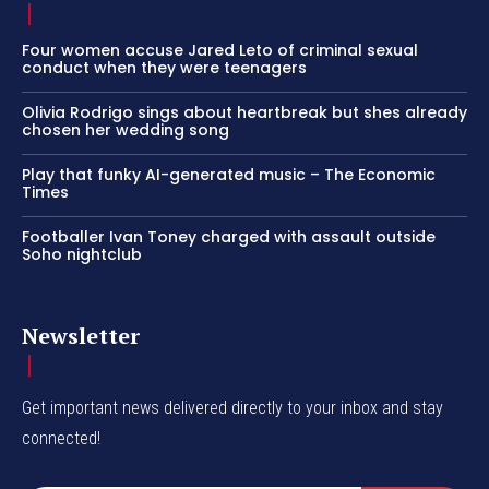
Four women accuse Jared Leto of criminal sexual
conduct when they were teenagers
Olivia Rodrigo sings about heartbreak but shes already
chosen her wedding song
Play that funky AI-generated music – The Economic
Times
Footballer Ivan Toney charged with assault outside
Soho nightclub
Newsletter
Get important news delivered directly to your inbox and stay
connected!