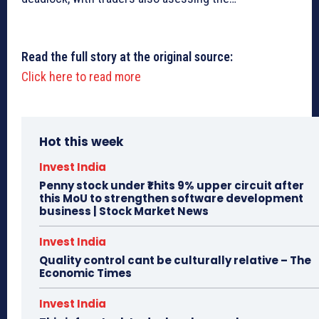
Read the full story at the original source:
Click here to read more
Hot this week
Invest India
Penny stock under ₹1 hits 9% upper circuit after
this MoU to strengthen software development
business | Stock Market News
Invest India
Quality control cant be culturally relative – The
Economic Times
Invest India