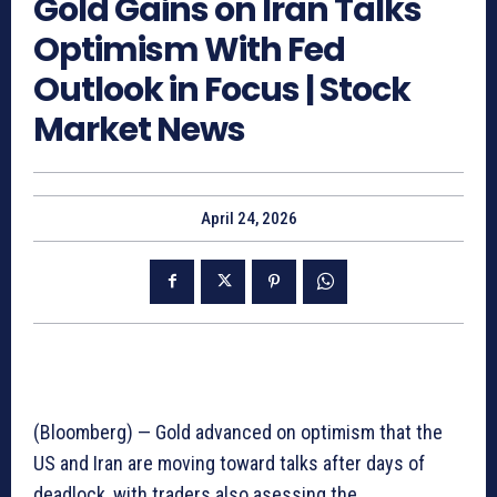
Gold Gains on Iran Talks
Optimism With Fed
Outlook in Focus | Stock
Market News
April 24, 2026
(Bloomberg) — Gold advanced on optimism that the
US and Iran are moving toward talks after days of
deadlock, with traders also asessing the…