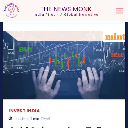
THE NEWS MONK
India First - A Global Narrative
INVEST INDIA
Less than 1
min.
Read