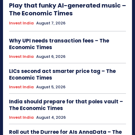
Play that funky AI-generated music –
The Economic Times
Invest India
August 7, 2026
Why UPI needs transaction fees – The
Economic Times
Invest India
August 6, 2026
LICs second act smarter price tag – The
Economic Times
Invest India
August 5, 2026
India should prepare for that poles vault –
The Economic Times
Invest India
August 4, 2026
Roll out the Durree for AIs AnnaData – The