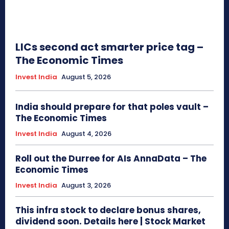
LICs second act smarter price tag –
The Economic Times
Invest India
August 5, 2026
India should prepare for that poles vault –
The Economic Times
Invest India
August 4, 2026
Roll out the Durree for AIs AnnaData – The
Economic Times
Invest India
August 3, 2026
This infra stock to declare bonus shares,
dividend soon. Details here | Stock Market