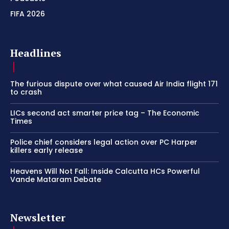
FIFA 2026
Headlines
The furious dispute over what caused Air India flight 171
to crash
LICs second act smarter price tag – The Economic
Times
Police chief considers legal action over PC Harper
killers early release
Heavens Will Not Fall: Inside Calcutta HCs Powerful
Vande Mataram Debate
Newsletter