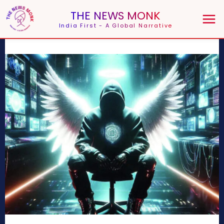
THE NEWS MONK
India First - A Global Narrative