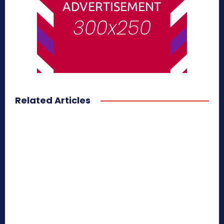
Related Articles