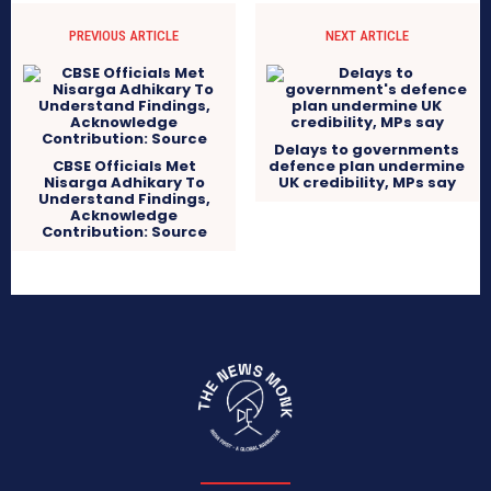
PREVIOUS ARTICLE
NEXT ARTICLE
Delays to governments
CBSE Officials Met
defence plan undermine
Nisarga Adhikary To
UK credibility, MPs say
Understand Findings,
Acknowledge
Contribution: Source