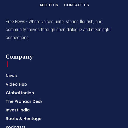
ABOUT US
CONTACT US
Free News - Where voices unite, stories flourish, and
community thrives through open dialogue and meaningful
connections.
Company
News
Video Hub
Global Indian
The Prahaar Desk
Invest India
Roots & Heritage
Podcasts