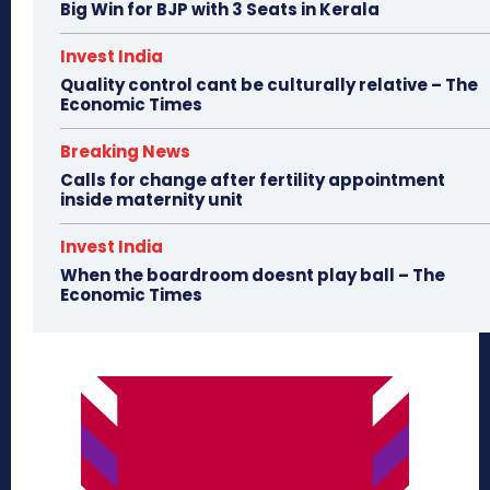
Big Win for BJP with 3 Seats in Kerala
Invest India
Quality control cant be culturally relative – The
Economic Times
Breaking News
Calls for change after fertility appointment
inside maternity unit
Invest India
When the boardroom doesnt play ball – The
Economic Times