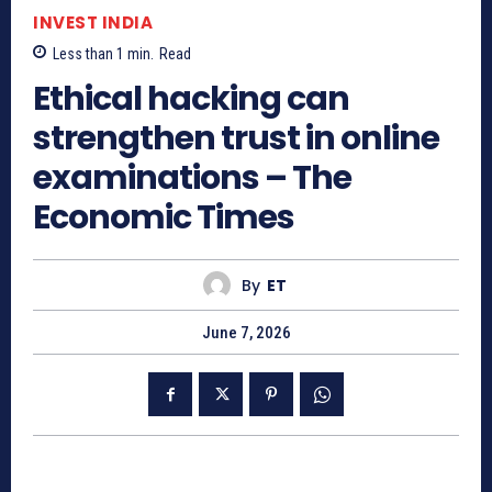
INVEST INDIA
Less than 1
min.
Read
Ethical hacking can
strengthen trust in online
examinations – The
Economic Times
By
ET
June 7, 2026