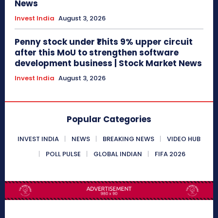
News
Invest India
August 3, 2026
Penny stock under ₹1 hits 9% upper circuit
after this MoU to strengthen software
development business | Stock Market News
Invest India
August 3, 2026
Popular Categories
INVEST INDIA
NEWS
BREAKING NEWS
VIDEO HUB
POLL PULSE
GLOBAL INDIAN
FIFA 2026