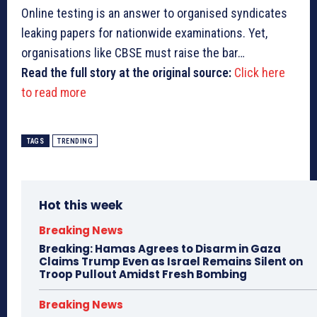
Online testing is an answer to organised syndicates
leaking papers for nationwide examinations. Yet,
organisations like CBSE must raise the bar…
Read the full story at the original source:
Click here
to read more
TAGS
TRENDING
Hot this week
Breaking News
Breaking: Hamas Agrees to Disarm in Gaza
Claims Trump Even as Israel Remains Silent on
Troop Pullout Amidst Fresh Bombing
Breaking News