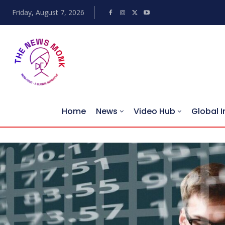
Friday, August 7, 2026
Home
News
Video Hub
Global I