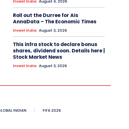
Invest India
August 4, 2026
Roll out the Durree for AIs
AnnaData – The Economic Times
Invest India
August 3, 2026
This infra stock to declare bonus
shares, dividend soon. Details here |
Stock Market News
Invest India
August 3, 2026
LOBAL INDIAN
FIFA 2026