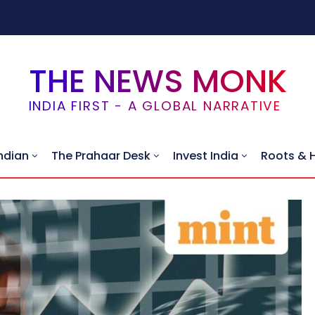
THE NEWS MONK
INDIA FIRST - A GLOBAL NARRATIVE
ndian
The Prahaar Desk
Invest India
Roots & 