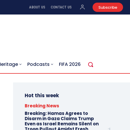
Subscribe
ABOUT US
CONTACT US
Heritage
Podcasts
FIFA 2026
Hot this week
Breaking News
Breaking: Hamas Agrees to
Disarm in Gaza Claims Trump
Even as Israel Remains Silent on
Troop Pullout Amidst Fresh