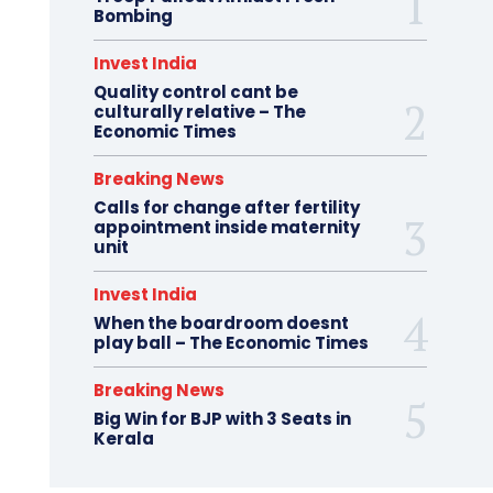
Bombing
Invest India
Quality control cant be
culturally relative – The
Economic Times
Breaking News
Calls for change after fertility
appointment inside maternity
unit
Invest India
When the boardroom doesnt
play ball – The Economic Times
Breaking News
Big Win for BJP with 3 Seats in
Kerala