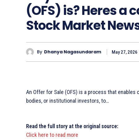
(OFS) is? Heres a 
Stock Market New
By
Dhanya Nagasundaram
May 27, 2026
An Offer for Sale (OFS) is a process that enables
bodies, or institutional investors, to…
Read the full story at the original source:
Click here to read more