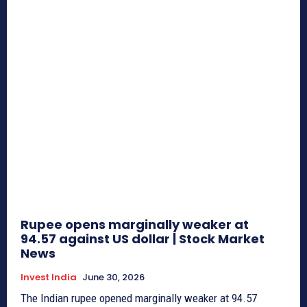
Rupee opens marginally weaker at
94.57 against US dollar | Stock Market
News
Invest India
June 30, 2026
The Indian rupee opened marginally weaker at 94.57