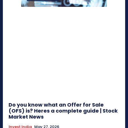
Do you know what an Offer for Sale
(OFS) is? Heres a complete guide | Stock
Market News
Invest India
May 27, 2026