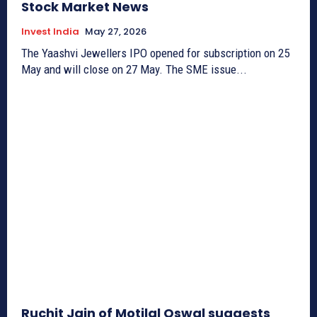
Stock Market News
Invest India
May 27, 2026
The Yaashvi Jewellers IPO opened for subscription on 25
May and will close on 27 May. The SME issue...
Ruchit Jain of Motilal Oswal suggests