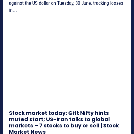
against the US dollar on Tuesday, 30 June, tracking losses
in...
Stock market today: Gift Nifty hints
muted start; US-Iran talks to global
markets – 7 stocks to buy or sell | Stock
Market News