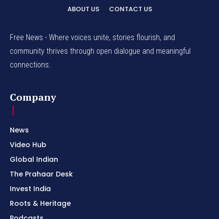
ABOUT US
CONTACT US
Free News - Where voices unite, stories flourish, and
community thrives through open dialogue and meaningful
connections.
Company
News
Video Hub
Global Indian
The Prahaar Desk
Invest India
Roots & Heritage
Podcasts