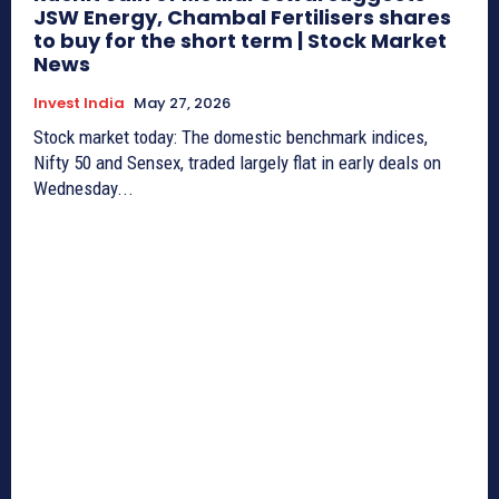
JSW Energy, Chambal Fertilisers shares
to buy for the short term | Stock Market
News
Invest India
May 27, 2026
Stock market today: The domestic benchmark indices,
Nifty 50 and Sensex, traded largely flat in early deals on
Wednesday...