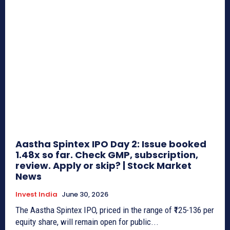
Aastha Spintex IPO Day 2: Issue booked
1.48x so far. Check GMP, subscription,
review. Apply or skip? | Stock Market
News
Invest India
June 30, 2026
The Aastha Spintex IPO, priced in the range of ₹125-136 per
equity share, will remain open for public...