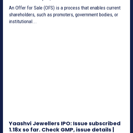
An Offer for Sale (OFS) is a process that enables current
shareholders, such as promoters, government bodies, or
institutional...
Yaashvi Jewellers IPO: Issue subscribed
1.18x so far. Check GMP, issue details |