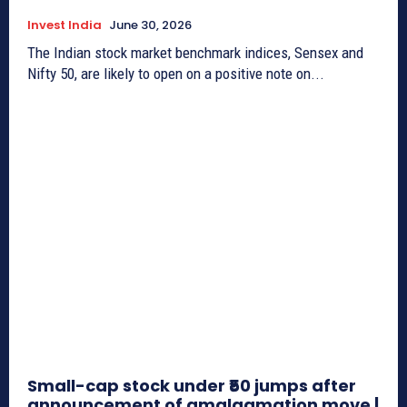
Invest India
June 30, 2026
The Indian stock market benchmark indices, Sensex and
Nifty 50, are likely to open on a positive note on...
Small-cap stock under ₹50 jumps after
announcement of amalgamation move |