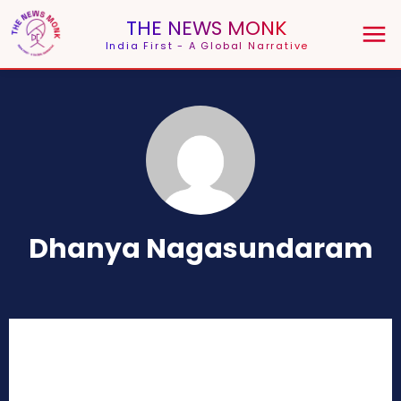
THE NEWS MONK
India First - A Global Narrative
Dhanya Nagasundaram