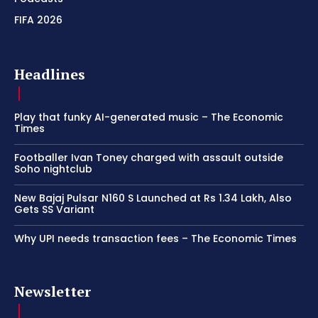
FIFA 2026
Headlines
Play that funky AI-generated music – The Economic
Times
Footballer Ivan Toney charged with assault outside
Soho nightclub
New Bajaj Pulsar N160 S Launched at Rs 1.34 Lakh, Also
Gets SS Variant
Why UPI needs transaction fees – The Economic Times
Newsletter