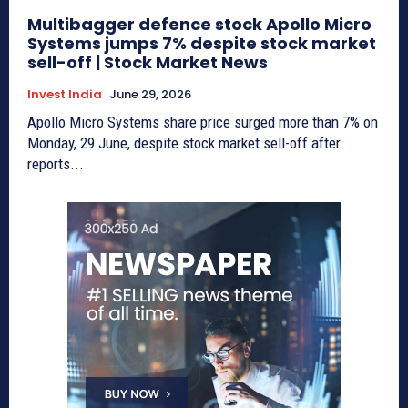
Multibagger defence stock Apollo Micro
Systems jumps 7% despite stock market
sell-off | Stock Market News
Invest India
June 29, 2026
Apollo Micro Systems share price surged more than 7% on
Monday, 29 June, despite stock market sell-off after
reports...