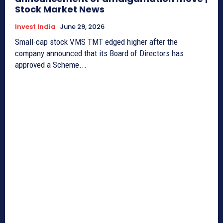
Stock Market News
Invest India
June 29, 2026
Small-cap stock VMS TMT edged higher after the
company announced that its Board of Directors has
approved a Scheme...