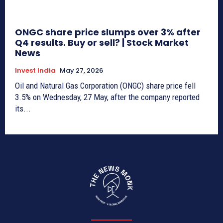
ONGC share price slumps over 3% after
Q4 results. Buy or sell? | Stock Market
News
Invest India
May 27, 2026
Oil and Natural Gas Corporation (ONGC) share price fell
3.5% on Wednesday, 27 May, after the company reported
its...