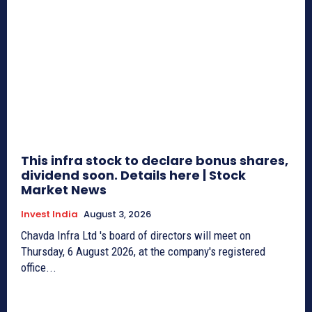
This infra stock to declare bonus shares,
dividend soon. Details here | Stock
Market News
Invest India
August 3, 2026
Chavda Infra Ltd 's board of directors will meet on
Thursday, 6 August 2026, at the company's registered
office...