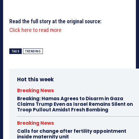
Read the full story at the original source:
Click here to read more
TAGS
TRENDING
Hot this week
Breaking News
Breaking: Hamas Agrees to Disarm in Gaza
Claims Trump Even as Israel Remains Silent on
Troop Pullout Amidst Fresh Bombing
Breaking News
Calls for change after fertility appointment
inside maternity unit