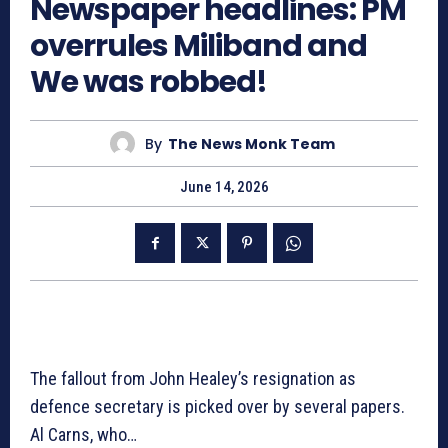
Newspaper headlines: PM
overrules Miliband and
We was robbed!
By
The News Monk Team
June 14, 2026
The fallout from John Healey’s resignation as
defence secretary is picked over by several papers.
Al Carns, who…