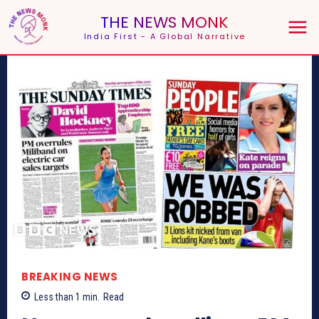
THE NEWS MONK
India First - A Global Narrative
BREAKING NEWS
Less than 1
min.
Read