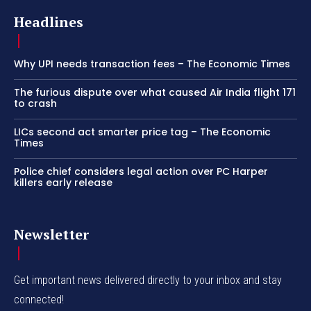
Headlines
Why UPI needs transaction fees – The Economic Times
The furious dispute over what caused Air India flight 171
to crash
LICs second act smarter price tag – The Economic
Times
Police chief considers legal action over PC Harper
killers early release
Newsletter
Get important news delivered directly to your inbox and stay
connected!