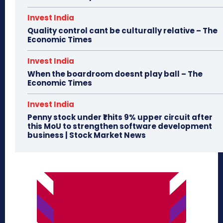
Invest India
Quality control cant be culturally relative – The
Economic Times
Invest India
When the boardroom doesnt play ball – The
Economic Times
Invest India
Penny stock under ₹1 hits 9% upper circuit after
this MoU to strengthen software development
business | Stock Market News