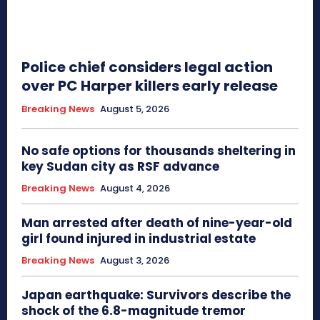
Police chief considers legal action
over PC Harper killers early release
Breaking News
August 5, 2026
No safe options for thousands sheltering in
key Sudan city as RSF advance
Breaking News
August 4, 2026
Man arrested after death of nine-year-old
girl found injured in industrial estate
Breaking News
August 3, 2026
Japan earthquake: Survivors describe the
shock of the 6.8-magnitude tremor