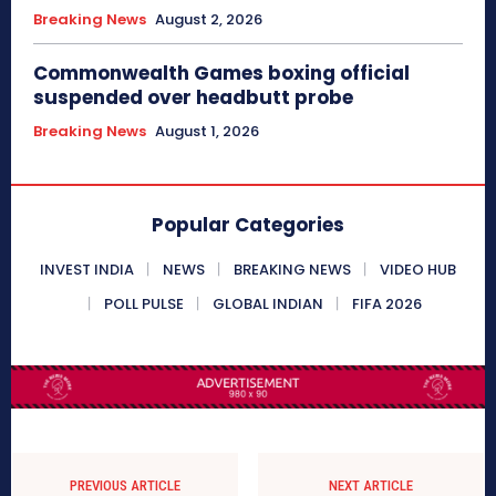
Breaking News
August 2, 2026
Commonwealth Games boxing official
suspended over headbutt probe
Breaking News
August 1, 2026
Popular Categories
INVEST INDIA
NEWS
BREAKING NEWS
VIDEO HUB
POLL PULSE
GLOBAL INDIAN
FIFA 2026
PREVIOUS ARTICLE
NEXT ARTICLE