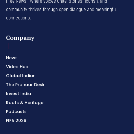
Free News - Where voices unite, stories flourish, and
community thrives through open dialogue and meaningful
connections.
Company
News
Video Hub
Global Indian
The Prahaar Desk
Invest India
Roots & Heritage
Podcasts
FIFA 2026