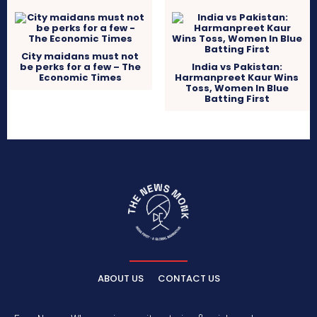
City maidans must not
be perks for a few – The
India vs Pakistan:
Economic Times
Harmanpreet Kaur Wins
Toss, Women In Blue
Batting First
ABOUT US
CONTACT US