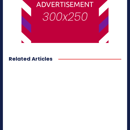
Related Articles