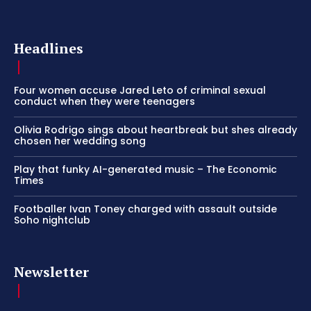
Headlines
Four women accuse Jared Leto of criminal sexual
conduct when they were teenagers
Olivia Rodrigo sings about heartbreak but shes already
chosen her wedding song
Play that funky AI-generated music – The Economic
Times
Footballer Ivan Toney charged with assault outside
Soho nightclub
Newsletter