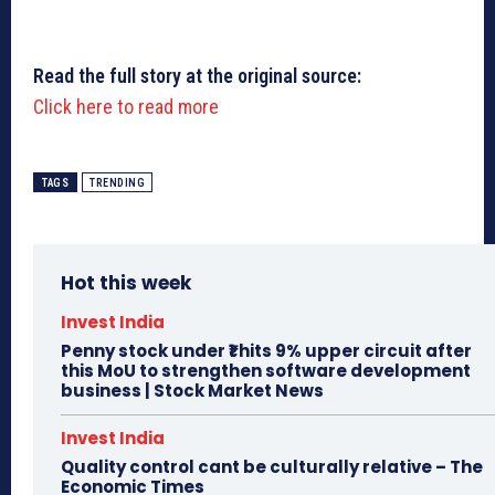
Read the full story at the original source:
Click here to read more
TAGS
TRENDING
Hot this week
Invest India
Penny stock under ₹1 hits 9% upper circuit after
this MoU to strengthen software development
business | Stock Market News
Invest India
Quality control cant be culturally relative – The
Economic Times