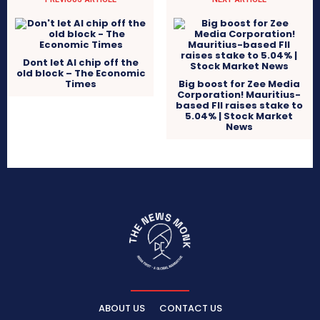
Dont let AI chip off the
old block – The Economic
Times
Big boost for Zee Media
Corporation! Mauritius-
based FII raises stake to
5.04% | Stock Market
News
ABOUT US
CONTACT US