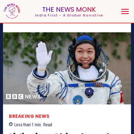
THE NEWS MONK
India First - A Global Narrative
BREAKING NEWS
Less than 1
min.
Read