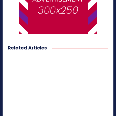
Related Articles