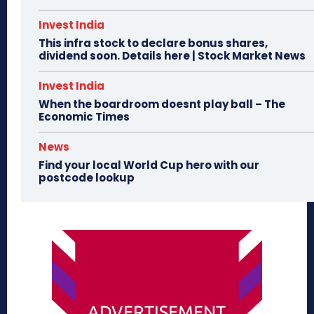
Invest India
This infra stock to declare bonus shares,
dividend soon. Details here | Stock Market News
Invest India
When the boardroom doesnt play ball – The
Economic Times
News
Find your local World Cup hero with our
postcode lookup