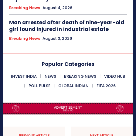
Breaking News
August 4, 2026
Man arrested after death of nine-year-old
girl found injured in industrial estate
Breaking News
August 3, 2026
Popular Categories
INVEST INDIA
NEWS
BREAKING NEWS
VIDEO HUB
POLL PULSE
GLOBAL INDIAN
FIFA 2026
PREVIOUS ARTICLE
NEXT ARTICLE