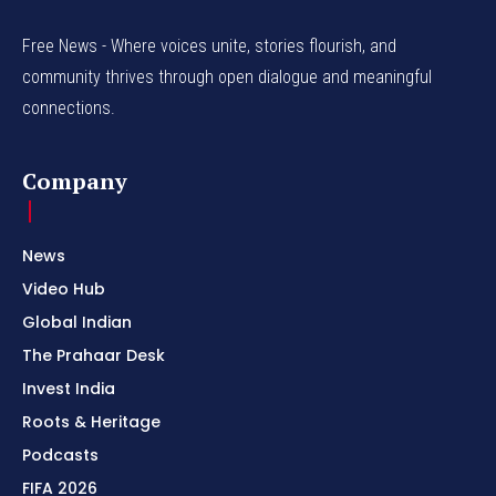
Free News - Where voices unite, stories flourish, and
community thrives through open dialogue and meaningful
connections.
Company
News
Video Hub
Global Indian
The Prahaar Desk
Invest India
Roots & Heritage
Podcasts
FIFA 2026