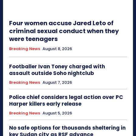
Four women accuse Jared Leto of
criminal sexual conduct when they
were teenagers
Breaking News
August 8, 2026
Footballer Ivan Toney charged with
assault outside Soho nightclub
Breaking News
August 7, 2026
Police chief considers legal action over PC
Harper killers early release
Breaking News
August 5, 2026
No safe options for thousands sheltering in
key Sudan city as RSF advance