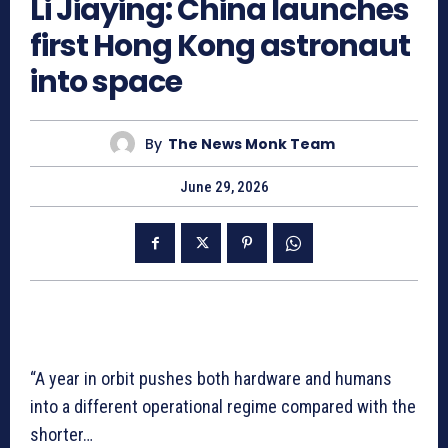
Li Jiaying: China launches
first Hong Kong astronaut
into space
By
The News Monk Team
June 29, 2026
“A year in orbit pushes both hardware and humans
into a different operational regime compared with the
shorter…