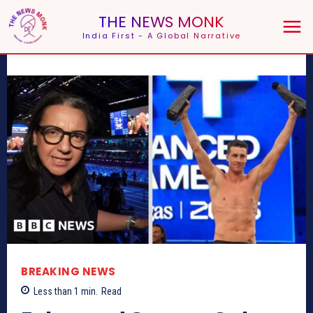
THE NEWS MONK
India First - A Global Narrative
BREAKING NEWS
Less than 1
min.
Read