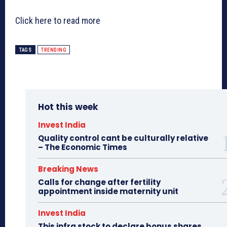
Click here to read more
TAGS
TRENDING
Hot this week
Invest India
Quality control cant be culturally relative
– The Economic Times
Breaking News
Calls for change after fertility
appointment inside maternity unit
Invest India
This infra stock to declare bonus shares,