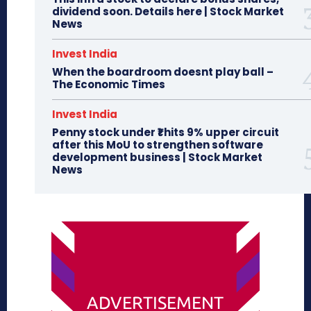
dividend soon. Details here | Stock Market
News
Invest India
When the boardroom doesnt play ball –
The Economic Times
Invest India
Penny stock under ₹1 hits 9% upper circuit
after this MoU to strengthen software
development business | Stock Market
News