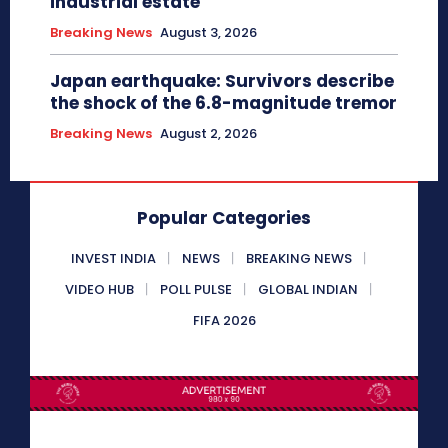
industrial estate
Breaking News
August 3, 2026
Japan earthquake: Survivors describe
the shock of the 6.8-magnitude tremor
Breaking News
August 2, 2026
Popular Categories
INVEST INDIA
NEWS
BREAKING NEWS
VIDEO HUB
POLL PULSE
GLOBAL INDIAN
FIFA 2026