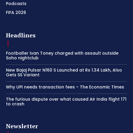
Podcasts
FIFA 2026
Headlines
Footballer Ivan Toney charged with assault outside
Soho nightclub
New Bajaj Pulsar N160 S Launched at Rs 1.34 Lakh, Also
Gets SS Variant
Why UPI needs transaction fees – The Economic Times
The furious dispute over what caused Air India flight 171
to crash
Newsletter