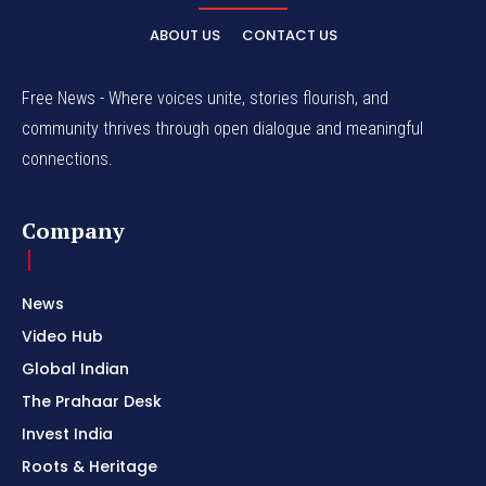
ABOUT US
CONTACT US
Free News - Where voices unite, stories flourish, and
community thrives through open dialogue and meaningful
connections.
Company
News
Video Hub
Global Indian
The Prahaar Desk
Invest India
Roots & Heritage