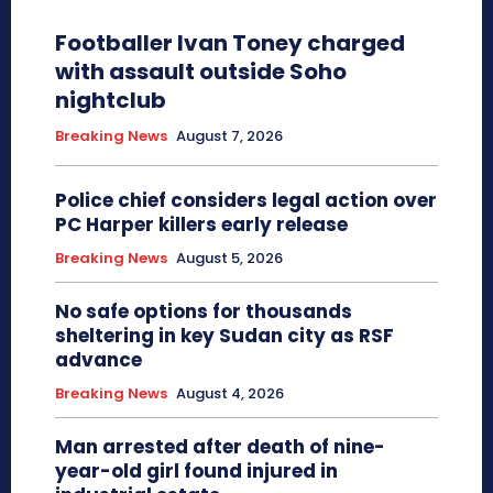
Footballer Ivan Toney charged
with assault outside Soho
nightclub
Breaking News
August 7, 2026
Police chief considers legal action over
PC Harper killers early release
Breaking News
August 5, 2026
No safe options for thousands
sheltering in key Sudan city as RSF
advance
Breaking News
August 4, 2026
Man arrested after death of nine-
year-old girl found injured in