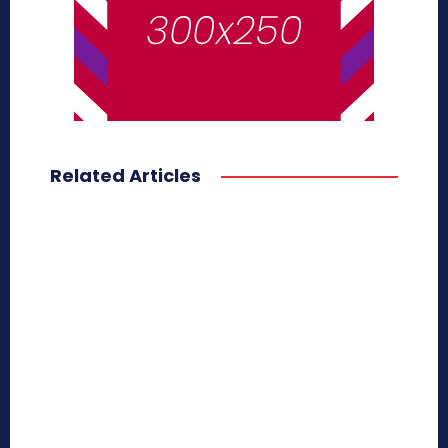
Related Articles