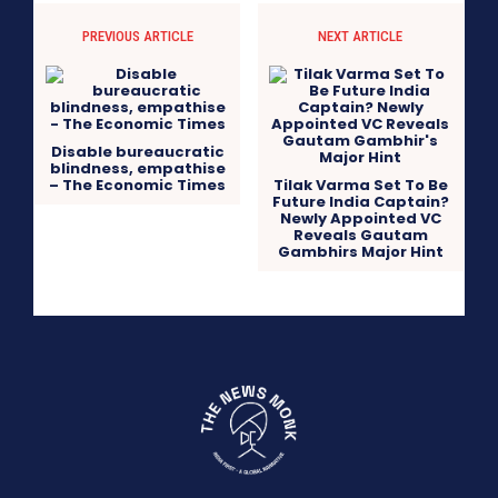
PREVIOUS ARTICLE
NEXT ARTICLE
Disable bureaucratic
blindness, empathise
– The Economic Times
Tilak Varma Set To Be
Future India Captain?
Newly Appointed VC
Reveals Gautam
Gambhirs Major Hint