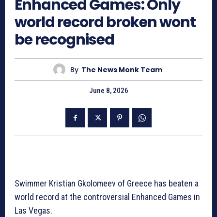
Enhanced Games: Only
world record broken wont
be recognised
By
The News Monk Team
June 8, 2026
Swimmer Kristian Gkolomeev of Greece has beaten a
world record at the controversial Enhanced Games in
Las Vegas.