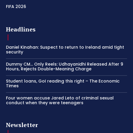
FIFA 2026
Headlines
Daniel Kinahan: Suspect to return to Ireland amid tight
security
Dummy CM… Only Reels: Udhayanidhi Released After 9
Hours, Rejects Double-Meaning Charge
Student loans, GoI reading this right – The Economic
Times
Four women accuse Jared Leto of criminal sexual
conduct when they were teenagers
Newsletter