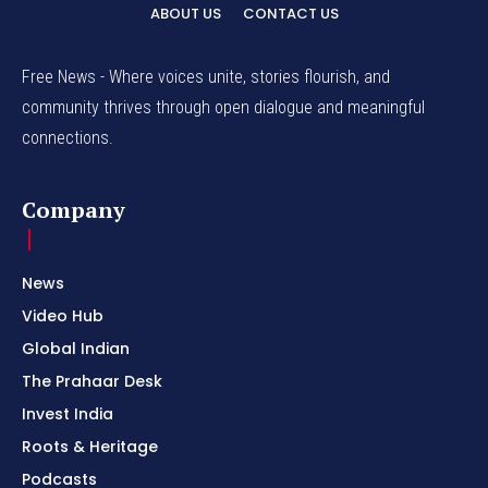
ABOUT US
CONTACT US
Free News - Where voices unite, stories flourish, and
community thrives through open dialogue and meaningful
connections.
Company
News
Video Hub
Global Indian
The Prahaar Desk
Invest India
Roots & Heritage
Podcasts