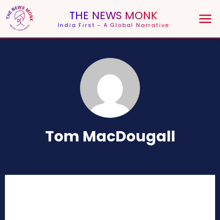
THE NEWS MONK
India First - A Global Narrative
Tom MacDougall