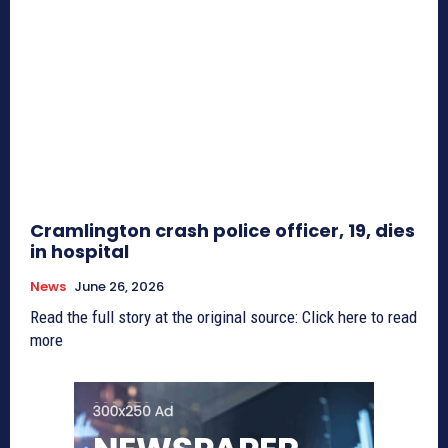
Cramlington crash police officer, 19, dies
in hospital
News
June 26, 2026
Read the full story at the original source: Click here to read
more