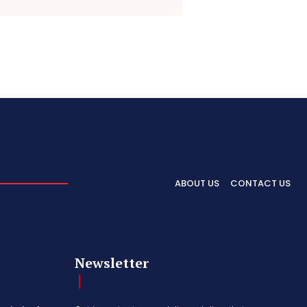
ABOUT US
CONTACT US
Newsletter