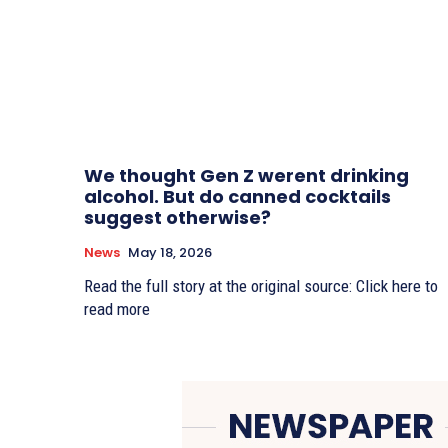
We thought Gen Z werent drinking
alcohol. But do canned cocktails
suggest otherwise?
News
May 18, 2026
Read the full story at the original source: Click here to
read more