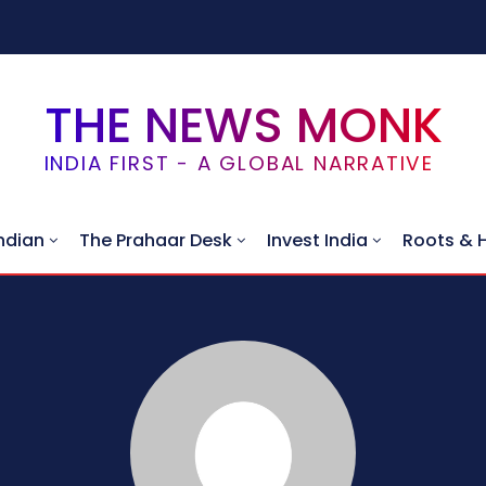
THE NEWS MONK
INDIA FIRST - A GLOBAL NARRATIVE
ndian
The Prahaar Desk
Invest India
Roots & 