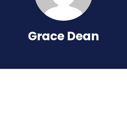
Grace Dean