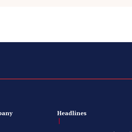
pany
Headlines