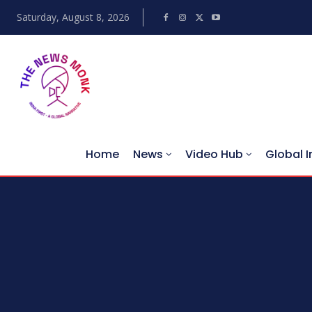
Saturday, August 8, 2026
Home
News
Video Hub
Global I