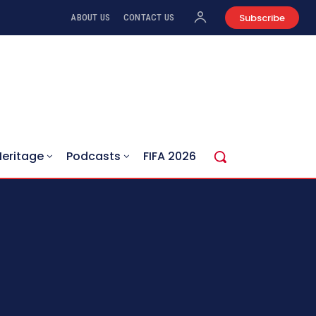
Subscribe
ABOUT US
CONTACT US
Heritage
Podcasts
FIFA 2026