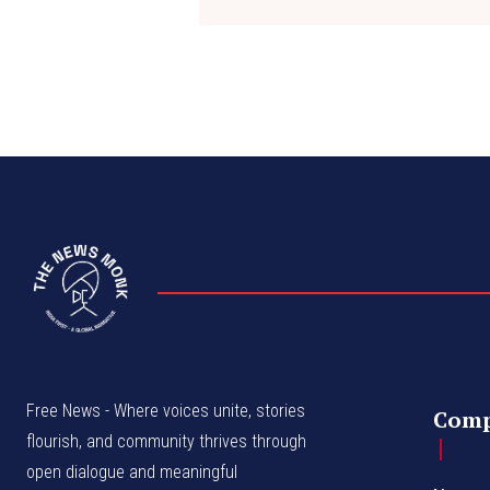
Free News - Where voices unite, stories
Com
flourish, and community thrives through
open dialogue and meaningful