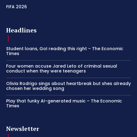
FIFA 2026
Headlines
Student loans, GoI reading this right – The Economic
Times
Four women accuse Jared Leto of criminal sexual
conduct when they were teenagers
Olivia Rodrigo sings about heartbreak but shes already
chosen her wedding song
Play that funky AI-generated music – The Economic
Times
Newsletter