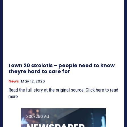
I own 20 axolotls – people need to know
theyre hard to care for
News
May 12, 2026
Read the full story at the original source: Click here to read
more