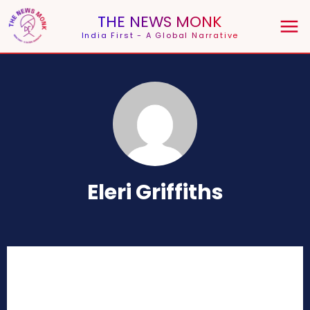
THE NEWS MONK
India First - A Global Narrative
Eleri Griffiths