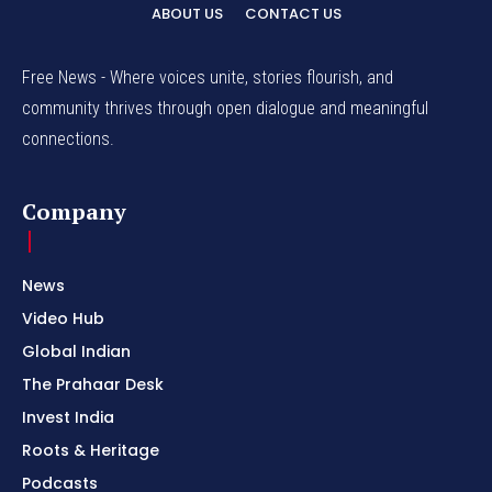
ABOUT US
CONTACT US
Free News - Where voices unite, stories flourish, and
community thrives through open dialogue and meaningful
connections.
Company
News
Video Hub
Global Indian
The Prahaar Desk
Invest India
Roots & Heritage
Podcasts