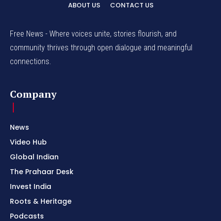
ABOUT US
CONTACT US
Free News - Where voices unite, stories flourish, and
community thrives through open dialogue and meaningful
connections.
Company
News
Video Hub
Global Indian
The Prahaar Desk
Invest India
Roots & Heritage
Podcasts