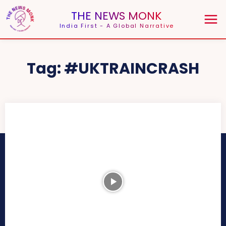
THE NEWS MONK
India First - A Global Narrative
Tag:
#UKTRAINCRASH