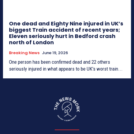
One dead and Eighty Nine injured in UK’s
biggest Train accident of recent years;
Eleven seriously hurt in Bedford crash
north of London
Breaking News
June 19, 2026
One person has been confirmed dead and 22 others
seriously injured in what appears to be UK's worst train...