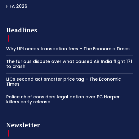
FIFA 2026
Headlines
Why UPI needs transaction fees – The Economic Times
The furious dispute over what caused Air India flight 171
to crash
LICs second act smarter price tag – The Economic
Times
Police chief considers legal action over PC Harper
killers early release
Newsletter