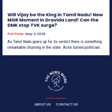
Will Vijay be the King in Tamil Nadu! New
MGR Moment in Dravida Land! Can the
DMK stop TVK surge?
Poll Pulse
May 3, 2026
As Tamil Nadu gears up for its verdict there is something
remarkable churning in the state. Actor turned politician...
ABOUT US
CONTACT US