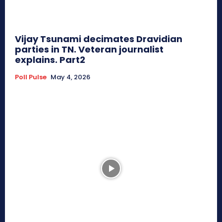
Vijay Tsunami decimates Dravidian
parties in TN. Veteran journalist
explains. Part2
Poll Pulse
May 4, 2026