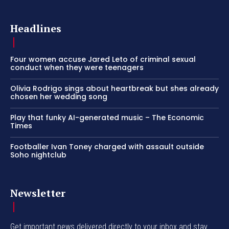
Headlines
Four women accuse Jared Leto of criminal sexual
conduct when they were teenagers
Olivia Rodrigo sings about heartbreak but shes already
chosen her wedding song
Play that funky AI-generated music – The Economic
Times
Footballer Ivan Toney charged with assault outside
Soho nightclub
Newsletter
Get important news delivered directly to your inbox and stay