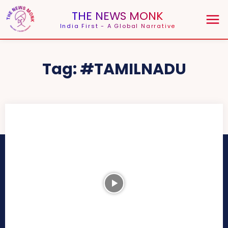
THE NEWS MONK
India First - A Global Narrative
Tag:
#TAMILNADU