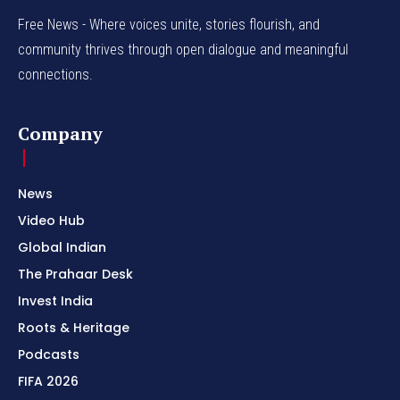
Free News - Where voices unite, stories flourish, and
community thrives through open dialogue and meaningful
connections.
Company
News
Video Hub
Global Indian
The Prahaar Desk
Invest India
Roots & Heritage
Podcasts
FIFA 2026