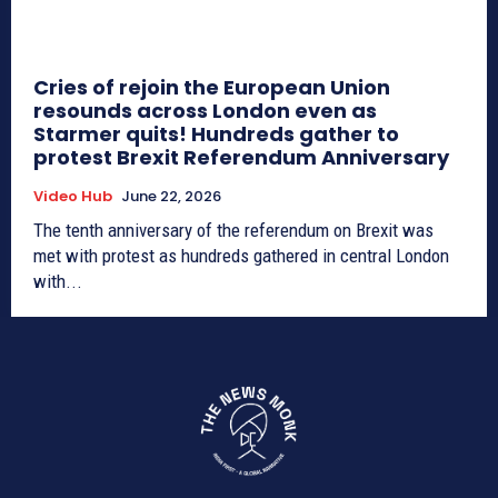
Cries of rejoin the European Union
resounds across London even as
Starmer quits! Hundreds gather to
protest Brexit Referendum Anniversary
Video Hub
June 22, 2026
The tenth anniversary of the referendum on Brexit was
met with protest as hundreds gathered in central London
with...