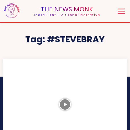
THE NEWS MONK
India First - A Global Narrative
Tag:
#STEVEBRAY