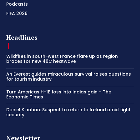
Podcasts
FIFA 2026
Headlines
Wildfires in south-west France flare up as region
braces for new 40C heatwave
An Everest guides miraculous survival raises questions
for tourism industry
Turn Americas H-1B loss into Indias gain – The
Economic Times
Daniel Kinahan: Suspect to return to Ireland amid tight
security
Newsletter