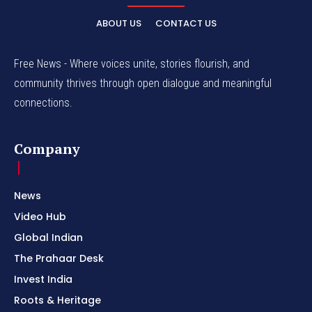
ABOUT US
CONTACT US
Free News - Where voices unite, stories flourish, and
community thrives through open dialogue and meaningful
connections.
Company
News
Video Hub
Global Indian
The Prahaar Desk
Invest India
Roots & Heritage