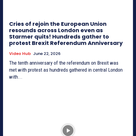
Cries of rejoin the European Union
resounds across London even as
Starmer quits! Hundreds gather to
protest Brexit Referendum Anniversary
Video Hub
June 22, 2026
The tenth anniversary of the referendum on Brexit was
met with protest as hundreds gathered in central London
with...