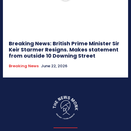
Breaking News: British Prime Minister Sir
Keir Starmer Resigns. Makes statement
from outside 10 Downing Street
Breaking News
June 22, 2026