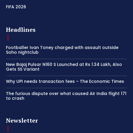
FIFA 2026
Headlines
Footballer Ivan Toney charged with assault outside
Soho nightclub
New Bajaj Pulsar N160 S Launched at Rs 1.34 Lakh, Also
Gets SS Variant
Why UPI needs transaction fees – The Economic Times
The furious dispute over what caused Air India flight 171
to crash
Newsletter