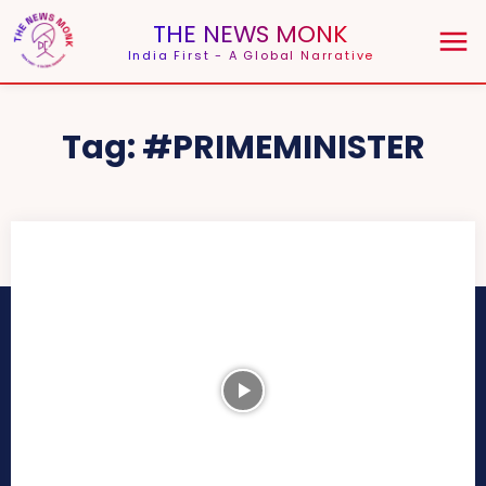
THE NEWS MONK
India First - A Global Narrative
Tag:
#PRIMEMINISTER