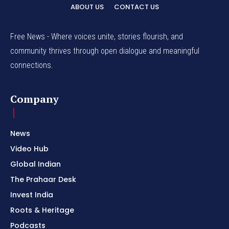
ABOUT US
CONTACT US
Free News - Where voices unite, stories flourish, and
community thrives through open dialogue and meaningful
connections.
Company
News
Video Hub
Global Indian
The Prahaar Desk
Invest India
Roots & Heritage
Podcasts