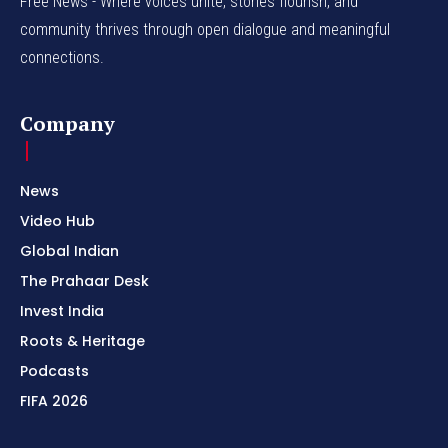
Free News - Where voices unite, stories flourish, and
community thrives through open dialogue and meaningful
connections.
Company
News
Video Hub
Global Indian
The Prahaar Desk
Invest India
Roots & Heritage
Podcasts
FIFA 2026