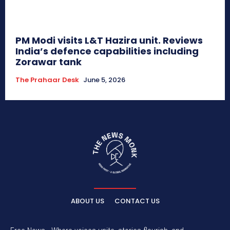
PM Modi visits L&T Hazira unit. Reviews
India’s defence capabilities including
Zorawar tank
The Prahaar Desk
June 5, 2026
ABOUT US
CONTACT US