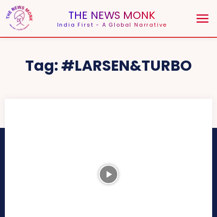
THE NEWS MONK
India First - A Global Narrative
Tag:
#LARSEN&TURBO