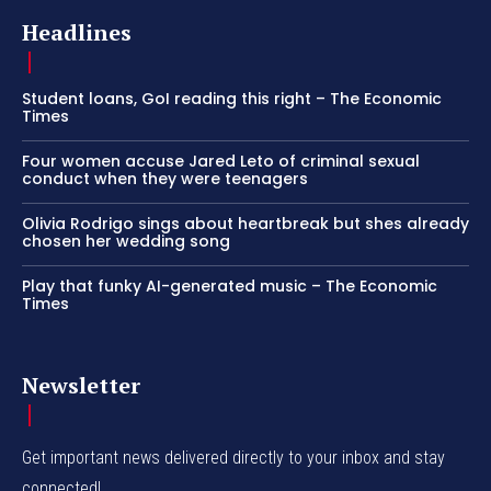
Headlines
Student loans, GoI reading this right – The Economic
Times
Four women accuse Jared Leto of criminal sexual
conduct when they were teenagers
Olivia Rodrigo sings about heartbreak but shes already
chosen her wedding song
Play that funky AI-generated music – The Economic
Times
Newsletter
Get important news delivered directly to your inbox and stay
connected!