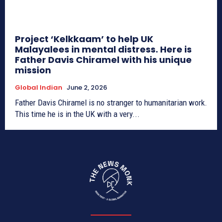
Project ‘Kelkkaam’ to help UK
Malayalees in mental distress. Here is
Father Davis Chiramel with his unique
mission
Global Indian
June 2, 2026
Father Davis Chiramel is no stranger to humanitarian work.
This time he is in the UK with a very...