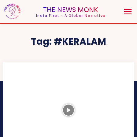
THE NEWS MONK
India First - A Global Narrative
Tag:
#KERALAM