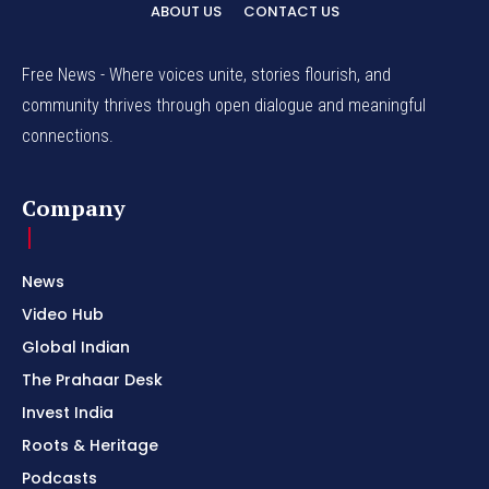
ABOUT US
CONTACT US
Free News - Where voices unite, stories flourish, and
community thrives through open dialogue and meaningful
connections.
Company
News
Video Hub
Global Indian
The Prahaar Desk
Invest India
Roots & Heritage
Podcasts