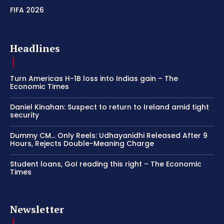
FIFA 2026
Headlines
Turn Americas H-1B loss into Indias gain – The
Economic Times
Daniel Kinahan: Suspect to return to Ireland amid tight
security
Dummy CM… Only Reels: Udhayanidhi Released After 9
Hours, Rejects Double-Meaning Charge
Student loans, GoI reading this right – The Economic
Times
Newsletter