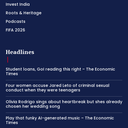
Invest India
Roots & Heritage
Podcasts
FIFA 2026
Headlines
Student loans, GoI reading this right – The Economic
Times
Four women accuse Jared Leto of criminal sexual
conduct when they were teenagers
Olivia Rodrigo sings about heartbreak but shes already
chosen her wedding song
Play that funky AI-generated music – The Economic
Times