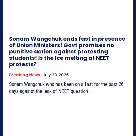
Sonam Wangchuk ends fast in presence
of Union Ministers! Govt promises no
punitive action against protesting
students! Is the Ice melting at NEET
protests?
Breaking News
July 23, 2026
Sonam Wangchuk who has been on a fast for the past 26
days against the leak of NEET question...