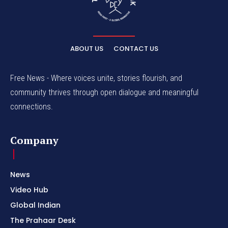
ABOUT US
CONTACT US
Free News - Where voices unite, stories flourish, and
community thrives through open dialogue and meaningful
connections.
Company
News
Video Hub
Global Indian
The Prahaar Desk