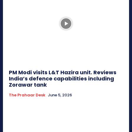
PM Modi visits L&T Hazira unit. Reviews
India’s defence capabilities including
Zorawar tank
The Prahaar Desk
June 5, 2026