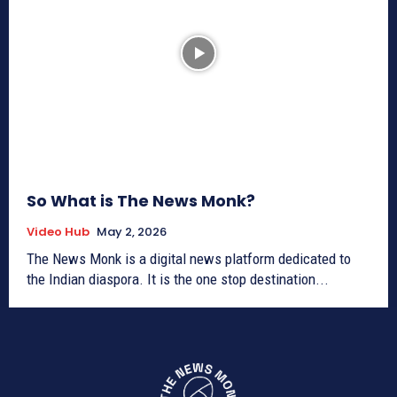
So What is The News Monk?
Video Hub
May 2, 2026
The News Monk is a digital news platform dedicated to
the Indian diaspora. It is the one stop destination...