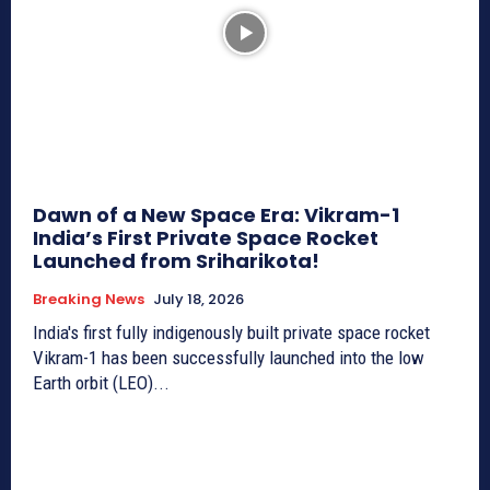
Dawn of a New Space Era: Vikram-1
India’s First Private Space Rocket
Launched from Sriharikota!
Breaking News
July 18, 2026
India's first fully indigenously built private space rocket
Vikram-1 has been successfully launched into the low
Earth orbit (LEO)...