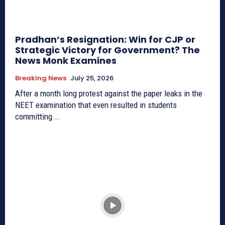
Pradhan’s Resignation: Win for CJP or
Strategic Victory for Government? The
News Monk Examines
Breaking News
July 25, 2026
After a month long protest against the paper leaks in the
NEET examination that even resulted in students
committing...