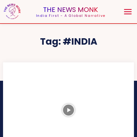
THE NEWS MONK
India First - A Global Narrative
Tag:
#INDIA