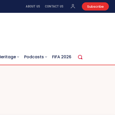
Subscribe
ABOUT US
CONTACT US
Heritage
Podcasts
FIFA 2026