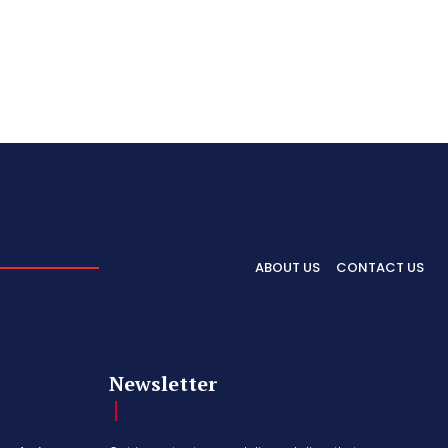
ABOUT US
CONTACT US
Newsletter