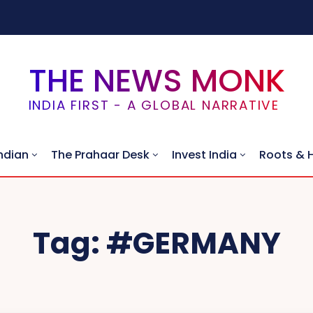
THE NEWS MONK
INDIA FIRST - A GLOBAL NARRATIVE
ndian
The Prahaar Desk
Invest India
Roots & 
Tag:
#GERMANY