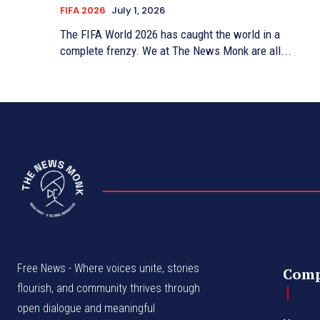
FIFA 2026
July 1, 2026
The FIFA World 2026 has caught the world in a
complete frenzy. We at The News Monk are all...
Free News - Where voices unite, stories
Com
flourish, and community thrives through
open dialogue and meaningful