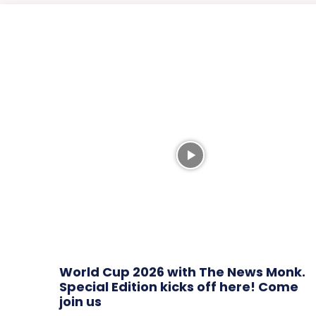
World Cup 2026 with The News Monk.
Special Edition kicks off here! Come
join us