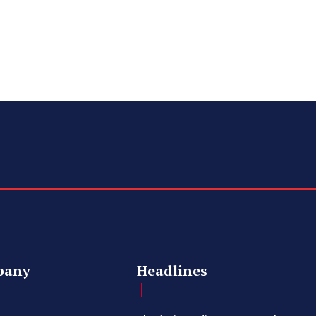
pany
Headlines