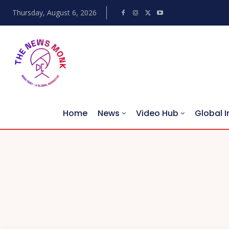
Thursday, August 6, 2026
Home
News
Video Hub
Global I