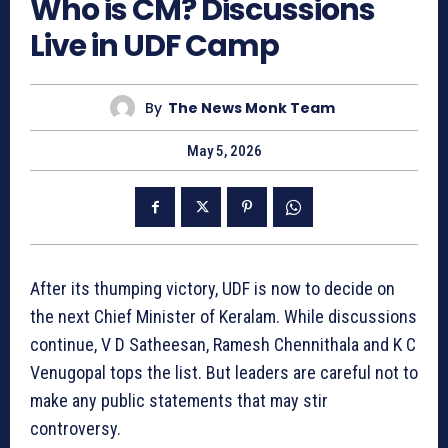
Who is CM? Discussions
Live in UDF Camp
By
The News Monk Team
May 5, 2026
After its thumping victory, UDF is now to decide on
the next Chief Minister of Keralam. While discussions
continue, V D Satheesan, Ramesh Chennithala and K C
Venugopal tops the list. But leaders are careful not to
make any public statements that may stir
controversy.