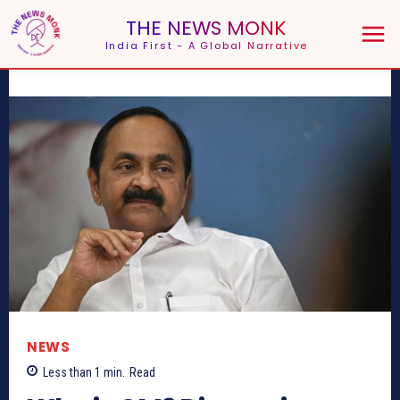
THE NEWS MONK
India First - A Global Narrative
NEWS
Less than 1
min.
Read