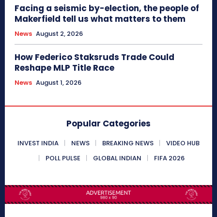
Facing a seismic by-election, the people of
Makerfield tell us what matters to them
News
August 2, 2026
How Federico Staksruds Trade Could
Reshape MLP Title Race
News
August 1, 2026
Popular Categories
INVEST INDIA
NEWS
BREAKING NEWS
VIDEO HUB
POLL PULSE
GLOBAL INDIAN
FIFA 2026