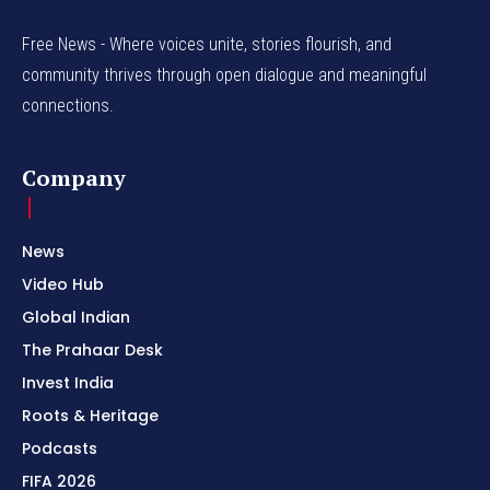
Free News - Where voices unite, stories flourish, and
community thrives through open dialogue and meaningful
connections.
Company
News
Video Hub
Global Indian
The Prahaar Desk
Invest India
Roots & Heritage
Podcasts
FIFA 2026