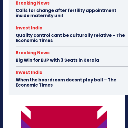
Breaking News
Calls for change after fertility appointment
inside maternity unit
Invest India
Quality control cant be culturally relative – The
Economic Times
Breaking News
Big Win for BJP with 3 Seats in Kerala
Invest India
When the boardroom doesnt play ball – The
Economic Times