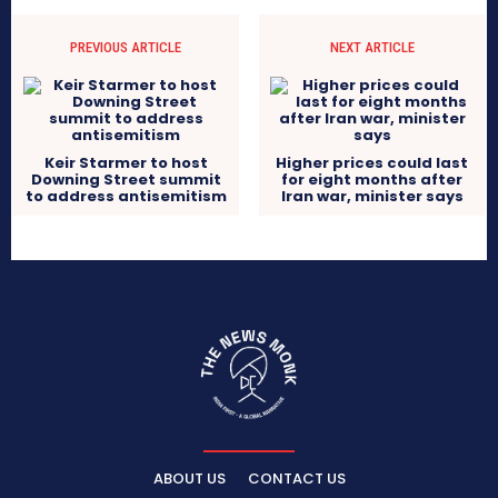
PREVIOUS ARTICLE
NEXT ARTICLE
Keir Starmer to host
Higher prices could last
Downing Street summit
for eight months after
to address antisemitism
Iran war, minister says
ABOUT US
CONTACT US