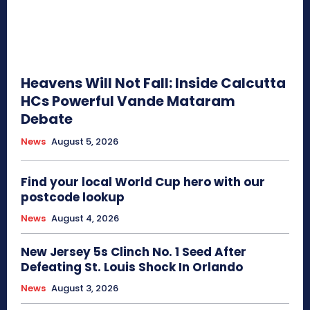
Heavens Will Not Fall: Inside Calcutta
HCs Powerful Vande Mataram
Debate
News
August 5, 2026
Find your local World Cup hero with our
postcode lookup
News
August 4, 2026
New Jersey 5s Clinch No. 1 Seed After
Defeating St. Louis Shock In Orlando
News
August 3, 2026