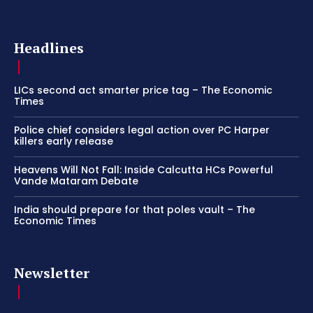
Headlines
LICs second act smarter price tag – The Economic
Times
Police chief considers legal action over PC Harper
killers early release
Heavens Will Not Fall: Inside Calcutta HCs Powerful
Vande Mataram Debate
India should prepare for that poles vault – The
Economic Times
Newsletter