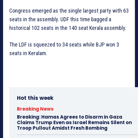
Congress emerged as the single largest party with 63
seats in the assembly. UDF this time bagged a
historical 102 seats in the 140 seat Kerala assembly.
The LDF is squeezed to 34 seats while BJP won 3
seats in Keralam.
Hot this week
Breaking News
Breaking: Hamas Agrees to Disarm in Gaza
Claims Trump Even as Israel Remains Silent on
Troop Pullout Amidst Fresh Bombing