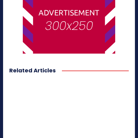
Related Articles