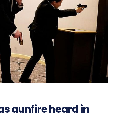
as gunfire heard in