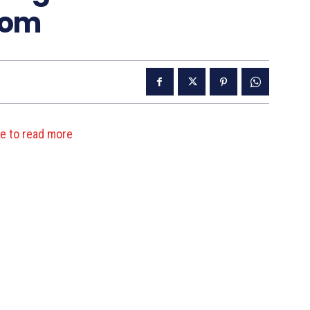
oom
re to read more