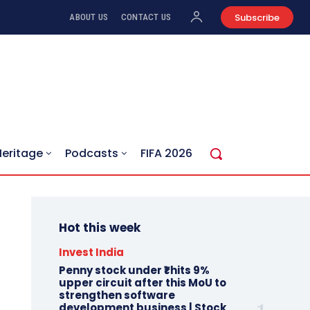
Subscribe
ABOUT US
CONTACT US
Heritage
Podcasts
FIFA 2026
Hot this week
Invest India
Penny stock under ₹1 hits 9%
upper circuit after this MoU to
strengthen software
development business | Stock