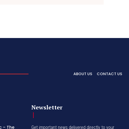
ABOUT US
CONTACT US
Newsletter
c – The
Get important news delivered directly to your