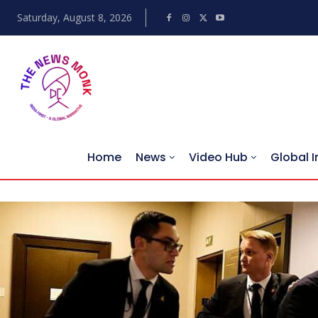
Saturday, August 8, 2026
Home
News
Video Hub
Global I