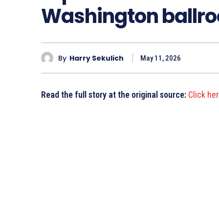
Washington ballr
By
Harry Sekulich
May 11, 2026
Read the full story at the original source:
Click he