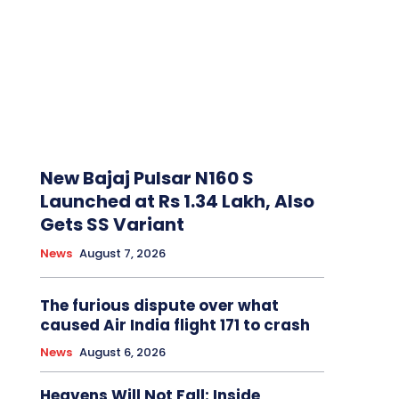
New Bajaj Pulsar N160 S
Launched at Rs 1.34 Lakh, Also
Gets SS Variant
News
August 7, 2026
The furious dispute over what
caused Air India flight 171 to crash
News
August 6, 2026
Heavens Will Not Fall: Inside