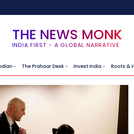
THE NEWS MONK
INDIA FIRST - A GLOBAL NARRATIVE
ndian
The Prahaar Desk
Invest India
Roots & 