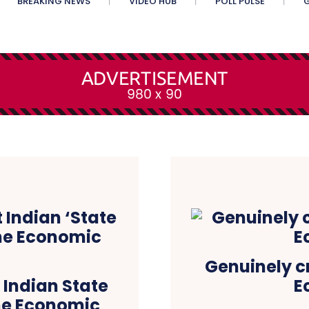
BREAKING NEWS
VIDEO HUB
POLL PULSE
G
Genuinely c
 Indian State
E
The Economic