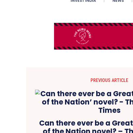
INVEST INDIA
NEWS
PREVIOUS ARTICLE
Can there ever be a Great
of the Nation novel? – 