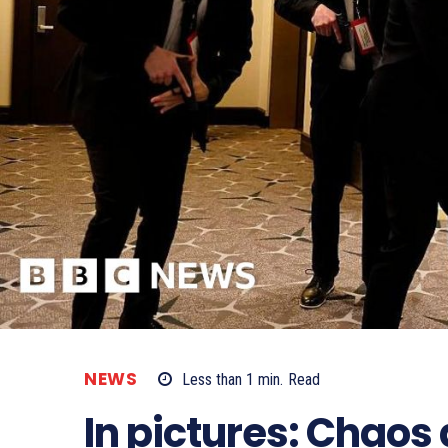
NEWS
Less than 1
min.
Read
In pictures: Chaos 