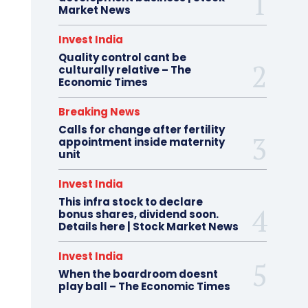
Market News
Invest India
Quality control cant be
culturally relative – The
Economic Times
Breaking News
Calls for change after fertility
appointment inside maternity
unit
Invest India
This infra stock to declare
bonus shares, dividend soon.
Details here | Stock Market News
Invest India
When the boardroom doesnt
play ball – The Economic Times