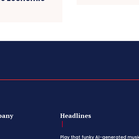
pany
Headlines
Play that funky AI-generated musi