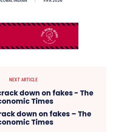
LOBAL INDIAN
FIFA 2026
NEXT ARTICLE
rack down on fakes – The
conomic Times