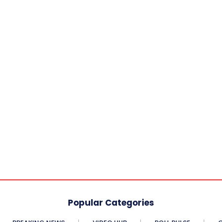
Popular Categories