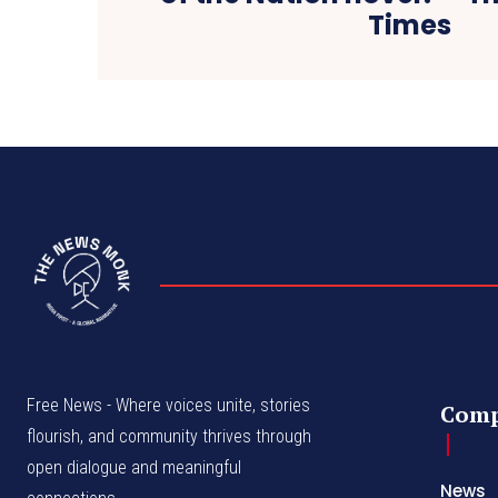
Times
Free News - Where voices unite, stories
Com
flourish, and community thrives through
open dialogue and meaningful
News