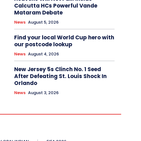
Calcutta HCs Powerful Vande
Mataram Debate
News
August 5, 2026
Find your local World Cup hero with
our postcode lookup
News
August 4, 2026
New Jersey 5s Clinch No. 1 Seed
After Defeating St. Louis Shock In
Orlando
News
August 3, 2026