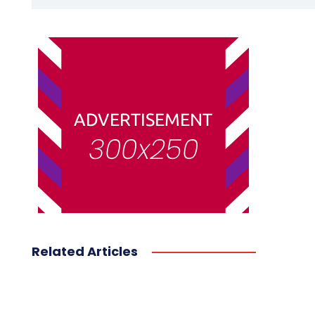
Related Articles