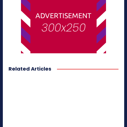
Related Articles