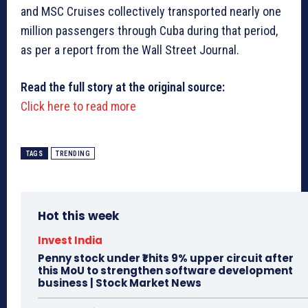
and MSC Cruises collectively transported nearly one
million passengers through Cuba during that period,
as per a report from the Wall Street Journal.
Read the full story at the original source:
Click here to read more
TAGS
TRENDING
Hot this week
Invest India
Penny stock under ₹1 hits 9% upper circuit after
this MoU to strengthen software development
business | Stock Market News