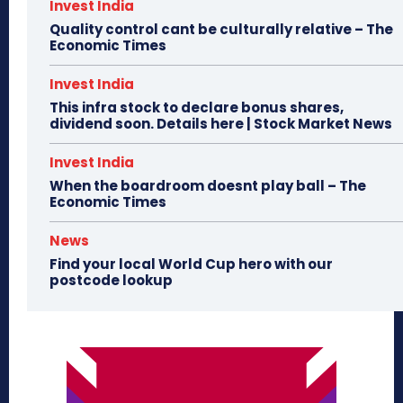
Invest India
Quality control cant be culturally relative – The
Economic Times
Invest India
This infra stock to declare bonus shares,
dividend soon. Details here | Stock Market News
Invest India
When the boardroom doesnt play ball – The
Economic Times
News
Find your local World Cup hero with our
postcode lookup