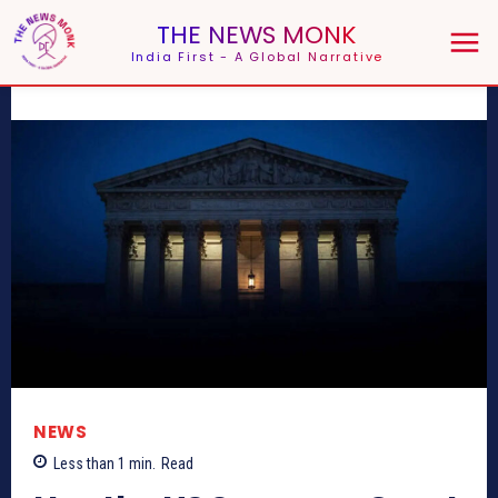
THE NEWS MONK
India First - A Global Narrative
NEWS
Less than 1
min.
Read