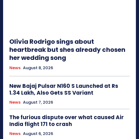
Olivia Rodrigo sings about
heartbreak but shes already chosen
her wedding song
News
August 8, 2026
New Bajaj Pulsar N160 S Launched at Rs
1.34 Lakh, Also Gets SS Variant
News
August 7, 2026
The furious dispute over what caused Air
India flight 171 to crash
News
August 6, 2026