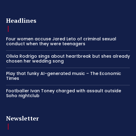
Headlines
Four women accuse Jared Leto of criminal sexual
conduct when they were teenagers
Olivia Rodrigo sings about heartbreak but shes already
chosen her wedding song
Play that funky AI-generated music – The Economic
Times
Footballer Ivan Toney charged with assault outside
Soho nightclub
Newsletter