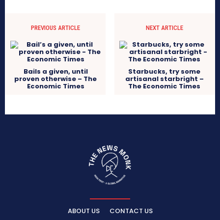
PREVIOUS ARTICLE
NEXT ARTICLE
Bails a given, until
Starbucks, try some
proven otherwise – The
artisanal starbright –
Economic Times
The Economic Times
ABOUT US
CONTACT US