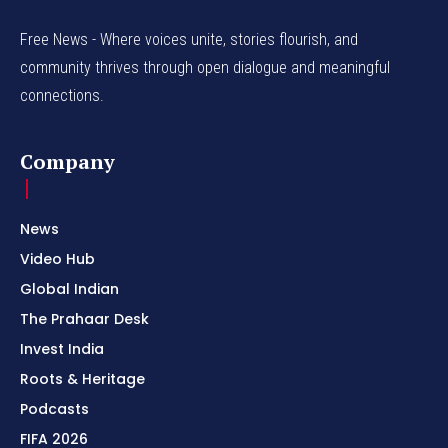
Free News - Where voices unite, stories flourish, and
community thrives through open dialogue and meaningful
connections.
Company
News
Video Hub
Global Indian
The Prahaar Desk
Invest India
Roots & Heritage
Podcasts
FIFA 2026