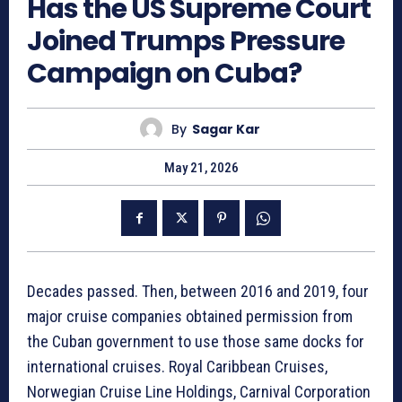
Has the US Supreme Court
Joined Trumps Pressure
Campaign on Cuba?
By
Sagar Kar
May 21, 2026
Decades passed. Then, between 2016 and 2019, four
major cruise companies obtained permission from
the Cuban government to use those same docks for
international cruises. Royal Caribbean Cruises,
Norwegian Cruise Line Holdings, Carnival Corporation