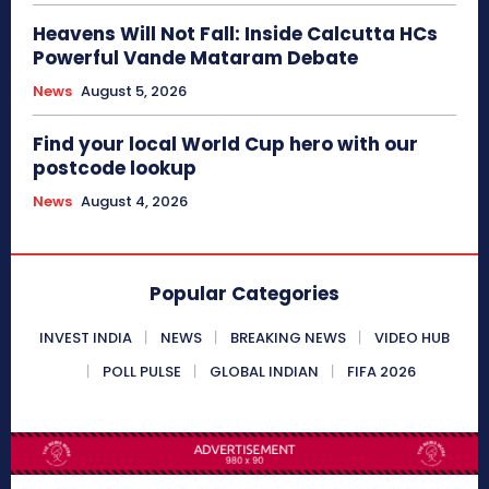
Heavens Will Not Fall: Inside Calcutta HCs
Powerful Vande Mataram Debate
News
August 5, 2026
Find your local World Cup hero with our
postcode lookup
News
August 4, 2026
Popular Categories
INVEST INDIA
NEWS
BREAKING NEWS
VIDEO HUB
POLL PULSE
GLOBAL INDIAN
FIFA 2026