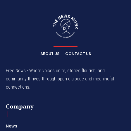
ABOUT US
CONTACT US
Free News - Where voices unite, stories flourish, and
community thrives through open dialogue and meaningful
connections.
Company
News