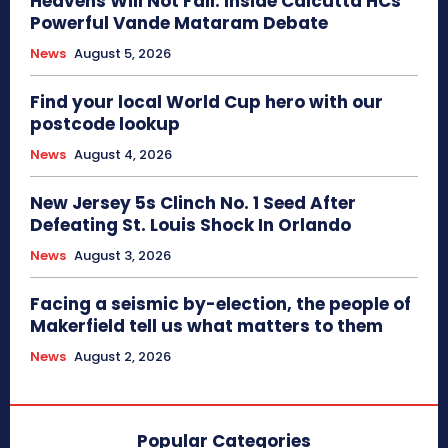
Heavens Will Not Fall: Inside Calcutta HCs
Powerful Vande Mataram Debate
News
August 5, 2026
Find your local World Cup hero with our
postcode lookup
News
August 4, 2026
New Jersey 5s Clinch No. 1 Seed After
Defeating St. Louis Shock In Orlando
News
August 3, 2026
Facing a seismic by-election, the people of
Makerfield tell us what matters to them
News
August 2, 2026
Popular Categories