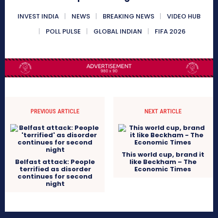
INVEST INDIA
NEWS
BREAKING NEWS
VIDEO HUB
POLL PULSE
GLOBAL INDIAN
FIFA 2026
PREVIOUS ARTICLE
NEXT ARTICLE
This world cup, brand it
Belfast attack: People
like Beckham – The
terrified as disorder
Economic Times
continues for second
night