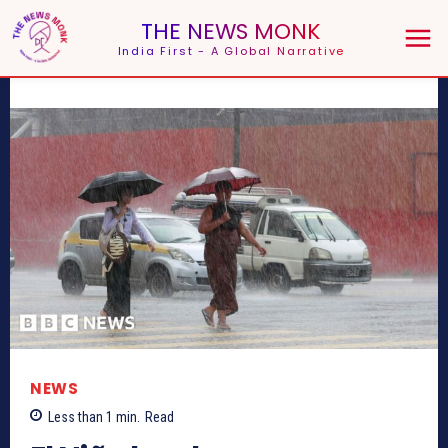
THE NEWS MONK
India First - A Global Narrative
NEWS
Less than 1
min.
Read