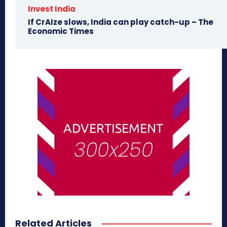
Invest India
If CrAIze slows, India can play catch-up – The
Economic Times
Related Articles