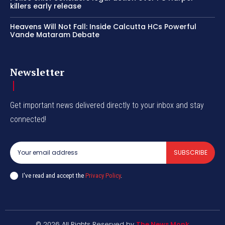
killers early release
Heavens Will Not Fall: Inside Calcutta HCs Powerful
Vande Mataram Debate
Newsletter
Get important news delivered directly to your inbox and stay
connected!
SUBSCRIBE
I've read and accept the
Privacy Policy
.
© 2026 All Rights Reserved by
The News Monk