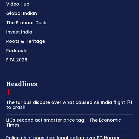
Video Hub
Global Indian
The Prahaar Desk
Invest India
Roots & Heritage
Podcasts
FIFA 2026
Headlines
The furious dispute over what caused Air India flight 171
to crash
LICs second act smarter price tag – The Economic
Times
Police chief considers legal action over PC Harper