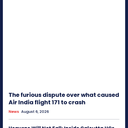
The furious dispute over what caused
Air India flight 171 to crash
News
August 6, 2026