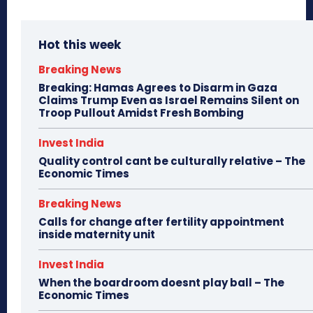
Hot this week
Breaking News
Breaking: Hamas Agrees to Disarm in Gaza
Claims Trump Even as Israel Remains Silent on
Troop Pullout Amidst Fresh Bombing
Invest India
Quality control cant be culturally relative – The
Economic Times
Breaking News
Calls for change after fertility appointment
inside maternity unit
Invest India
When the boardroom doesnt play ball – The
Economic Times