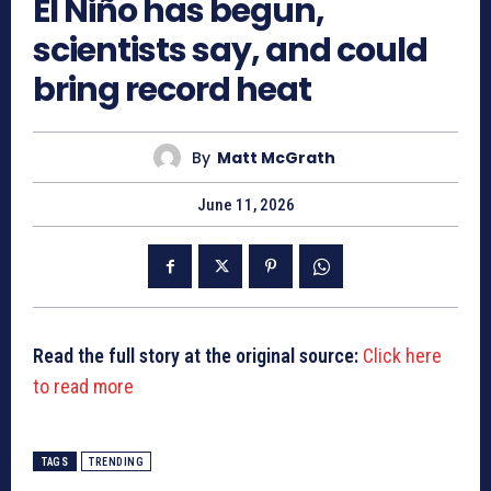
El Niño has begun,
scientists say, and could
bring record heat
By
Matt McGrath
June 11, 2026
Read the full story at the original source:
Click here
to read more
TAGS
TRENDING