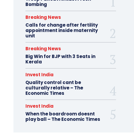
Bombing
Breaking News
Calls for change after fertility
appointment inside maternity
unit
Breaking News
Big Win for BJP with 3 Seats in
Kerala
Invest India
Quality control cant be
culturally relative – The
Economic Times
Invest India
When the boardroom doesnt
play ball – The Economic Times