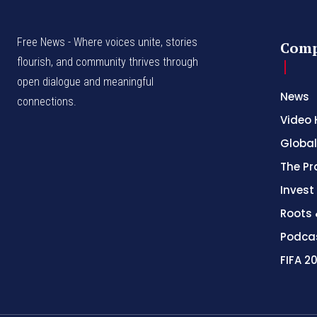
Free News - Where voices unite, stories
Com
flourish, and community thrives through
open dialogue and meaningful
News
connections.
Video 
Global
The Pr
Invest
Roots 
Podca
FIFA 2