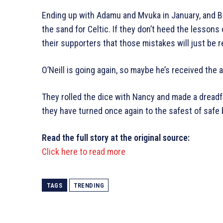
Ending up with Adamu and Mvuka in January, and Bal
the sand for Celtic. If they don’t heed the lessons
their supporters that those mistakes will just be 
O’Neill is going again, so maybe he’s received the
They rolled the dice with Nancy and made a dreadfu
they have turned once again to the safest of safe 
Read the full story at the original source:
Click here to read more
TAGS
TRENDING