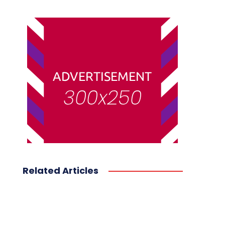
Related Articles