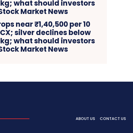
rops near ₹1,40,500 per 10
X; silver declines below
 kg; what should investors
 Stock Market News
ABOUT US
CONTACT US