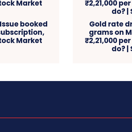
 Issue booked
Gold rate d
subscription,
grams on MC
Stock Market
₹2,21,000 per
do? |