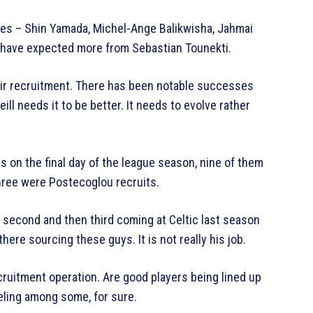
ures – Shin Yamada, Michel-Ange Balikwisha, Jahmai
 have expected more from Sebastian Tounekti.
eir recruitment. There has been notable successes
ll needs it to be better. It needs to evolve rather
s on the final day of the league season, nine of them
hree were Postecoglou recruits.
s second and then third coming at Celtic last season
ere sourcing these guys. It is not really his job.
recruitment operation. Are good players being lined up
eling among some, for sure.