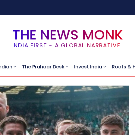
THE NEWS MONK
INDIA FIRST - A GLOBAL NARRATIVE
ndian
The Prahaar Desk
Invest India
Roots & 