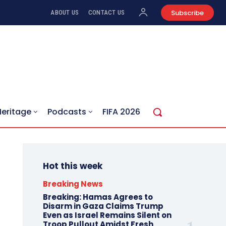
Subscribe
ABOUT US
CONTACT US
Heritage
Podcasts
FIFA 2026
Hot this week
Breaking News
Breaking: Hamas Agrees to
Disarm in Gaza Claims Trump
Even as Israel Remains Silent on
Troop Pullout Amidst Fresh