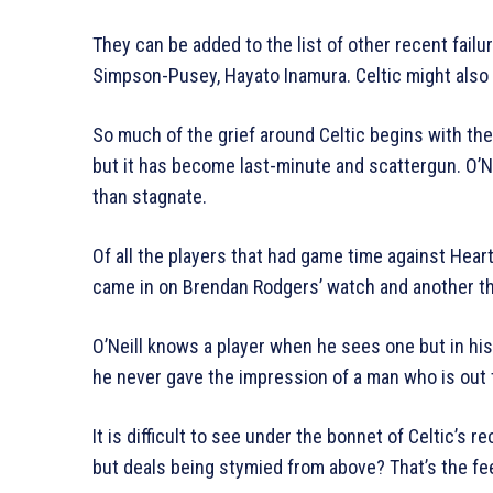
They can be added to the list of other recent fail
Simpson-Pusey, Hayato Inamura. Celtic might also
So much of the grief around Celtic begins with th
but it has become last-minute and scattergun. O’Nei
than stagnate.
Of all the players that had game time against Heart
came in on Brendan Rodgers’ watch and another t
O’Neill knows a player when he sees one but in hi
he never gave the impression of a man who is out th
It is difficult to see under the bonnet of Celtic’s 
but deals being stymied from above? That’s the fe