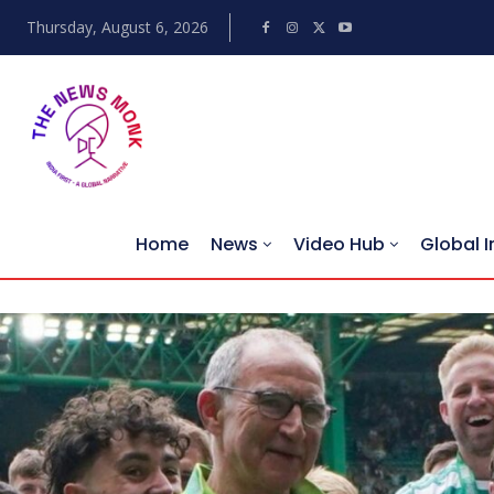
Thursday, August 6, 2026
Home
News
Video Hub
Global I