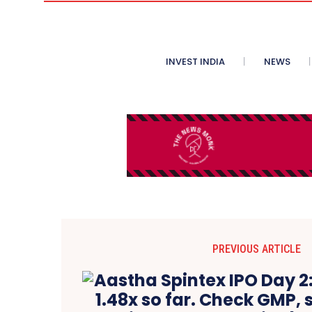
INVEST INDIA
NEWS
PREVIOUS ARTICLE