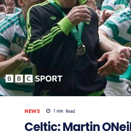
NEWS
1
min.
Read
Celtic: Martin ONeil