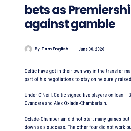
bets as Premiersh
against gamble
By
Tom English
June 30, 2026
Celtic have got in their own way in the transfer mar
part of his negotiations to stay on he surely raised 
Under O’Neill, Celtic signed five players on loan 
Cvancara and Alex Oxlade-Chamberlain.
Oxlade-Chamberlain did not start many games but 
down as a success. The other four did not work ou