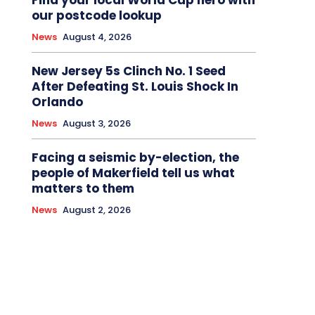
Find your local World Cup hero with
our postcode lookup
News
August 4, 2026
New Jersey 5s Clinch No. 1 Seed
After Defeating St. Louis Shock In
Orlando
News
August 3, 2026
Facing a seismic by-election, the
people of Makerfield tell us what
matters to them
News
August 2, 2026