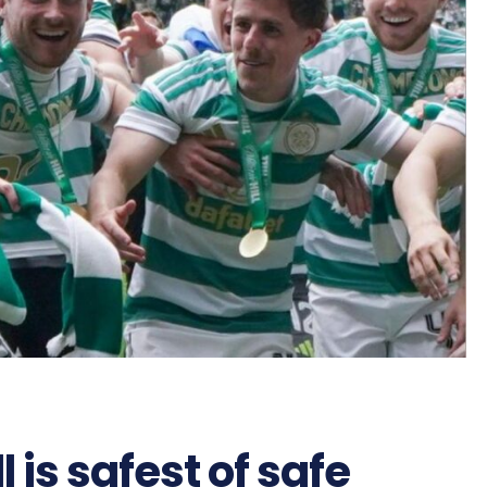
l is safest of safe