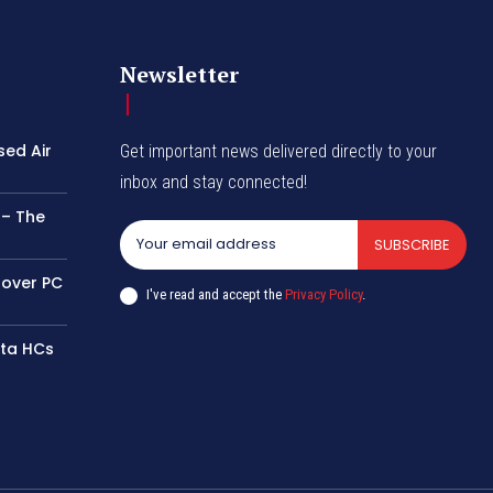
Newsletter
sed Air
Get important news delivered directly to your
inbox and stay connected!
 – The
SUBSCRIBE
 over PC
I've read and accept the
Privacy Policy
.
tta HCs