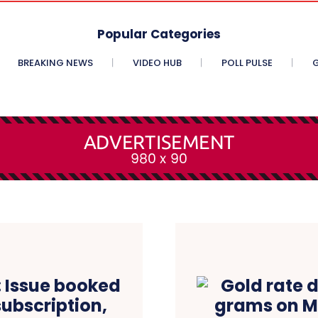
Popular Categories
BREAKING NEWS
VIDEO HUB
POLL PULSE
G