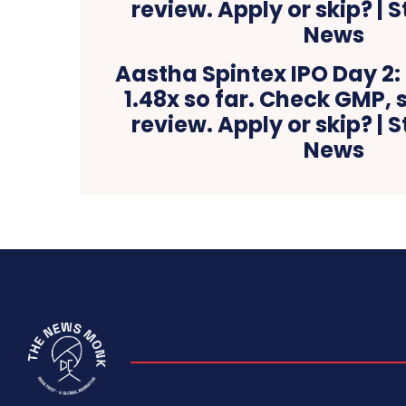
Aastha Spintex IPO Day 2:
1.48x so far. Check GMP, 
review. Apply or skip? | 
News