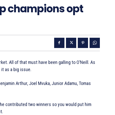
ip champions opt
ket. All of that must have been galling to O’Neill. As
it as a big issue.
– Benjamin Arthur, Joel Mvuka, Junior Adamu, Tomas
he contributed two winners so you would put him
t.