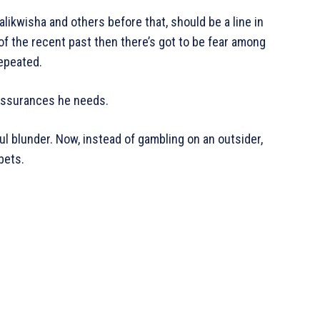
ikwisha and others before that, should be a line in
 of the recent past then there’s got to be fear among
repeated.
 assurances he needs.
l blunder. Now, instead of gambling on an outsider,
bets.