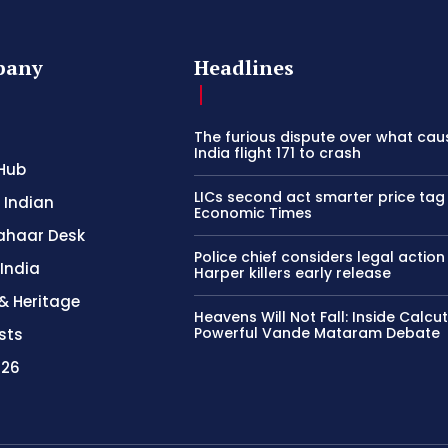
pany
Headlines
The furious dispute over what cau
India flight 171 to crash
Hub
LICs second act smarter price tag
 Indian
Economic Times
ahaar Desk
Police chief considers legal action
 India
Harper killers early release
& Heritage
Heavens Will Not Fall: Inside Calcu
Powerful Vande Mataram Debate
sts
026