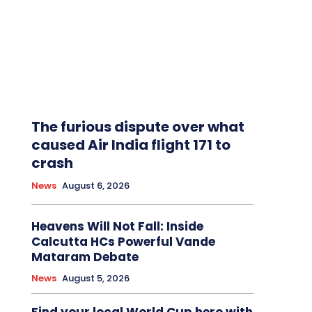
The furious dispute over what
caused Air India flight 171 to
crash
News
August 6, 2026
Heavens Will Not Fall: Inside
Calcutta HCs Powerful Vande
Mataram Debate
News
August 5, 2026