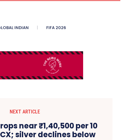
LOBAL INDIAN
FIFA 2026
NEXT ARTICLE