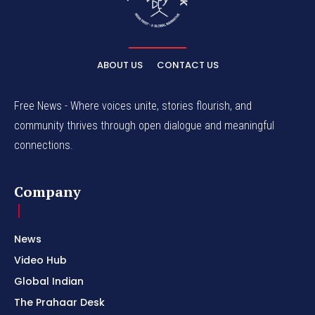
ABOUT US
CONTACT US
Free News - Where voices unite, stories flourish, and
community thrives through open dialogue and meaningful
connections.
Company
News
Video Hub
Global Indian
The Prahaar Desk