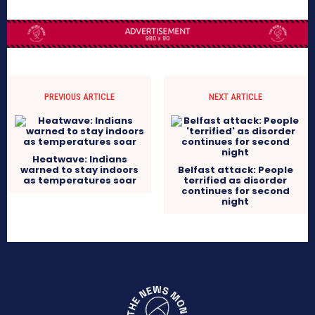
PREVIOUS ARTICLE
NEXT ARTICLE
Heatwave: Indians
warned to stay indoors
Belfast attack: People
as temperatures soar
terrified as disorder
continues for second
night