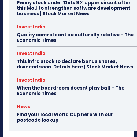
Penny stock under ₹1 hits 9% upper circuit after
this MoU to strengthen software development
business | Stock Market News
Invest India
Quality control cant be culturally relative – The
Economic Times
Invest India
This infra stock to declare bonus shares,
dividend soon. Details here | Stock Market News
Invest India
When the boardroom doesnt play ball – The
Economic Times
News
Find your local World Cup hero with our
postcode lookup