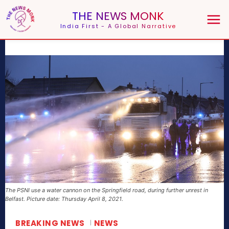
THE NEWS MONK
India First - A Global Narrative
The PSNI use a water cannon on the Springfield road, during further unrest in
Belfast. Picture date: Thursday April 8, 2021.
BREAKING NEWS
NEWS