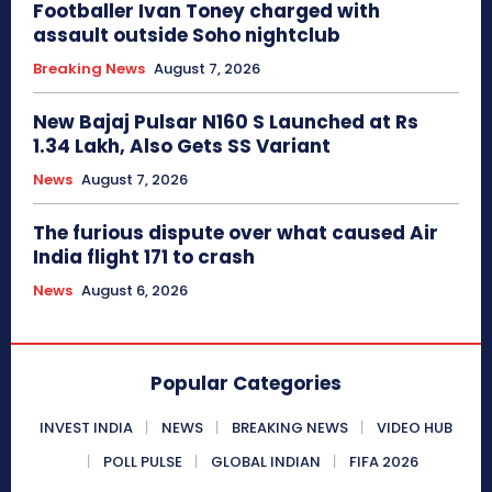
Footballer Ivan Toney charged with
assault outside Soho nightclub
Breaking News
August 7, 2026
New Bajaj Pulsar N160 S Launched at Rs
1.34 Lakh, Also Gets SS Variant
News
August 7, 2026
The furious dispute over what caused Air
India flight 171 to crash
News
August 6, 2026
Popular Categories
INVEST INDIA
NEWS
BREAKING NEWS
VIDEO HUB
POLL PULSE
GLOBAL INDIAN
FIFA 2026