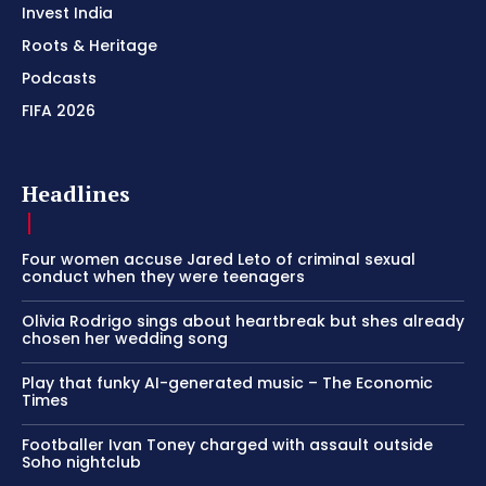
Invest India
Roots & Heritage
Podcasts
FIFA 2026
Headlines
Four women accuse Jared Leto of criminal sexual
conduct when they were teenagers
Olivia Rodrigo sings about heartbreak but shes already
chosen her wedding song
Play that funky AI-generated music – The Economic
Times
Footballer Ivan Toney charged with assault outside
Soho nightclub