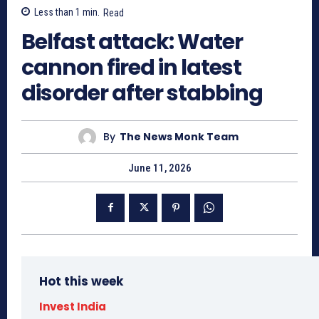
Less than 1
min.
Read
Belfast attack: Water
cannon fired in latest
disorder after stabbing
By
The News Monk Team
June 11, 2026
Hot this week
Invest India