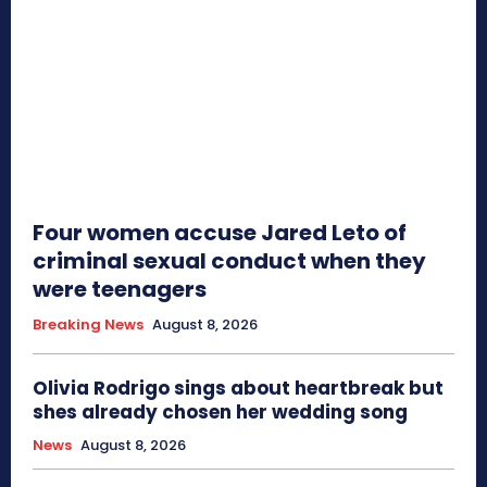
Four women accuse Jared Leto of
criminal sexual conduct when they
were teenagers
Breaking News
August 8, 2026
Olivia Rodrigo sings about heartbreak but
shes already chosen her wedding song
News
August 8, 2026