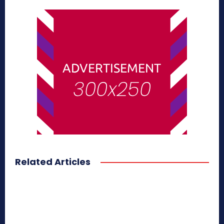
Related Articles