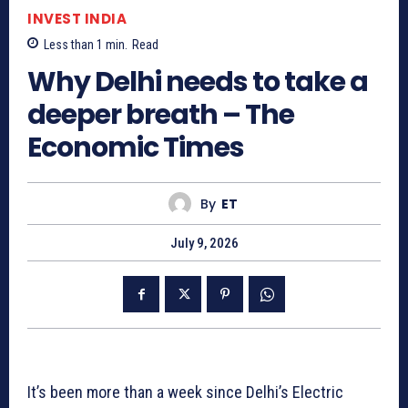
INVEST INDIA
Less than 1
min.
Read
Why Delhi needs to take a
deeper breath – The
Economic Times
By
ET
July 9, 2026
It’s been more than a week since Delhi’s Electric