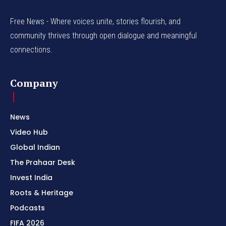
Free News - Where voices unite, stories flourish, and
community thrives through open dialogue and meaningful
connections.
Company
News
Video Hub
Global Indian
The Prahaar Desk
Invest India
Roots & Heritage
Podcasts
FIFA 2026