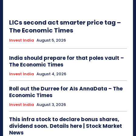
LICs second act smarter price tag –
The Economic Times
Invest India
August 5, 2026
India should prepare for that poles vault –
The Economic Times
Invest India
August 4, 2026
Roll out the Durree for AIs AnnaData – The
Economic Times
Invest India
August 3, 2026
This infra stock to declare bonus shares,
dividend soon. Details here | Stock Market
News