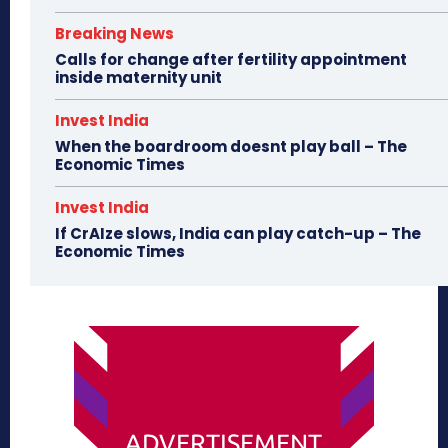
Breaking News
Calls for change after fertility appointment
inside maternity unit
Invest India
When the boardroom doesnt play ball – The
Economic Times
Invest India
If CrAIze slows, India can play catch-up – The
Economic Times