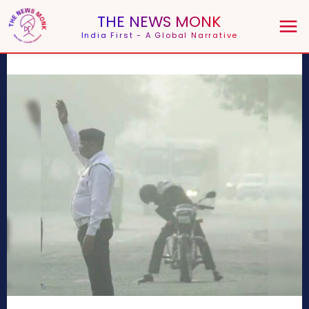
THE NEWS MONK
India First - A Global Narrative