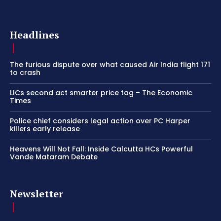
Headlines
The furious dispute over what caused Air India flight 171
to crash
LICs second act smarter price tag – The Economic
Times
Police chief considers legal action over PC Harper
killers early release
Heavens Will Not Fall: Inside Calcutta HCs Powerful
Vande Mataram Debate
Newsletter