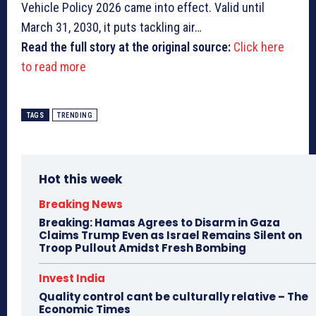
Vehicle Policy 2026 came into effect. Valid until
March 31, 2030, it puts tackling air…
Read the full story at the original source:
Click here
to read more
TAGS
TRENDING
Hot this week
Breaking News
Breaking: Hamas Agrees to Disarm in Gaza
Claims Trump Even as Israel Remains Silent on
Troop Pullout Amidst Fresh Bombing
Invest India
Quality control cant be culturally relative – The
Economic Times