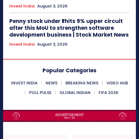
Invest India
August 3, 2026
Penny stock under ₹1 hits 9% upper circuit
after this MoU to strengthen software
development business | Stock Market News
Invest India
August 3, 2026
Popular Categories
INVEST INDIA
NEWS
BREAKING NEWS
VIDEO HUB
POLL PULSE
GLOBAL INDIAN
FIFA 2026