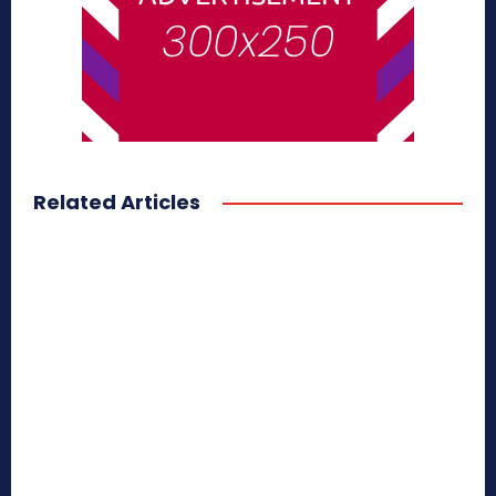
Related Articles