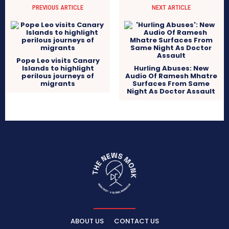
PREVIOUS ARTICLE
NEXT ARTICLE
Pope Leo visits Canary
Islands to highlight
Hurling Abuses: New
perilous journeys of
Audio Of Ramesh Mhatre
migrants
Surfaces From Same
Night As Doctor Assault
ABOUT US
CONTACT US