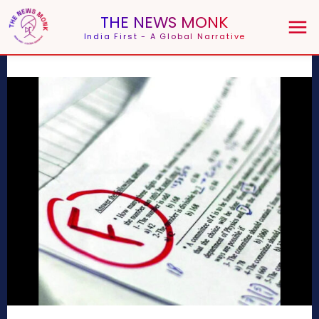
THE NEWS MONK
India First - A Global Narrative