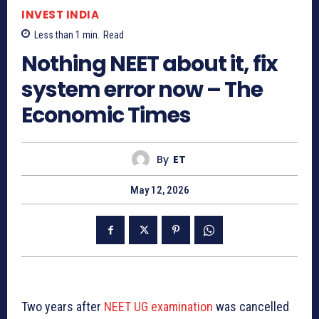
INVEST INDIA
Less than 1
min.
Read
Nothing NEET about it, fix
system error now – The
Economic Times
By
ET
May 12, 2026
Two years after
NEET UG examination
was cancelled