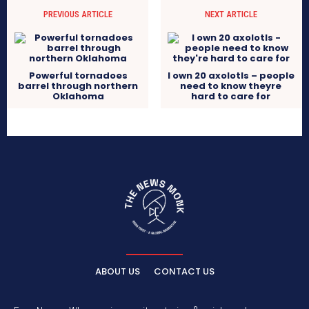
PREVIOUS ARTICLE
NEXT ARTICLE
Powerful tornadoes
I own 20 axolotls – people
barrel through northern
need to know theyre
Oklahoma
hard to care for
ABOUT US
CONTACT US