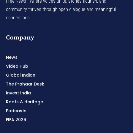
Free News - Where voices unite, stories flourish, and
community thrives through open dialogue and meaningful
connections.
Company
News
Video Hub
Global Indian
The Prahaar Desk
Invest India
Roots & Heritage
Podcasts
FIFA 2026