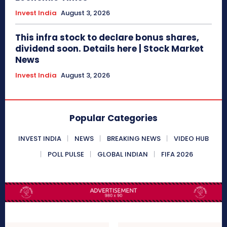
Invest India
August 3, 2026
This infra stock to declare bonus shares,
dividend soon. Details here | Stock Market
News
Invest India
August 3, 2026
Popular Categories
INVEST INDIA
NEWS
BREAKING NEWS
VIDEO HUB
POLL PULSE
GLOBAL INDIAN
FIFA 2026