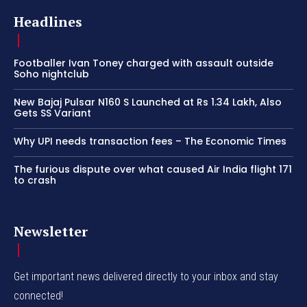
Headlines
Footballer Ivan Toney charged with assault outside
Soho nightclub
New Bajaj Pulsar N160 S Launched at Rs 1.34 Lakh, Also
Gets SS Variant
Why UPI needs transaction fees – The Economic Times
The furious dispute over what caused Air India flight 171
to crash
Newsletter
Get important news delivered directly to your inbox and stay
connected!