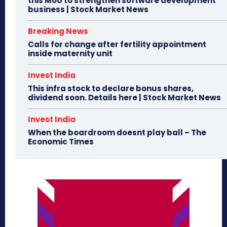
this MoU to strengthen software development
business | Stock Market News
Breaking News
Calls for change after fertility appointment
inside maternity unit
Invest India
This infra stock to declare bonus shares,
dividend soon. Details here | Stock Market News
Invest India
When the boardroom doesnt play ball – The
Economic Times