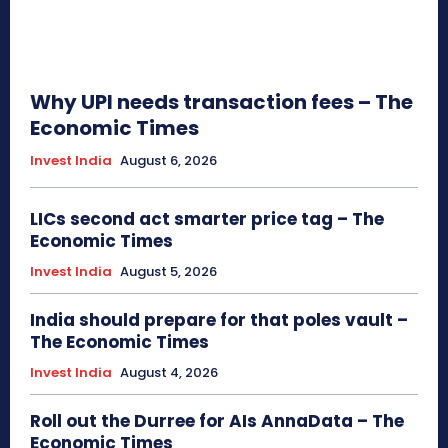
Why UPI needs transaction fees – The
Economic Times
Invest India
August 6, 2026
LICs second act smarter price tag – The
Economic Times
Invest India
August 5, 2026
India should prepare for that poles vault –
The Economic Times
Invest India
August 4, 2026
Roll out the Durree for AIs AnnaData – The
Economic Times