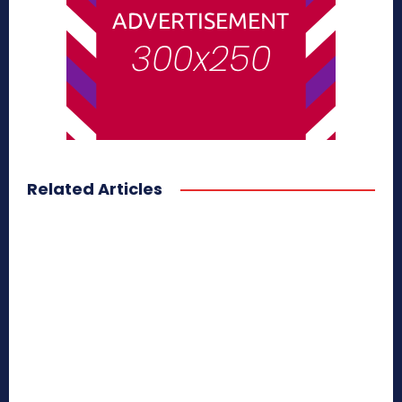
Related Articles