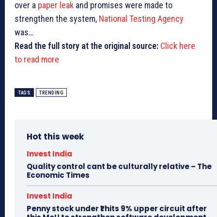
over a
paper leak
and promises were made to
strengthen the system,
National Testing Agency
was…
Read the full story at the original source:
Click here
to read more
TAGS
TRENDING
Hot this week
Invest India
Quality control cant be culturally relative – The
Economic Times
Invest India
Penny stock under ₹1 hits 9% upper circuit after