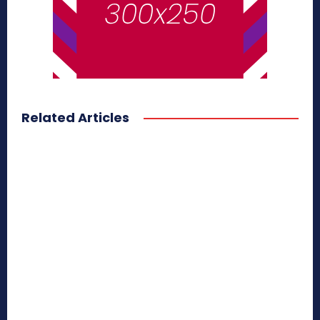
Related Articles