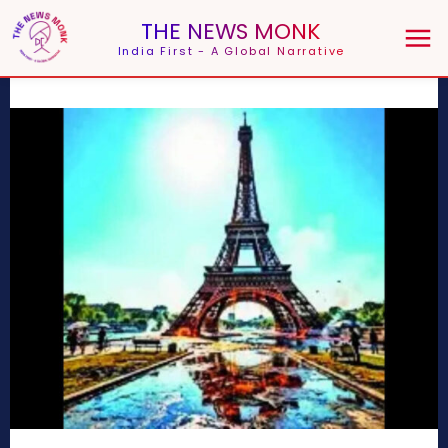
THE NEWS MONK
India First - A Global Narrative