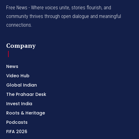
Free News - Where voices unite, stories flourish, and
community thrives through open dialogue and meaningful
connections.
Company
News
Video Hub
Global Indian
The Prahaar Desk
Invest India
Roots & Heritage
Podcasts
FIFA 2026