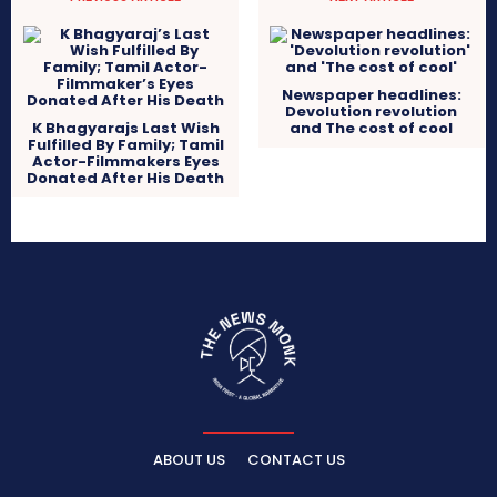
Newspaper headlines:
Devolution revolution
K Bhagyarajs Last Wish
and The cost of cool
Fulfilled By Family; Tamil
Actor-Filmmakers Eyes
Donated After His Death
ABOUT US
CONTACT US