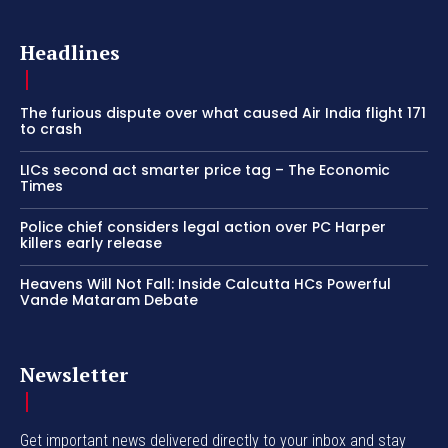
Headlines
The furious dispute over what caused Air India flight 171
to crash
LICs second act smarter price tag – The Economic
Times
Police chief considers legal action over PC Harper
killers early release
Heavens Will Not Fall: Inside Calcutta HCs Powerful
Vande Mataram Debate
Newsletter
Get important news delivered directly to your inbox and stay