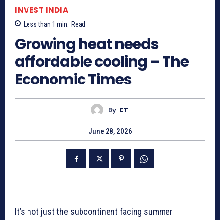
INVEST INDIA
Less than 1
min.
Read
Growing heat needs
affordable cooling – The
Economic Times
By
ET
June 28, 2026
It’s not just the subcontinent facing summer