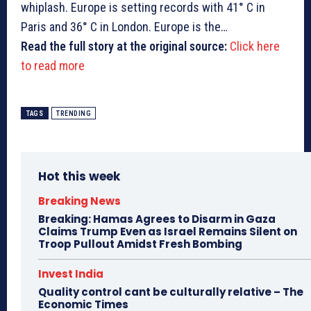
whiplash. Europe is setting records with 41° C in
Paris and 36° C in London. Europe is the…
Read the full story at the original source:
Click here
to read more
TAGS
TRENDING
Hot this week
Breaking News
Breaking: Hamas Agrees to Disarm in Gaza
Claims Trump Even as Israel Remains Silent on
Troop Pullout Amidst Fresh Bombing
Invest India
Quality control cant be culturally relative – The
Economic Times