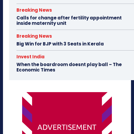
Breaking News
Calls for change after fertility appointment
inside maternity unit
Breaking News
Big Win for BJP with 3 Seats in Kerala
Invest India
When the boardroom doesnt play ball – The
Economic Times