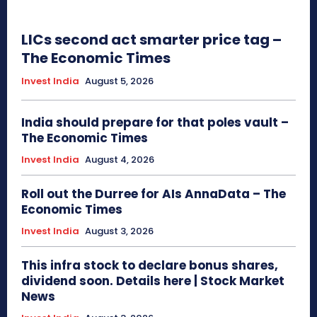
LICs second act smarter price tag –
The Economic Times
Invest India
August 5, 2026
India should prepare for that poles vault –
The Economic Times
Invest India
August 4, 2026
Roll out the Durree for AIs AnnaData – The
Economic Times
Invest India
August 3, 2026
This infra stock to declare bonus shares,
dividend soon. Details here | Stock Market
News