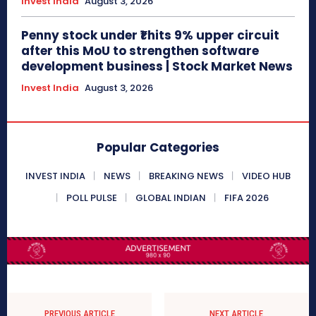
Invest India
August 3, 2026
Penny stock under ₹1 hits 9% upper circuit
after this MoU to strengthen software
development business | Stock Market News
Invest India
August 3, 2026
Popular Categories
INVEST INDIA
NEWS
BREAKING NEWS
VIDEO HUB
POLL PULSE
GLOBAL INDIAN
FIFA 2026
PREVIOUS ARTICLE
NEXT ARTICLE