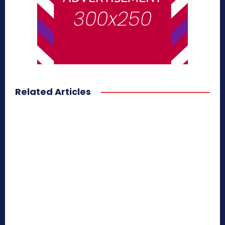
Related Articles