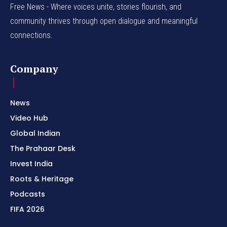
Free News - Where voices unite, stories flourish, and
community thrives through open dialogue and meaningful
connections.
Company
News
Video Hub
Global Indian
The Prahaar Desk
Invest India
Roots & Heritage
Podcasts
FIFA 2026