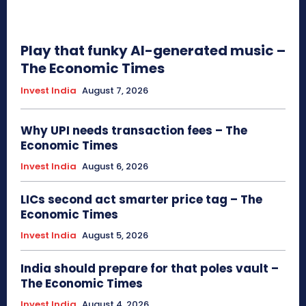
Play that funky AI-generated music –
The Economic Times
Invest India
August 7, 2026
Why UPI needs transaction fees – The
Economic Times
Invest India
August 6, 2026
LICs second act smarter price tag – The
Economic Times
Invest India
August 5, 2026
India should prepare for that poles vault –
The Economic Times
Invest India
August 4, 2026