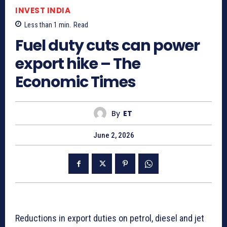
INVEST INDIA
Less than 1
min.
Read
Fuel duty cuts can power
export hike – The
Economic Times
By
ET
June 2, 2026
Reductions in export duties on petrol, diesel and jet