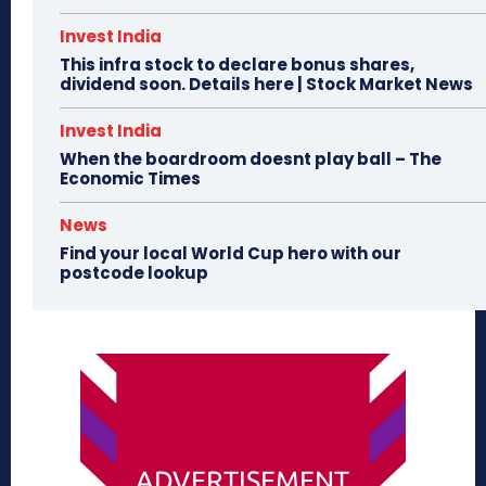
Invest India
This infra stock to declare bonus shares,
dividend soon. Details here | Stock Market News
Invest India
When the boardroom doesnt play ball – The
Economic Times
News
Find your local World Cup hero with our
postcode lookup