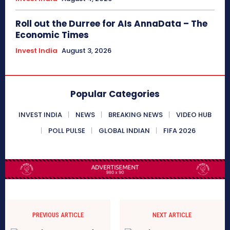
Roll out the Durree for AIs AnnaData – The
Economic Times
Invest India
August 3, 2026
Popular Categories
INVEST INDIA
NEWS
BREAKING NEWS
VIDEO HUB
POLL PULSE
GLOBAL INDIAN
FIFA 2026
PREVIOUS ARTICLE
NEXT ARTICLE