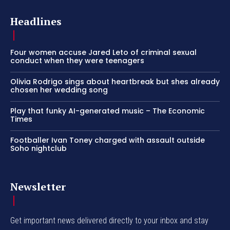
Headlines
Four women accuse Jared Leto of criminal sexual
conduct when they were teenagers
Olivia Rodrigo sings about heartbreak but shes already
chosen her wedding song
Play that funky AI-generated music – The Economic
Times
Footballer Ivan Toney charged with assault outside
Soho nightclub
Newsletter
Get important news delivered directly to your inbox and stay