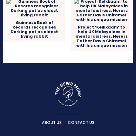
Guinness Book of
Records recognises
Project ‘Kelkkaam’ to
Dorking pet as oldest
help UK Malayalees in
living rabbit
mental distress. Here is
Father Davis Chiramel
with his unique mission
ABOUT US
CONTACT US