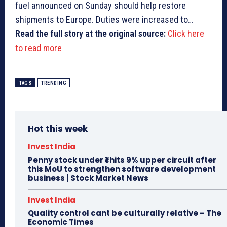
fuel announced on Sunday should help restore
shipments to Europe. Duties were increased to…
Read the full story at the original source:
Click here
to read more
TAGS
TRENDING
Hot this week
Invest India
Penny stock under ₹1 hits 9% upper circuit after
this MoU to strengthen software development
business | Stock Market News
Invest India
Quality control cant be culturally relative – The
Economic Times