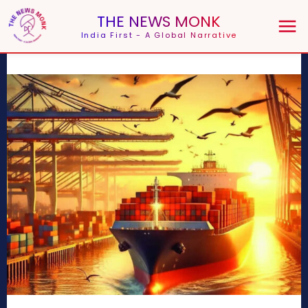
THE NEWS MONK
India First - A Global Narrative