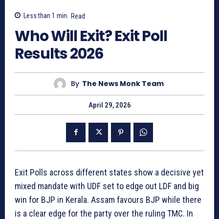
Less than 1
min.
Read
Who Will Exit? Exit Poll
Results 2026
By
The News Monk Team
April 29, 2026
Exit Polls across different states show a decisive yet
mixed mandate with UDF set to edge out LDF and big
win for BJP in Kerala. Assam favours BJP while there
is a clear edge for the party over the ruling TMC. In