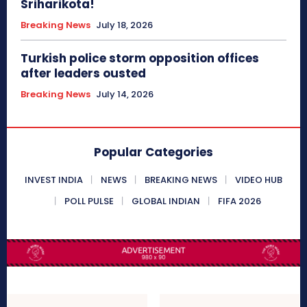
Sriharikota!
Breaking News
July 18, 2026
Turkish police storm opposition offices
after leaders ousted
Breaking News
July 14, 2026
Popular Categories
INVEST INDIA
NEWS
BREAKING NEWS
VIDEO HUB
POLL PULSE
GLOBAL INDIAN
FIFA 2026