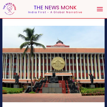
THE NEWS MONK
India First - A Global Narrative