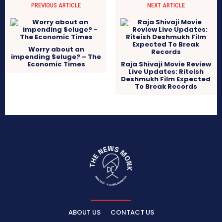
PREVIOUS ARTICLE
NEXT ARTICLE
Worry about an
impending $eluge? – The
Economic Times
Raja Shivaji Movie Review
Live Updates: Riteish
Deshmukh Film Expected
To Break Records
ABOUT US
CONTACT US