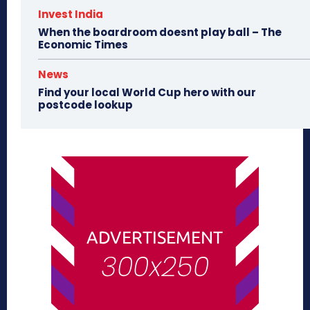
Invest India
When the boardroom doesnt play ball – The
Economic Times
News
Find your local World Cup hero with our
postcode lookup