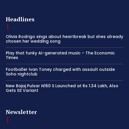
Headlines
Olivia Rodrigo sings about heartbreak but shes already
chosen her wedding song
Play that funky AI-generated music – The Economic
Times
Footballer Ivan Toney charged with assault outside
Soho nightclub
New Bajaj Pulsar N160 S Launched at Rs 1.34 Lakh, Also
Gets SS Variant
Newsletter