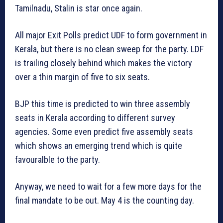
Tamilnadu, Stalin is star once again.
All major Exit Polls predict UDF to form government in
Kerala, but there is no clean sweep for the party. LDF
is trailing closely behind which makes the victory
over a thin margin of five to six seats.
BJP this time is predicted to win three assembly
seats in Kerala according to different survey
agencies. Some even predict five assembly seats
which shows an emerging trend which is quite
favouralble to the party.
Anyway, we need to wait for a few more days for the
final mandate to be out. May 4 is the counting day.