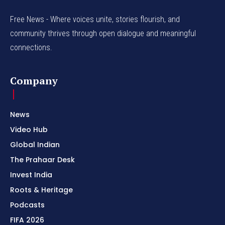
Free News - Where voices unite, stories flourish, and
community thrives through open dialogue and meaningful
connections.
Company
News
Video Hub
Global Indian
The Prahaar Desk
Invest India
Roots & Heritage
Podcasts
FIFA 2026