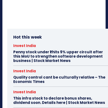
Hot this week
Invest India
Penny stock under ₹1 hits 9% upper circuit after
this MoU to strengthen software development
business | Stock Market News
Invest India
Quality control cant be culturally relative – The
Economic Times
Invest India
This infra stock to declare bonus shares,
dividend soon. Details here | Stock Market News