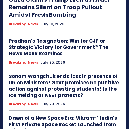
Remains Silent on Troop Pullout
Amidst Fresh Bombing
Breaking News
July 31, 2026
Pradhan’s Resignation: Win for CJP or
Strategic Victory for Government? The
News Monk Examines
Breaking News
July 25, 2026
Sonam Wangchuk ends fast in presence of
Union Ministers! Govt promises no punitive
action against protesting students! Is the
Ice melting at NEET protests?
Breaking News
July 23, 2026
Dawn of a New Space Era: Vikram-1 India’s
First Private Space Rocket Launched from