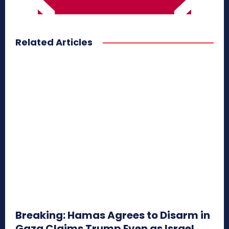
Related Articles
Breaking: Hamas Agrees to Disarm in
Gaza Claims Trump Even as Israel