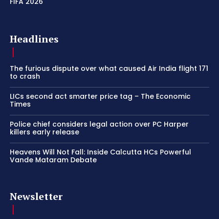
FIFA 2026
Headlines
The furious dispute over what caused Air India flight 171
to crash
LICs second act smarter price tag – The Economic
Times
Police chief considers legal action over PC Harper
killers early release
Heavens Will Not Fall: Inside Calcutta HCs Powerful
Vande Mataram Debate
Newsletter