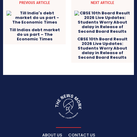
PREVIOUS ARTICLE
NEXT ARTICLE
Till Indias debt market
do us part – The
Economic Times
CBSE 10th Board Result
2026 Live Updates:
Students Worry About
delay in Release of
Second Board Results
ABOUT US
CONTACT US