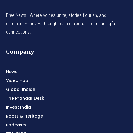
Free News - Where voices unite, stories flourish, and
community thrives through open dialogue and meaningful
connections.
Company
News
Video Hub
Global Indian
The Prahaar Desk
Invest India
Roots & Heritage
Podcasts