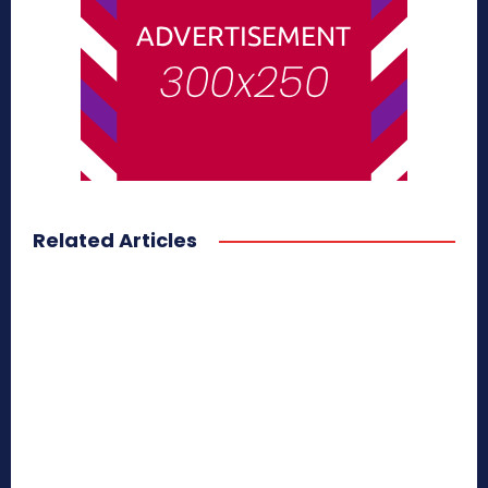
Related Articles