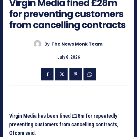
Virgin Media fined £28m
for preventing customers
from cancelling contracts
By
The News Monk Team
July 8, 2026
Virgin Media has been fined £28m for repeatedly
preventing customers from cancelling contracts,
Ofcom said.