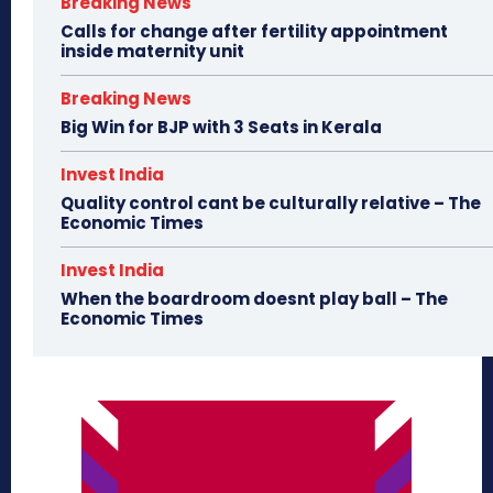
Breaking News
Calls for change after fertility appointment
inside maternity unit
Breaking News
Big Win for BJP with 3 Seats in Kerala
Invest India
Quality control cant be culturally relative – The
Economic Times
Invest India
When the boardroom doesnt play ball – The
Economic Times