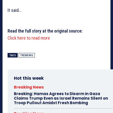
It said…
Read the full story at the original source:
Click here to read more
TAGS
TRENDING
Hot this week
Breaking News
Breaking: Hamas Agrees to Disarm in Gaza
Claims Trump Even as Israel Remains Silent on
Troop Pullout Amidst Fresh Bombing