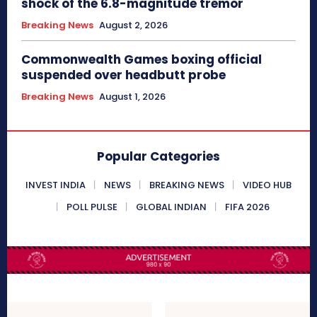
shock of the 6.8-magnitude tremor
Breaking News
August 2, 2026
Commonwealth Games boxing official
suspended over headbutt probe
Breaking News
August 1, 2026
Popular Categories
INVEST INDIA
NEWS
BREAKING NEWS
VIDEO HUB
POLL PULSE
GLOBAL INDIAN
FIFA 2026