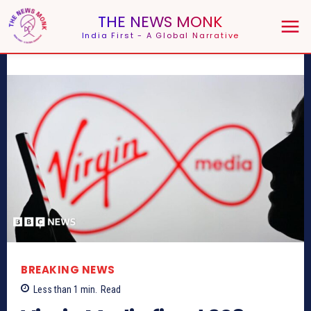
THE NEWS MONK
India First - A Global Narrative
BREAKING NEWS
Less than 1
min.
Read