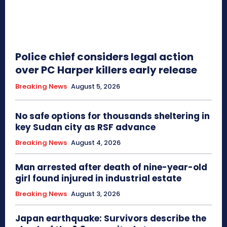
Police chief considers legal action
over PC Harper killers early release
Breaking News
August 5, 2026
No safe options for thousands sheltering in
key Sudan city as RSF advance
Breaking News
August 4, 2026
Man arrested after death of nine-year-old
girl found injured in industrial estate
Breaking News
August 3, 2026
Japan earthquake: Survivors describe the