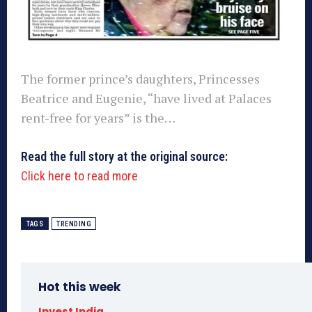
The former prince’s daughters, Princesses
Beatrice and Eugenie, “have lived at Palaces
rent-free for years” is the…
Read the full story at the original source:
Click here to read more
TAGS
TRENDING
Hot this week
Invest India