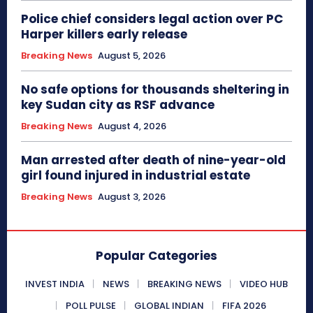
Police chief considers legal action over PC
Harper killers early release
Breaking News
August 5, 2026
No safe options for thousands sheltering in
key Sudan city as RSF advance
Breaking News
August 4, 2026
Man arrested after death of nine-year-old
girl found injured in industrial estate
Breaking News
August 3, 2026
Popular Categories
INVEST INDIA
NEWS
BREAKING NEWS
VIDEO HUB
POLL PULSE
GLOBAL INDIAN
FIFA 2026