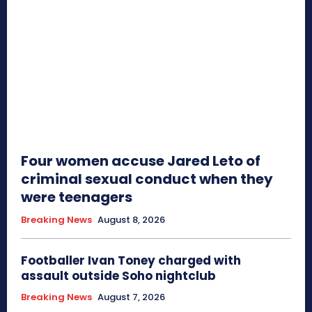
Four women accuse Jared Leto of
criminal sexual conduct when they
were teenagers
Breaking News
August 8, 2026
Footballer Ivan Toney charged with
assault outside Soho nightclub
Breaking News
August 7, 2026