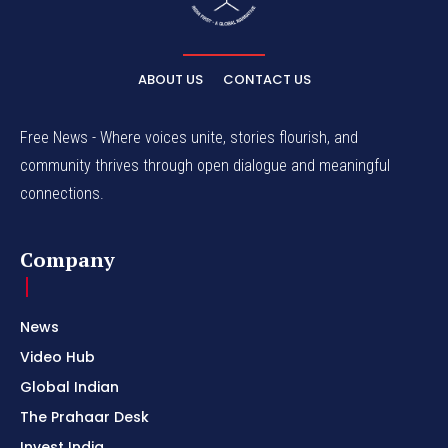
ABOUT US
CONTACT US
Free News - Where voices unite, stories flourish, and
community thrives through open dialogue and meaningful
connections.
Company
News
Video Hub
Global Indian
The Prahaar Desk
Invest India