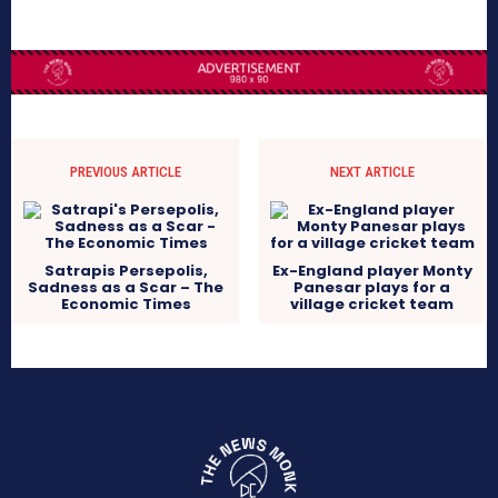
PREVIOUS ARTICLE
NEXT ARTICLE
Satrapis Persepolis,
Ex-England player Monty
Sadness as a Scar – The
Panesar plays for a
Economic Times
village cricket team