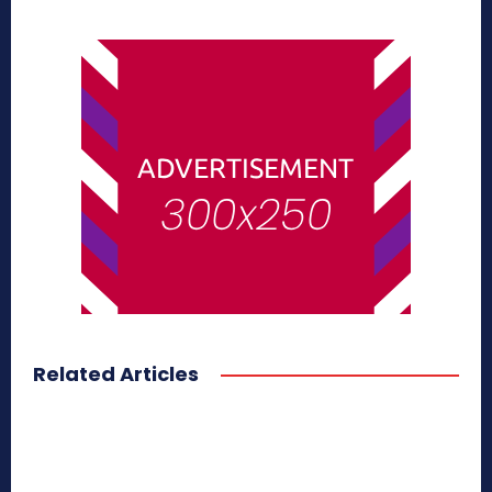
Related Articles