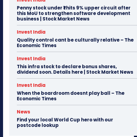
Penny stock under ₹1 hits 9% upper circuit after
this MoU to strengthen software development
business | Stock Market News
Invest India
Quality control cant be culturally relative – The
Economic Times
Invest India
This infra stock to declare bonus shares,
dividend soon. Details here | Stock Market News
Invest India
When the boardroom doesnt play ball – The
Economic Times
News
Find your local World Cup hero with our
postcode lookup