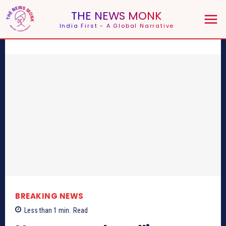
THE NEWS MONK
India First - A Global Narrative
BREAKING NEWS
Less than 1
min.
Read