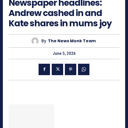
Newspaper headlines:
Andrew cashed in and
Kate shares in mums joy
By
The News Monk Team
June 5, 2026