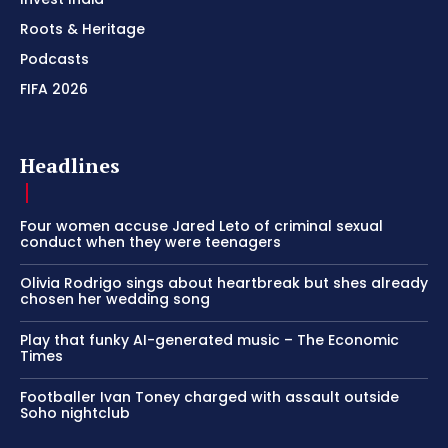
Roots & Heritage
Podcasts
FIFA 2026
Headlines
Four women accuse Jared Leto of criminal sexual
conduct when they were teenagers
Olivia Rodrigo sings about heartbreak but shes already
chosen her wedding song
Play that funky AI-generated music – The Economic
Times
Footballer Ivan Toney charged with assault outside
Soho nightclub