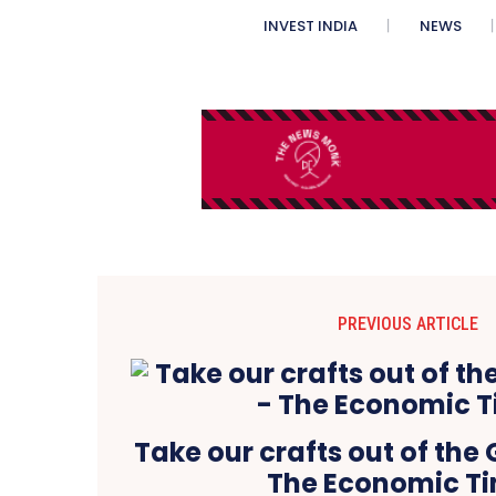
INVEST INDIA
NEWS
PREVIOUS ARTICLE
Take our crafts out of the
The Economic T