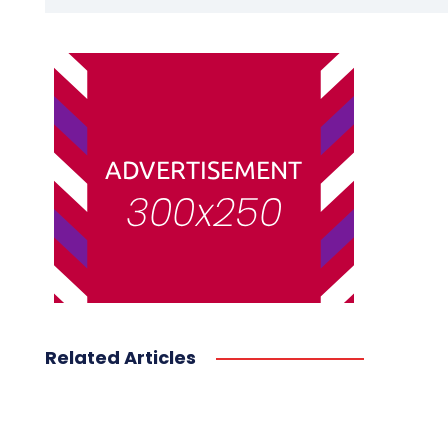
Related Articles