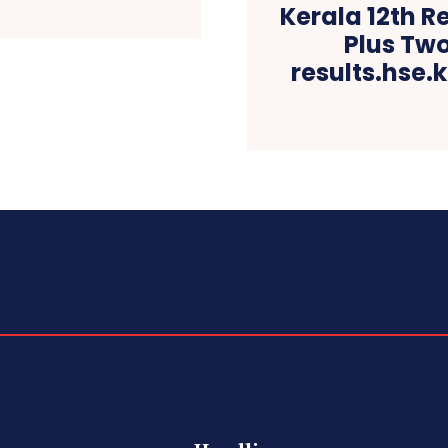
Kerala 12th R
Plus Tw
results.hse.