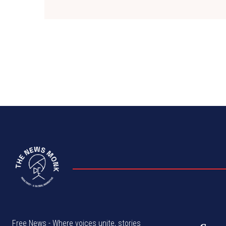
Free News - Where voices unite, stories