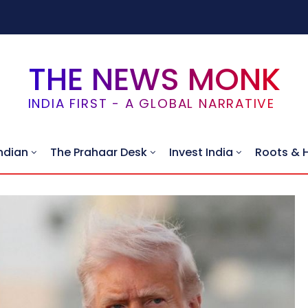
THE NEWS MONK
INDIA FIRST - A GLOBAL NARRATIVE
ndian
The Prahaar Desk
Invest India
Roots & 