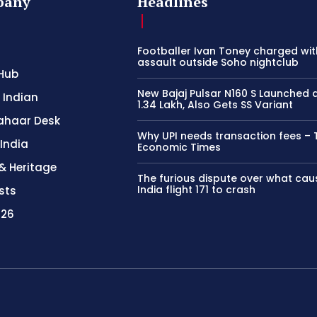
pany
Headlines
Footballer Ivan Toney charged wit
assault outside Soho nightclub
Hub
New Bajaj Pulsar N160 S Launched 
 Indian
1.34 Lakh, Also Gets SS Variant
ahaar Desk
Why UPI needs transaction fees – 
 India
Economic Times
& Heritage
The furious dispute over what cau
India flight 171 to crash
sts
026