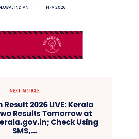
LOBAL INDIAN
FIFA 2026
NEXT ARTICLE