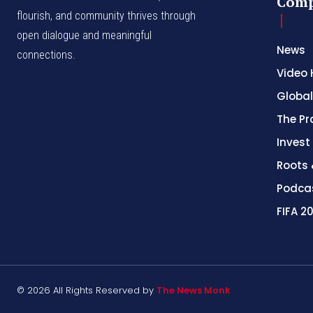
Com
flourish, and community thrives through
open dialogue and meaningful
News
connections.
Video 
Global
The Pr
Invest
Roots 
Podca
FIFA 2
© 2026 All Rights Reserved by
The News Monk