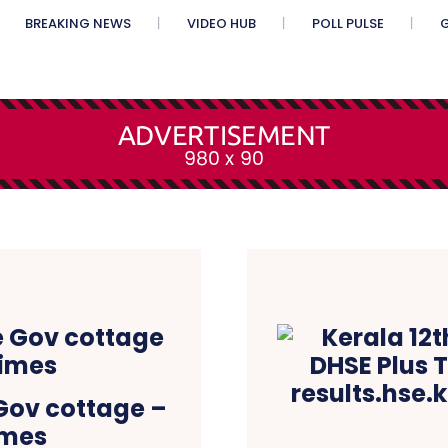
BREAKING NEWS
VIDEO HUB
POLL PULSE
G
 Gov cottage –
imes