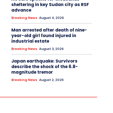
sheltering in key Sudan city as RSF
advance
Breaking News
August 4, 2026
Man arrested after death of nine-
year-old girl found injured in
industrial estate
Breaking News
August 3, 2026
Japan earthquake: Survivors
describe the shock of the 6.8-
magnitude tremor
Breaking News
August 2, 2026