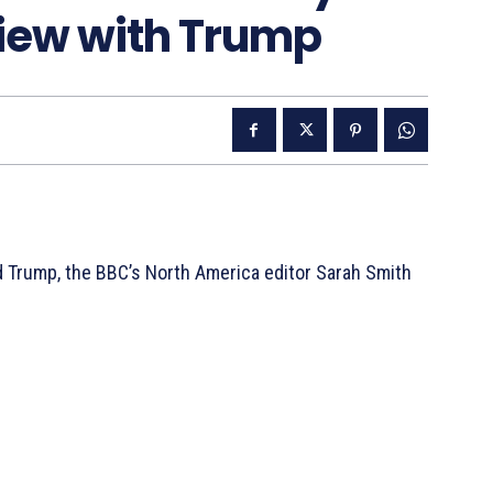
view with Trump
ld Trump, the BBC’s North America editor Sarah Smith