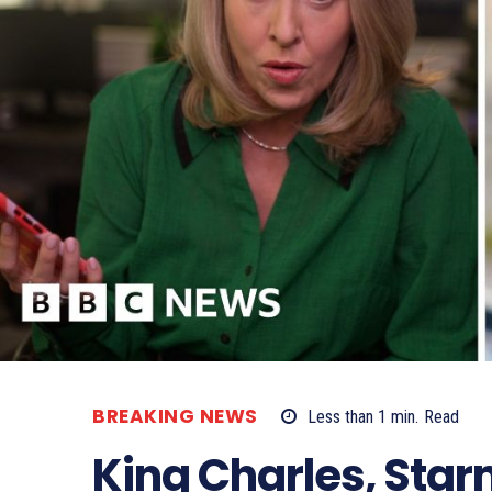
BREAKING NEWS
Less than 1
min.
Read
King Charles, Star