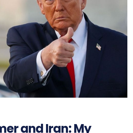
mer and Iran: My