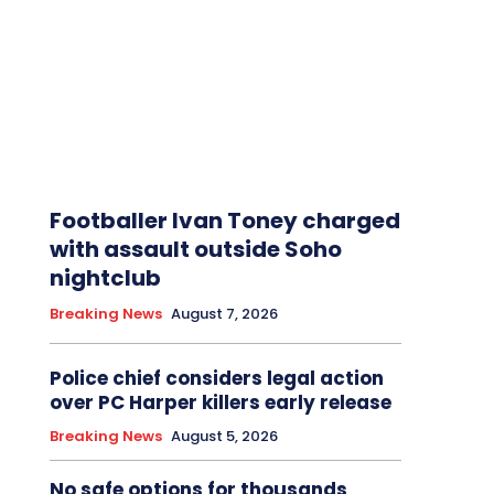
Footballer Ivan Toney charged
with assault outside Soho
nightclub
Breaking News
August 7, 2026
Police chief considers legal action
over PC Harper killers early release
Breaking News
August 5, 2026
No safe options for thousands