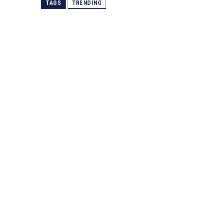
TAGS
TRENDING