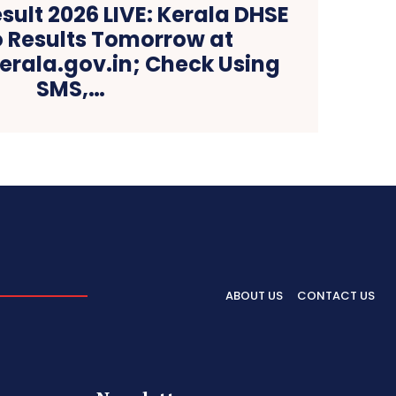
esult 2026 LIVE: Kerala DHSE
o Results Tomorrow at
kerala.gov.in; Check Using
SMS,…
ABOUT US
CONTACT US