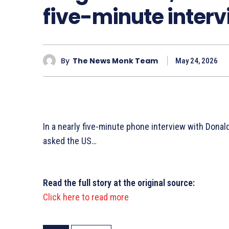
five-minute inter
By
The News Monk Team
May 24, 2026
In a nearly five-minute phone interview with Dona
asked the US…
Read the full story at the original source:
Click here to read more