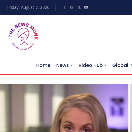
Friday, August 7, 2026
Home
News
Video Hub
Global I