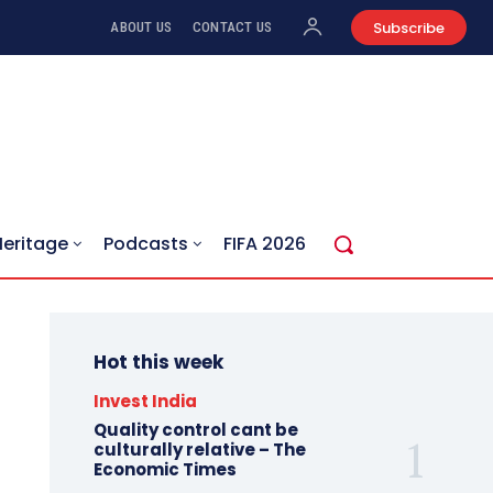
Subscribe
ABOUT US
CONTACT US
Heritage
Podcasts
FIFA 2026
Hot this week
Invest India
Quality control cant be
culturally relative – The
Economic Times