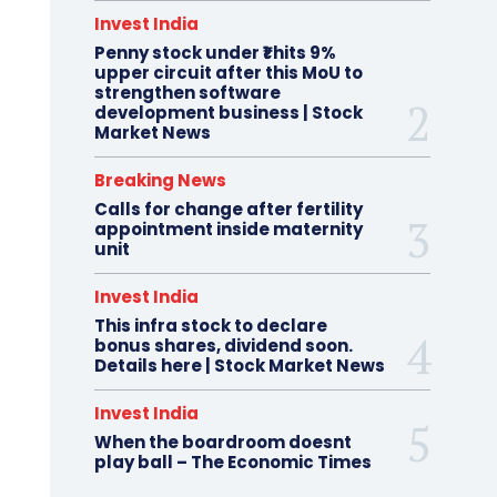
Invest India
Penny stock under ₹1 hits 9%
upper circuit after this MoU to
strengthen software
development business | Stock
Market News
Breaking News
Calls for change after fertility
appointment inside maternity
unit
Invest India
This infra stock to declare
bonus shares, dividend soon.
Details here | Stock Market News
Invest India
When the boardroom doesnt
play ball – The Economic Times