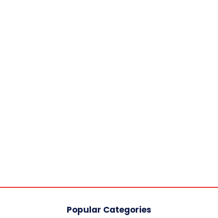
Popular Categories