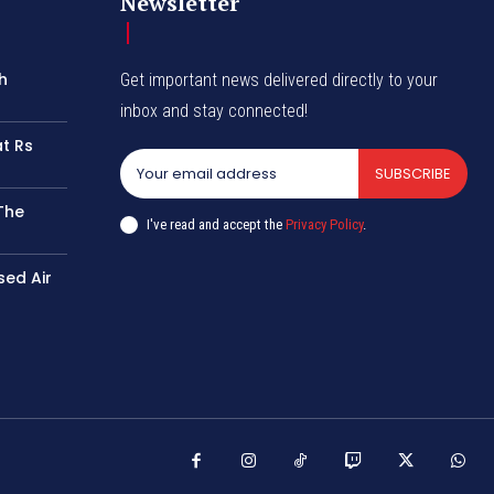
Newsletter
h
Get important news delivered directly to your
inbox and stay connected!
at Rs
SUBSCRIBE
The
I've read and accept the
Privacy Policy
.
sed Air